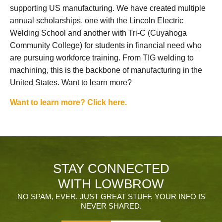
supporting US manufacturing. We have created multiple
annual scholarships, one with the Lincoln Electric
Welding School and another with Tri-C (Cuyahoga
Community College) for students in financial need who
are pursuing workforce training. From TIG welding to
machining, this is the backbone of manufacturing in the
United States. Want to learn more?
Want to learn more? Click here.
STAY CONNECTED
WITH LOWBROW
NO SPAM, EVER. JUST GREAT STUFF. YOUR INFO IS
NEVER SHARED.