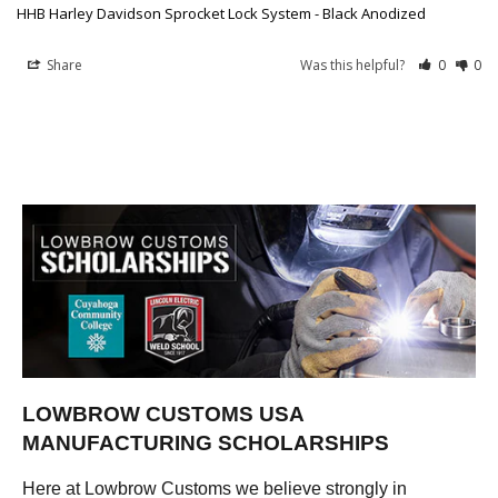
HHB Harley Davidson Sprocket Lock System - Black Anodized
Share
Was this helpful?
0
0
LOWBROW CUSTOMS USA
MANUFACTURING SCHOLARSHIPS
Here at Lowbrow Customs we believe strongly in