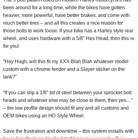
been around for a long time, while the bikes have gotten
heavier, more powerful, have better brakes, and come with
much better tires – and all this creates a nice reason for
those bolts to work loose. If your bike has a Harley style rear
wheel, and uses hardware with a 5/8″ Hex Head, then this is
for you!
“Hey Hugh, will this fit my XXX Blah Blah whatever model
custom with a chrome fender and a Slayer sticker on the
tank?”
“If you can slip a 1/8″ bit of steel between your sprocket bolt
heads and whatever else may be close to them, then yes…”
– the low profile design should fit any and all customs and
OEM bikes using an HD Style Wheel.
Save the frustration and downtime – this system installs with