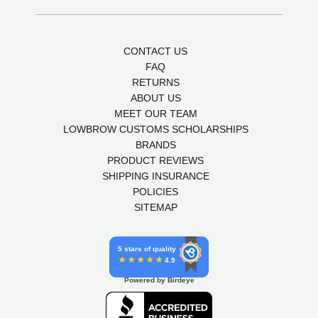
CONTACT US
FAQ
RETURNS
ABOUT US
MEET OUR TEAM
LOWBROW CUSTOMS SCHOLARSHIPS
BRANDS
PRODUCT REVIEWS
SHIPPING INSURANCE
POLICIES
SITEMAP
5 stars of quality
4.9
Powered by Birdeye