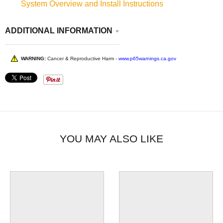
System Overview and Install Instructions
ADDITIONAL INFORMATION
WARNING:
Cancer & Reproductive Harm -
www.p65warnings.ca.gov
YOU MAY ALSO LIKE