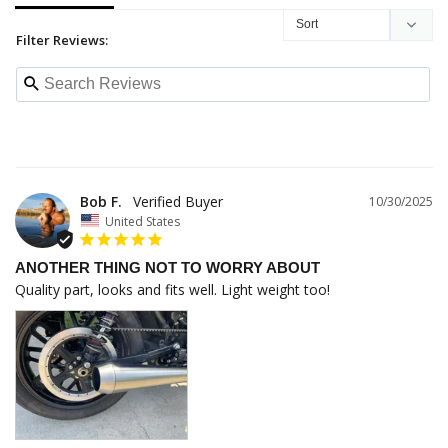
Filter Reviews:
Bob F.
10/30/2025
United States
ANOTHER THING NOT TO WORRY ABOUT
Quality part, looks and fits well. Light weight too!