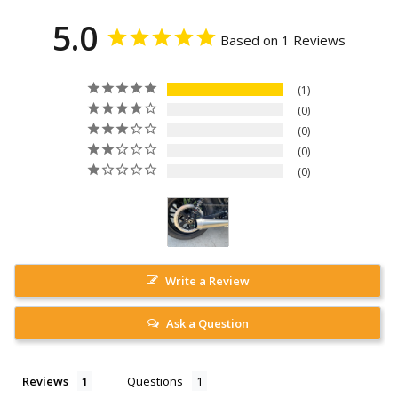
5.0
Based on 1 Reviews
1
0
0
0
0
Write a Review
Ask a Question
Reviews
Questions