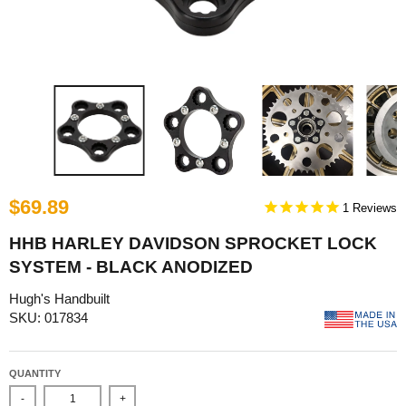
$69.89
1
HHB HARLEY DAVIDSON SPROCKET LOCK
SYSTEM - BLACK ANODIZED
Hugh's Handbuilt
SKU: 017834
QUANTITY
-
+