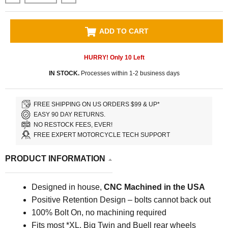
ADD TO CART
HURRY! Only
10
Left
IN STOCK.
Processes within 1-2 business days
FREE SHIPPING ON US ORDERS $99 & UP*
EASY 90 DAY RETURNS.
NO RESTOCK FEES, EVER!
FREE EXPERT MOTORCYCLE TECH SUPPORT
PRODUCT INFORMATION
Designed in house,
CNC Machined in the USA
Positive Retention Design – bolts cannot back out
100% Bolt On, no machining required
Fits most *XL, Big Twin and Buell rear wheels