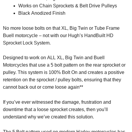
Works on Chain Sprockets & Belt Drive Pulleys
Black Anodized Finish
No more loose bolts on that XL, Big Twin or Tube Frame
Buell motorcycle – not with our Hugh’s HandBuilt HD
Sprocket Lock System.
Designed to work on ALL XL, Big Twin and Buell
Motorcycles that use a 5 bolt pattern on the rear sprocket or
pulley. This system is 100% Bolt On and creates a positive
retention on the sprocket / pulley bolts, ensuring that they
cannot back out or come loose again**
If you’ve ever witnessed the damage, frustration and
downtime that a loose sprocket creates, then you’ll
understand why we’ve created this solution.
The 5 Bolt pattern used on modern Harley motorcycles has