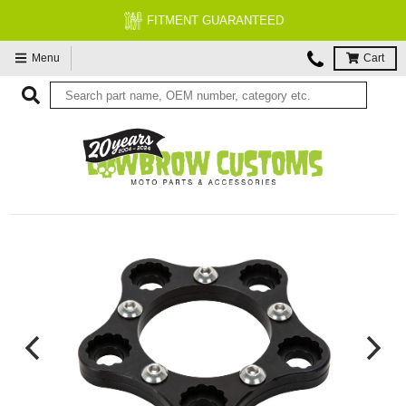
FITMENT GUARANTEED
Menu
Cart