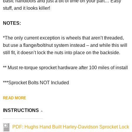
basic handtools and just a bit of time on your part… Easy
stuff, and it looks killer!
NOTES:
*The only current exception is wheels that aren’t threaded,
but use a flange/bolt/nut system instead – and while this will
still fit, it doesn’t lock the nuts into place on the backside.
** Must re-torque sprocket hardware after 100 miles of install
***Sprocket Bolts NOT Included
READ MORE
INSTRUCTIONS
PDF: Hughs Hand Built Harley-Davidson Sprocket Lock