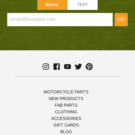
EMAIL
TEXT
GO
MOTORCYCLE PARTS
NEW PRODUCTS
FAB PARTS
CLOTHING
ACCESSORIES
GIFT CARDS
BLOG