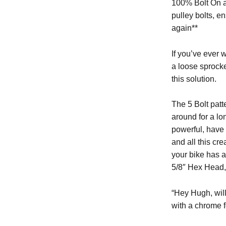
100% Bolt On an
pulley bolts, e
again**
If you’ve ever 
a loose sprocke
this solution.
The 5 Bolt pat
around for a lo
powerful, have 
and all this cre
your bike has a
5/8″ Hex Head, 
“Hey Hugh, wil
with a chrome f