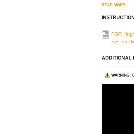
READ MORE
INSTRUCTIO
PDF: Hugh
System Ove
ADDITIONAL 
WARNING:
C