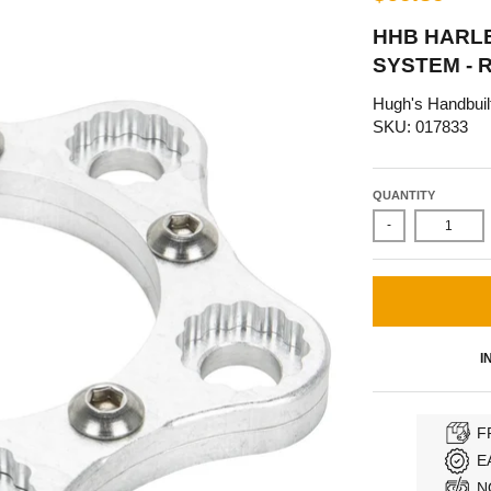
HHB HARL
SYSTEM - 
Hugh's Handbuil
SKU: 017833
QUANTITY
-
I
F
E
N