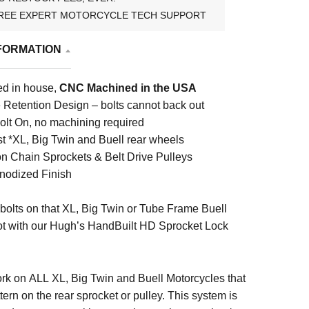
REE EXPERT MOTORCYCLE TECH SUPPORT
FORMATION
d in house,
CNC Machined in the USA
e Retention Design – bolts cannot back out
lt On, no machining required
st *XL, Big Twin and Buell rear wheels
n Chain Sprockets & Belt Drive Pulleys
nodized Finish
bolts on that XL, Big Twin or Tube Frame Buell
ot with our Hugh’s HandBuilt HD Sprocket Lock
rk on ALL XL, Big Twin and Buell Motorcycles that
tern on the rear sprocket or pulley. This system is