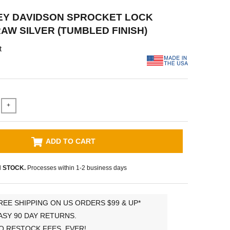
EY DAVIDSON SPROCKET LOCK
RAW SILVER (TUMBLED FINISH)
t
+
ADD TO CART
N STOCK.
Processes within 1-2 business days
REE SHIPPING ON US ORDERS $99 & UP*
ASY 90 DAY RETURNS.
O RESTOCK FEES, EVER!