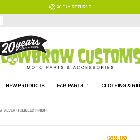
NO RESTOCK FEES, EVER!
NEW PRODUCTS
FAB PARTS
CLOTHING & RI
 SILVER (TUMBLED FINISH)
$69.89