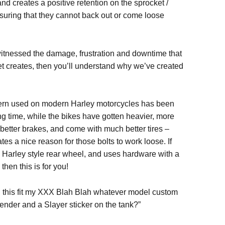
d creates a positive retention on the sprocket /
nsuring that they cannot back out or come loose
witnessed the damage, frustration and downtime that
t creates, then you’ll understand why we’ve created
tern used on modern Harley motorcycles has been
ng time, while the bikes have gotten heavier, more
better brakes, and come with much better tires –
ates a nice reason for those bolts to work loose. If
 Harley style rear wheel, and uses hardware with a
then this is for you!
l this fit my XXX Blah Blah whatever model custom
ender and a Slayer sticker on the tank?”