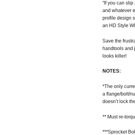
“If you can slip
and whatever e
profile design 
an HD Style W
Save the frustr
handtools and just a 
looks killer!
NOTES:
*The only curre
a flange/bolt/nut
doesn’t lock th
** Must re-torq
***Sprocket Bo