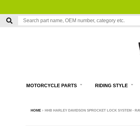
MOTORCYCLE PARTS
RIDING STYLE
HOME
›
HHB HARLEY DAVIDSON SPROCKET LOCK SYSTEM - RAW