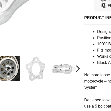
F
PRODUCT IN
Designe
Positiv
100% Bo
Fits mo
Works o
Black A
No more loose 
motorcycle – n
System.
Designed to wo
use a 5 bolt pat