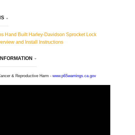
NS
s Hand Built Harley-Davidson Sprocket Lock
rview and Install Instructions
INFORMATION
ancer & Reproductive Harm -
www.p65warnings.ca.gov