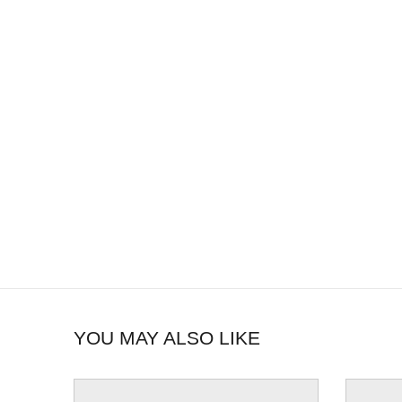
YOU MAY ALSO LIKE