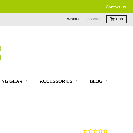
-
Contact us
Wishlist
Account
Cart
DING GEAR
ACCESSORIES
BLOG