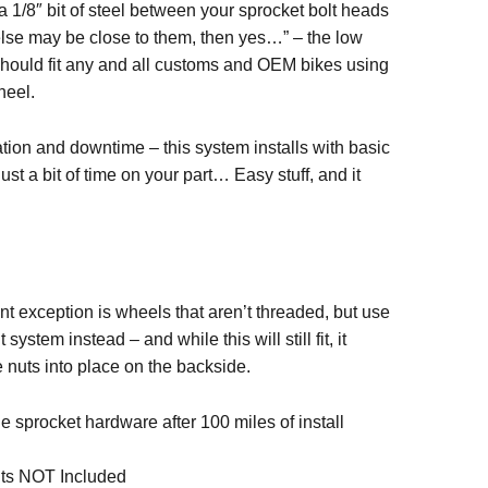
 a 1/8″ bit of steel between your sprocket bolt heads
lse may be close to them, then yes…” – the low
should fit any and all customs and OEM bikes using
heel.
ation and downtime – this system installs with basic
bit of time on your part… Easy stuff, and it
nt exception is wheels that aren’t threaded, but use
 system instead – and while this will still fit, it
e nuts into place on the backside.
ue sprocket hardware after 100 miles of install
lts NOT Included