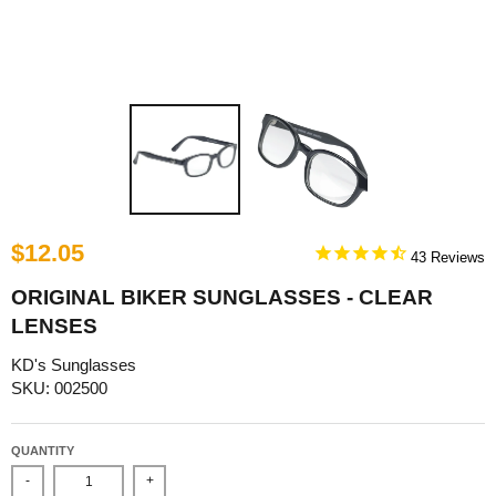
$12.05
43
ORIGINAL BIKER SUNGLASSES - CLEAR
LENSES
KD's Sunglasses
SKU: 002500
QUANTITY
-
+