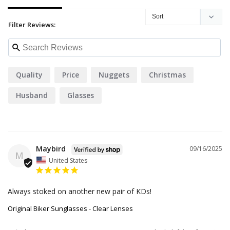
Filter Reviews:
Quality
Price
Nuggets
Christmas
Husband
Glasses
Maybird
09/16/2025
M
United States
Always stoked on another new pair of KDs!
Original Biker Sunglasses - Clear Lenses