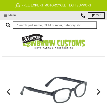
FREE EXPERT MOTORCYCLE TECH SUPPORT
Menu
Cart