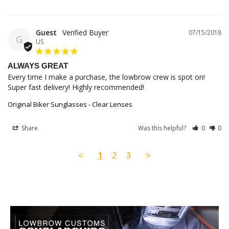
Guest
07/15/2018
G
US
ALWAYS GREAT
Every time I make a purchase, the lowbrow crew is spot on! 
Super fast delivery! Highly recommended!
Original Biker Sunglasses - Clear Lenses
Share
Was this helpful?
0
0
<
1
2
3
>