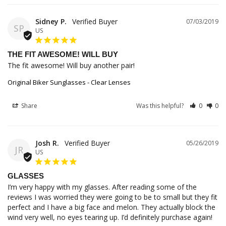
Sidney P.
07/03/2019
SP
US
THE FIT AWESOME! WILL BUY
The fit awesome! Will buy another pair!
Original Biker Sunglasses - Clear Lenses
Share
Was this helpful?
0
0
Josh R.
05/26/2019
JR
US
GLASSES
I’m very happy with my glasses. After reading some of the 
reviews I was worried they were going to be to small but they fit 
perfect and I have a big face and melon. They actually block the 
wind very well, no eyes tearing up. I’d definitely purchase again!