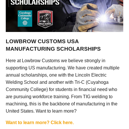
LOWBROW CUSTOMS USA
MANUFACTURING SCHOLARSHIPS
Here at Lowbrow Customs we believe strongly in
supporting US manufacturing. We have created multiple
annual scholarships, one with the Lincoln Electric
Welding School and another with Tri-C (Cuyahoga
Community College) for students in financial need who
are pursuing workforce training. From TIG welding to
machining, this is the backbone of manufacturing in the
United States. Want to learn more?
Want to learn more? Click here.