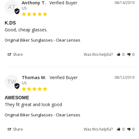
Anthony T.
08/14/2019
AT
US
K.DS
Good, cheap glasses.
Original Biker Sunglasses - Clear Lenses
Share
Was this helpful?
0
0
Thomas W.
08/12/2019
TW
US
AWESOME
They fit great and look good
Original Biker Sunglasses - Clear Lenses
Share
Was this helpful?
0
0