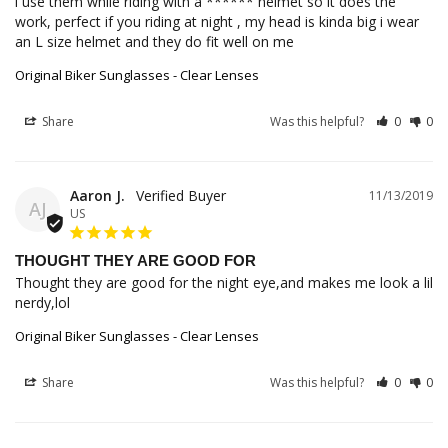
i use them while riding with a ****** helmet so it does the 
work, perfect if you riding at night , my head is kinda big i wear 
an L size helmet and they do fit well on me
Original Biker Sunglasses - Clear Lenses
Share
Was this helpful?
0
0
Aaron J.
11/13/2019
AJ
US
THOUGHT THEY ARE GOOD FOR
Thought they are good for the night eye,and makes me look a lil 
nerdy,lol
Original Biker Sunglasses - Clear Lenses
Share
Was this helpful?
0
0