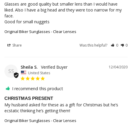
Glasses are good quality but smaller lens than I would have 
liked. Also I have a big head and they were too narrow for my 
face. 

Good for small nuggets
Original Biker Sunglasses - Clear Lenses
Share
Was this helpful?
0
0
Sheila S.
12/04/2020
SS
United States
I recommend this product
CHRISTMAS PRESENT
My husband asked for these as a gift for Christmas but he’s 
Original Biker Sunglasses - Clear Lenses