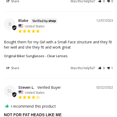
Share
Was this helpful?
0
0
Blake
12/07/2023
B
United States
Bought them for my Girl with a Small Face structure and they fit 
her well and she they fit and work great
Original Biker Sunglasses - Clear Lenses
Share
Was this helpful?
0
1
Steven L.
02/22/2022
SL
United States
I recommend this product
NOT FOR FAT HEADS LIKE ME