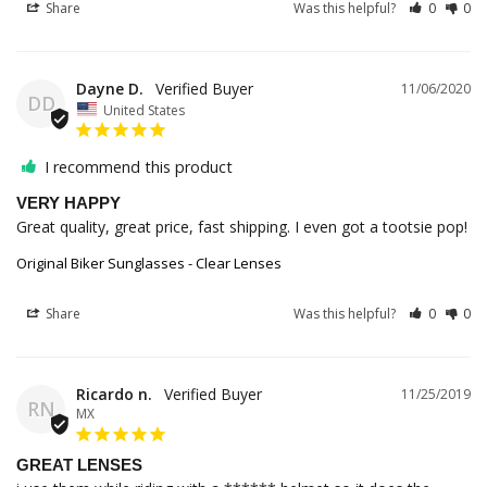
Share
Was this helpful?
0
0
Dayne D.
11/06/2020
DD
United States
I recommend this product
VERY HAPPY
Great quality, great price, fast shipping. I even got a tootsie pop!
Original Biker Sunglasses - Clear Lenses
Share
Was this helpful?
0
0
Ricardo n.
11/25/2019
RN
MX
GREAT LENSES