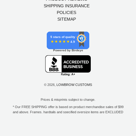
SHIPPING INSURANCE
POLICIES
SITEMAP
5 stars of quality
4.9
Powered by Birdeye
© 2026,
LOWBROW CUSTOMS
Prices & misprints subject to change.
* Our FREE SHIPPING offer is based on product merchandise sales of $99
and above. Frames, hardtails and specified oversize items are EXCLUDED
from this offer. E-Gift Card purchase price does not count toward your total
for free shipping. Free shipping available to the contiguous 48 states, DC,
and to all U.S. Military APO/FPO/DPO addresses only.
**Only one coupon code or discount can be used per order. E-Gift Cards