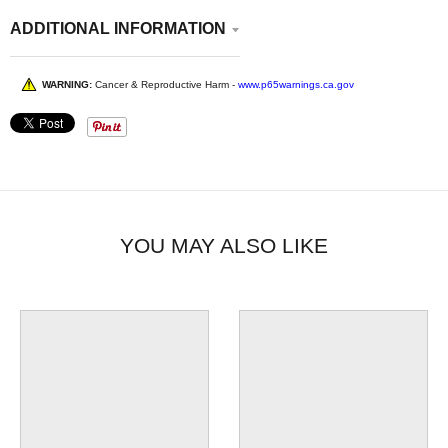
ADDITIONAL INFORMATION
WARNING:
Cancer & Reproductive Harm -
www.p65warnings.ca.gov
YOU MAY ALSO LIKE