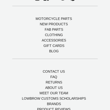
MOTORCYCLE PARTS
NEW PRODUCTS
FAB PARTS
CLOTHING
ACCESSORIES
GIFT CARDS
BLOG
CONTACT US
FAQ
RETURNS
ABOUT US
MEET OUR TEAM
LOWBROW CUSTOMS SCHOLARSHIPS
BRANDS
PRODUCT REVIEWS