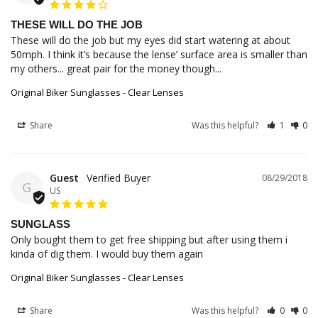
THESE WILL DO THE JOB
These will do the job but my eyes did start watering at about 
50mph. I think it’s because the lense’ surface area is smaller than 
my others... great pair for the money though...
Original Biker Sunglasses - Clear Lenses
Share
Was this helpful?
1
0
Guest
08/29/2018
G
US
SUNGLASS
Only bought them to get free shipping but after using them i 
kinda of dig them. I would buy them again
Original Biker Sunglasses - Clear Lenses
Share
Was this helpful?
0
0