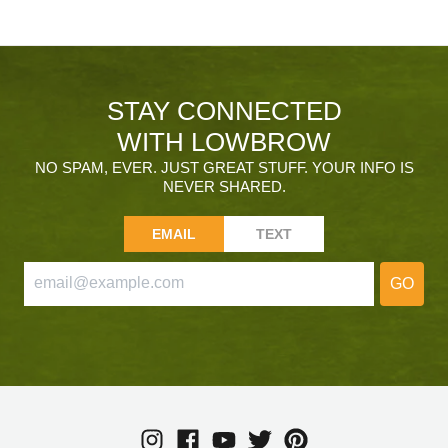
STAY CONNECTED
WITH LOWBROW
NO SPAM, EVER. JUST GREAT STUFF. YOUR INFO IS
NEVER SHARED.
EMAIL
TEXT
GO