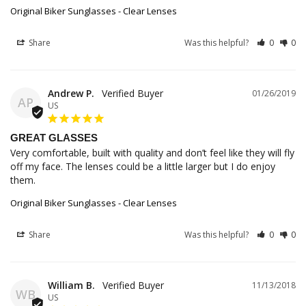
Original Biker Sunglasses - Clear Lenses
Share
Was this helpful?
0
0
Andrew P.
01/26/2019
AP
US
GREAT GLASSES
Very comfortable, built with quality and don’t feel like they will fly 
off my face. The lenses could be a little larger but I do enjoy 
them.
Original Biker Sunglasses - Clear Lenses
Share
Was this helpful?
0
0
William B.
11/13/2018
WB
US