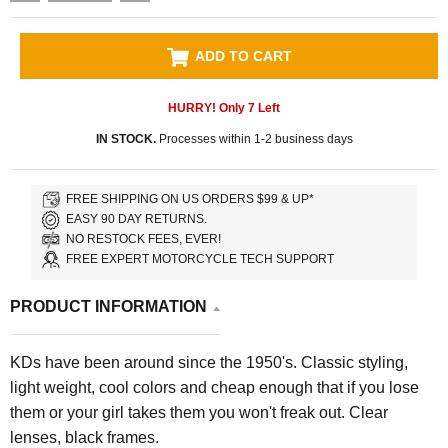
ADD TO CART
HURRY! Only
7
Left
IN STOCK.
Processes within 1-2 business days
FREE SHIPPING ON US ORDERS $99 & UP*
EASY 90 DAY RETURNS.
NO RESTOCK FEES, EVER!
FREE EXPERT MOTORCYCLE TECH SUPPORT
PRODUCT INFORMATION
KDs have been around since the 1950's. Classic styling,
light weight, cool colors and cheap enough that if you lose
them or your girl takes them you won't freak out. Clear
lenses, black frames.