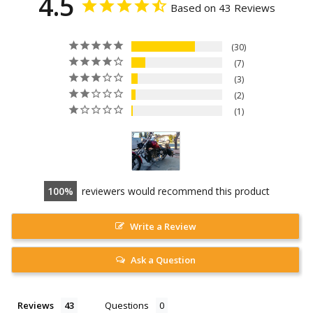
4.5
Based on 43 Reviews
30
7
3
2
1
100
reviewers would recommend this product
Write a Review
Ask a Question
Reviews
Questions