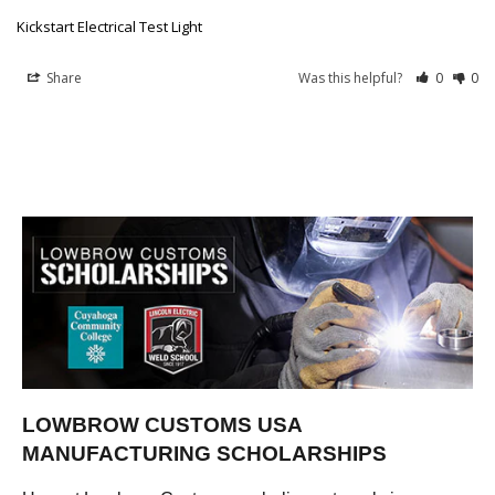
Kickstart Electrical Test Light
Share
Was this helpful?
0
0
LOWBROW CUSTOMS USA
MANUFACTURING SCHOLARSHIPS