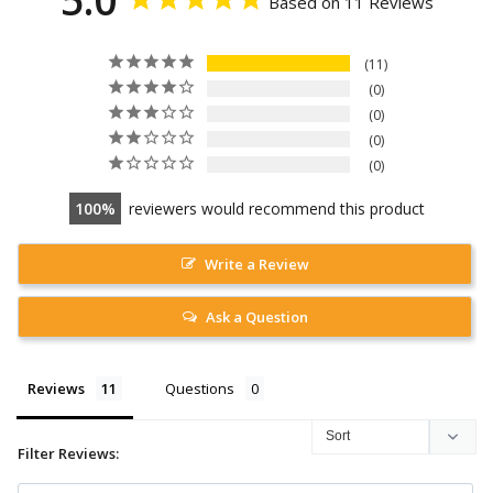
Based on 11 Reviews
11
0
0
0
0
100
reviewers would recommend this product
Write a Review
Ask a Question
Reviews
Questions
Filter Reviews: