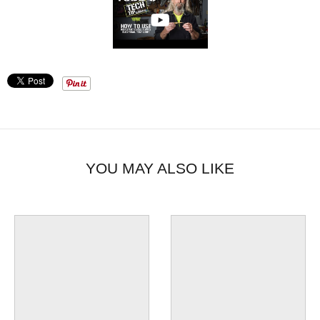
YOU MAY ALSO LIKE