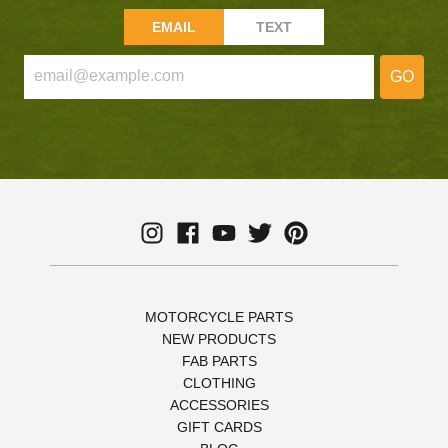
EMAIL
TEXT
GO
MOTORCYCLE PARTS
NEW PRODUCTS
FAB PARTS
CLOTHING
ACCESSORIES
GIFT CARDS