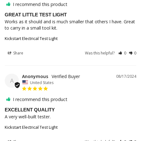
I recommend this product
GREAT LITTLE TEST LIGHT
Works as it should and is much smaller that others I have. Great 
to carry in a small tool kit.
Kickstart Electrical Test Light
Share
Was this helpful?
0
0
Anonymous
08/17/2024
A
United States
I recommend this product
EXCELLENT QUALITY
A very well-built tester.
Kickstart Electrical Test Light