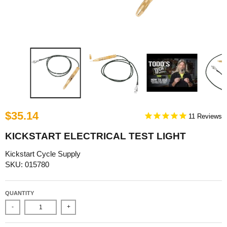
$35.14
11
KICKSTART ELECTRICAL TEST LIGHT
Kickstart Cycle Supply
SKU: 015780
QUANTITY
-
+