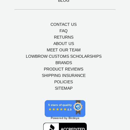
BLOG
CONTACT US
FAQ
RETURNS
ABOUT US
MEET OUR TEAM
LOWBROW CUSTOMS SCHOLARSHIPS
BRANDS
PRODUCT REVIEWS
SHIPPING INSURANCE
POLICIES
SITEMAP
5 stars of quality
4.9
Powered by Birdeye