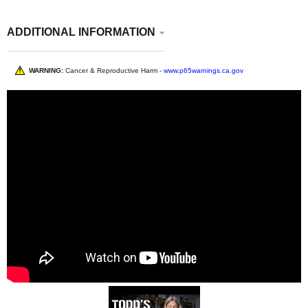
ADDITIONAL INFORMATION
WARNING:
Cancer & Reproductive Harm -
www.p65warnings.ca.gov