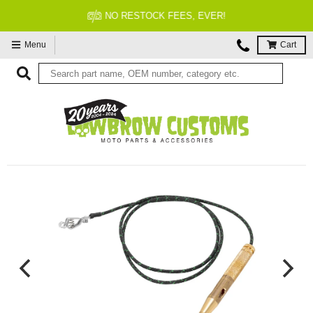
NO RESTOCK FEES, EVER!
Menu
Cart