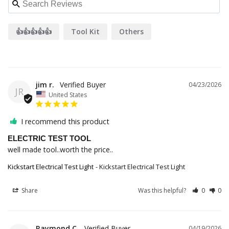
👍👍👍👍👍
Tool Kit
Others
jim r.
04/23/2026
JR
United States
I recommend this product
ELECTRIC TEST TOOL
well made tool..worth the price..
Kickstart Electrical Test Light
Kickstart Electrical Test Light
Share
Was this helpful?
0
0
Raymond C.
04/19/2026