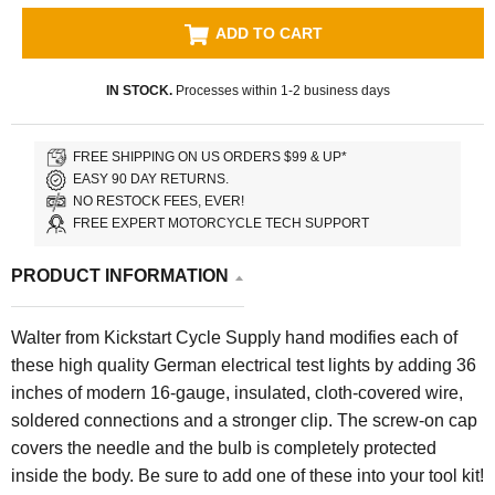
ADD TO CART
IN STOCK.
Processes within 1-2 business days
FREE SHIPPING ON US ORDERS $99 & UP*
EASY 90 DAY RETURNS.
NO RESTOCK FEES, EVER!
FREE EXPERT MOTORCYCLE TECH SUPPORT
PRODUCT INFORMATION
Walter
from Kickstart Cycle Supply hand modifies each of
these high quality German electrical test lights
by adding 36
inches of modern 16-gauge, insulated, cloth-covered wire,
soldered connections and a stronger clip. The screw-on cap
covers the needle and the bulb is completely protected
inside the body. Be sure to add one of these into your tool kit!