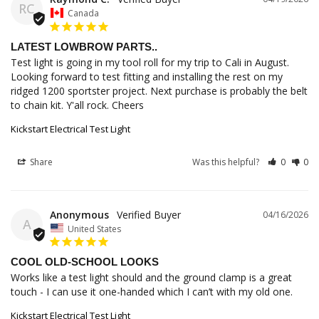
RC
Canada
LATEST LOWBROW PARTS..
Test light is going in my tool roll for my trip to Cali in August. 
Looking forward to test fitting and installing the rest on my 
ridged 1200 sportster project. Next purchase is probably the belt 
to chain kit. Y'all rock. Cheers
Kickstart Electrical Test Light
Share
Was this helpful?
0
0
Anonymous
04/16/2026
A
United States
COOL OLD-SCHOOL LOOKS
Works like a test light should and the ground clamp is a great 
touch - I can use it one-handed which I can’t with my old one.
Kickstart Electrical Test Light