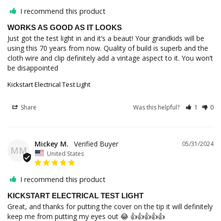
I recommend this product
WORKS AS GOOD AS IT LOOKS
Just got the test light in and it’s a beaut! Your grandkids will be 
using this 70 years from now. Quality of build is superb and the 
cloth wire and clip definitely add a vintage aspect to it. You won’t 
be disappointed
Kickstart Electrical Test Light
Share
Was this helpful?
1
0
Mickey M.
05/31/2024
MM
United States
I recommend this product
KICKSTART ELECTRICAL TEST LIGHT
Great, and thanks for putting the cover on the tip it will definitely 
keep me from putting my eyes out 😂 👍👍👍👍👍