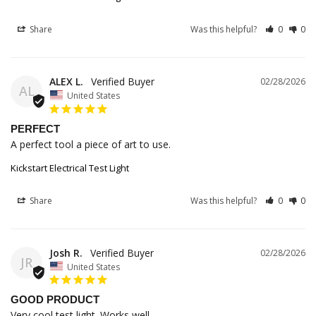
Share
Was this helpful?
0
0
ALEX L.
02/28/2026
AL
United States
PERFECT
A perfect tool a piece of art to use.
Kickstart Electrical Test Light
Share
Was this helpful?
0
0
Josh R.
02/28/2026
JR
United States
GOOD PRODUCT
Very cool test light. Works well.