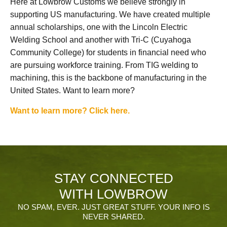
Here at Lowbrow Customs we believe strongly in
supporting US manufacturing. We have created multiple
annual scholarships, one with the Lincoln Electric
Welding School and another with Tri-C (Cuyahoga
Community College) for students in financial need who
are pursuing workforce training. From TIG welding to
machining, this is the backbone of manufacturing in the
United States. Want to learn more?
Want to learn more? Click here.
STAY CONNECTED
WITH LOWBROW
NO SPAM, EVER. JUST GREAT STUFF. YOUR INFO IS
NEVER SHARED.