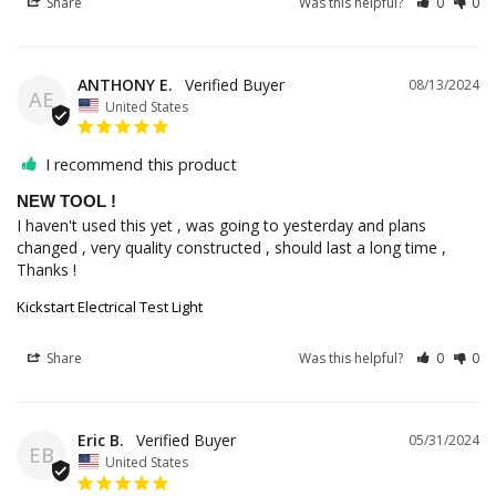
Share
Was this helpful?
0
0
ANTHONY E.
08/13/2024
AE
United States
I recommend this product
NEW TOOL !
I haven't used this yet , was going to yesterday and plans 
changed , very quality constructed , should last a long time , 
Thanks !
Kickstart Electrical Test Light
Share
Was this helpful?
0
0
Eric B.
05/31/2024
EB
United States