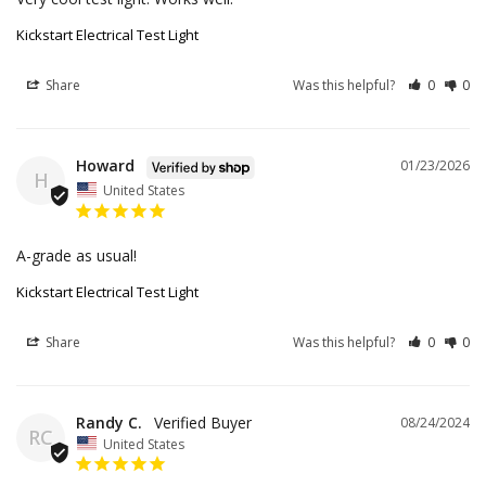
Kickstart Electrical Test Light
Share
Was this helpful?
0
0
Howard
01/23/2026
H
United States
A-grade as usual!
Kickstart Electrical Test Light
Share
Was this helpful?
0
0
Randy C.
08/24/2024
RC
United States