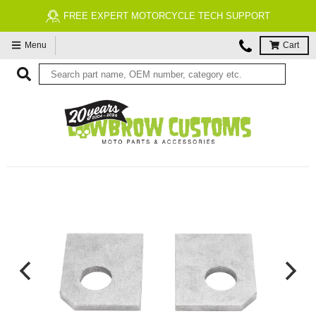
FREE EXPERT MOTORCYCLE TECH SUPPORT
Menu
Cart