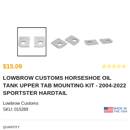
$15.09
LOWBROW CUSTOMS HORSESHOE OIL
TANK UPPER TAB MOUNTING KIT - 2004-2022
SPORTSTER HARDTAIL
Lowbrow Customs
SKU: 015289
QUANTITY