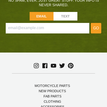
NO SPAM, EVER. JUST GREAT STUFF. YOUR INFO IS
NEVER SHARED.
EMAIL
TEXT
GO
MOTORCYCLE PARTS
NEW PRODUCTS
FAB PARTS
CLOTHING
ACCESSORIES