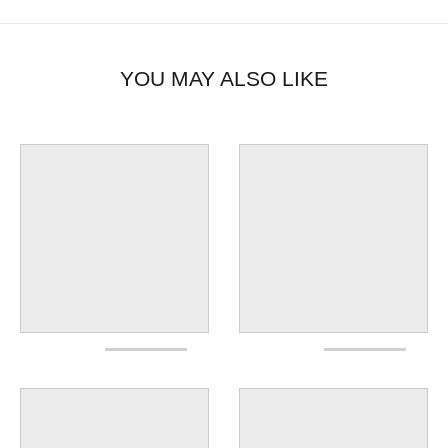
YOU MAY ALSO LIKE