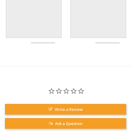
Write a Review
Ask a Question