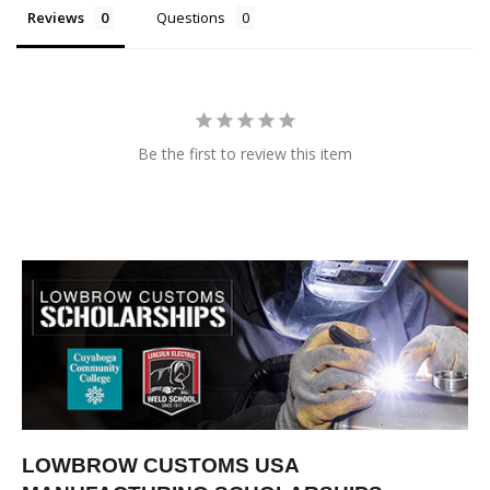
Reviews
Questions
Be the first to review this item
LOWBROW CUSTOMS USA