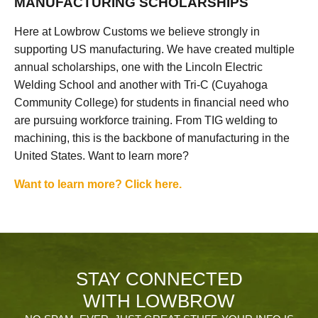
MANUFACTURING SCHOLARSHIPS
Here at Lowbrow Customs we believe strongly in
supporting US manufacturing. We have created multiple
annual scholarships, one with the Lincoln Electric
Welding School and another with Tri-C (Cuyahoga
Community College) for students in financial need who
are pursuing workforce training. From TIG welding to
machining, this is the backbone of manufacturing in the
United States. Want to learn more?
Want to learn more? Click here.
STAY CONNECTED
WITH LOWBROW