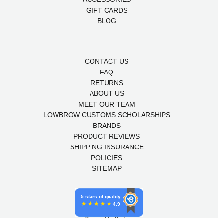
GIFT CARDS
BLOG
CONTACT US
FAQ
RETURNS
ABOUT US
MEET OUR TEAM
LOWBROW CUSTOMS SCHOLARSHIPS
BRANDS
PRODUCT REVIEWS
SHIPPING INSURANCE
POLICIES
SITEMAP
5 stars of quality
4.9