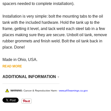
spacers needed to complete installation).
Installation is very simple: bolt the mounting tabs to the oil
tank with the included hardware. Hold the tank up to the
frame, getting it level, and tack weld each steel tab in a few
places making sure they are secure. Unbolt oil tank, remove
rubber grommets and finish weld. Bolt the oil tank back in
place. Done!
Made in Ohio, USA.
READ MORE
ADDITIONAL INFORMATION
WARNING:
Cancer & Reproductive Harm -
www.p65warnings.ca.gov