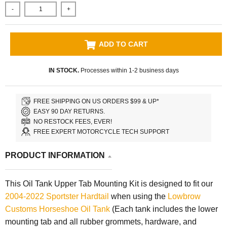
-
+
ADD TO CART
IN STOCK.
Processes within 1-2 business days
FREE SHIPPING ON US ORDERS $99 & UP*
EASY 90 DAY RETURNS.
NO RESTOCK FEES, EVER!
FREE EXPERT MOTORCYCLE TECH SUPPORT
PRODUCT INFORMATION
This Oil Tank Upper Tab Mounting Kit is designed to fit our
2004-2022 Sportster Hardtail
when using the
Lowbrow
Customs
Horseshoe Oil Tank
(Each tank includes the lower
mounting tab and all rubber grommets, hardware, and