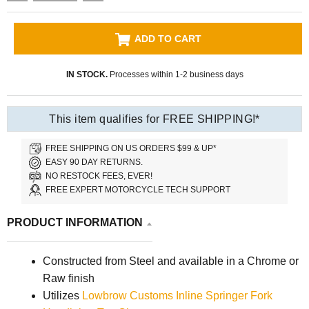
ADD TO CART
IN STOCK.
Processes within 1-2 business days
This item qualifies for FREE SHIPPING!*
FREE SHIPPING ON US ORDERS $99 & UP*
EASY 90 DAY RETURNS.
NO RESTOCK FEES, EVER!
FREE EXPERT MOTORCYCLE TECH SUPPORT
PRODUCT INFORMATION
Constructed from Steel and available in a Chrome or
Raw finish
Utilizes
Lowbrow Customs Inline Springer Fork