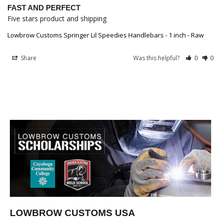
FAST AND PERFECT
Five stars product and shipping
Lowbrow Customs Springer Lil Speedies Handlebars - 1 inch - Raw
Share
Was this helpful?
0
0
LOWBROW CUSTOMS USA