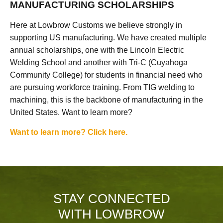
MANUFACTURING SCHOLARSHIPS
Here at Lowbrow Customs we believe strongly in
supporting US manufacturing. We have created multiple
annual scholarships, one with the Lincoln Electric
Welding School and another with Tri-C (Cuyahoga
Community College) for students in financial need who
are pursuing workforce training. From TIG welding to
machining, this is the backbone of manufacturing in the
United States. Want to learn more?
Want to learn more? Click here.
STAY CONNECTED
WITH LOWBROW