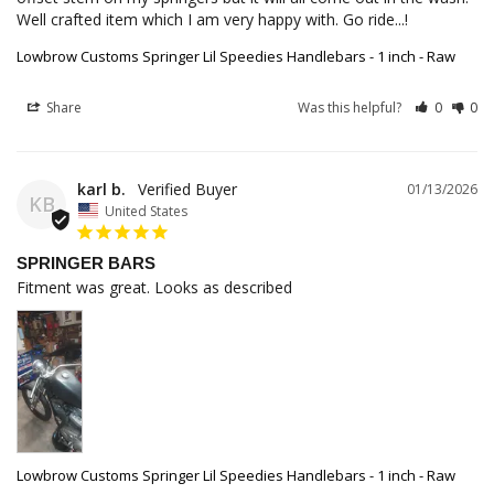
Well crafted item which I am very happy with. Go ride...!
Lowbrow Customs Springer Lil Speedies Handlebars - 1 inch - Raw
Share
Was this helpful?
0
0
karl b.
01/13/2026
KB
United States
SPRINGER BARS
Fitment was great. Looks as described
Lowbrow Customs Springer Lil Speedies Handlebars - 1 inch - Raw