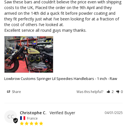
Saw these bars and couldn’t believe the price even with shipping 
costs to the UK, Placed the order on the 9th April and they 
arrived on the 14th did a quick fit before powder coating and 
they fit perfectly just what I’ve been looking for at a fraction of 
the cost of others I’ve looked at.

Excellent service all round guys many thanks.
Lowbrow Customs Springer Lil Speedies Handlebars - 1 inch - Raw
Share
Was this helpful?
2
0
Christophe C.
04/01/2025
CC
France