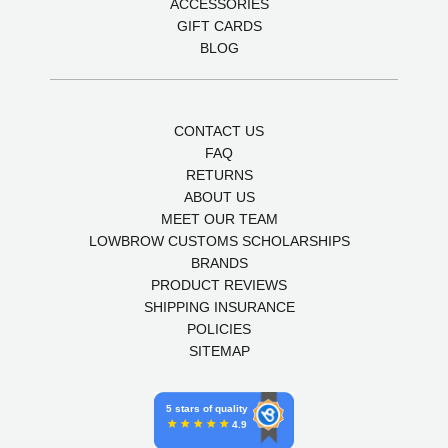
ACCESSORIES
GIFT CARDS
BLOG
CONTACT US
FAQ
RETURNS
ABOUT US
MEET OUR TEAM
LOWBROW CUSTOMS SCHOLARSHIPS
BRANDS
PRODUCT REVIEWS
SHIPPING INSURANCE
POLICIES
SITEMAP
5 stars of quality
4.9