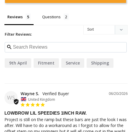
Reviews
Questions
Filter Reviews:
9th April
Fitment
Service
Shipping
Wayne S.
06/20/2026
WS
United Kingdom
LOWBROW LIL SPEEDIES 1INCH RAW.
Project is still on the ramp but these bars are just the look I was 
after. Will have to do a workaround as I forgot to allow for the 
offset stem on my springers but it will all come out in the wash! 