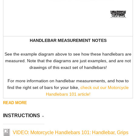
HANDLEBAR MEASUREMENT NOTES
See the example diagram above to see how these handlebars are
measured. Note that the diagrams are just examples, and are not
drawings of this exact set of handlebars!
For more information on handlebar measurements, and how to
find the right set of bars for your bike,
check out our Motorcycle
Handlebars 101 article!
READ MORE
INSTRUCTIONS
VIDEO: Motorcycle Handlebars 101: Handlebar, Grips