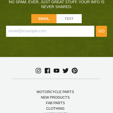
NO SPAM, EVER. JUST GREAT STUFF. YOUR INFO IS
NEVER SHARED.
EMAIL
TEXT
GO
MOTORCYCLE PARTS
NEW PRODUCTS
FAB PARTS
CLOTHING