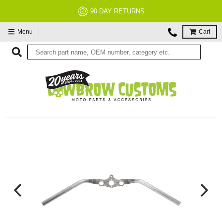
NO RESTOCK FEES, EVER!
Menu
Cart