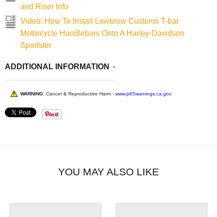
and Riser Info
Video: How To Install Lowbrow Customs T-bar
Motorcycle Handlebars Onto A Harley-Davidson
Sportster
ADDITIONAL INFORMATION
WARNING:
Cancer & Reproductive Harm -
www.p65warnings.ca.gov
YOU MAY ALSO LIKE