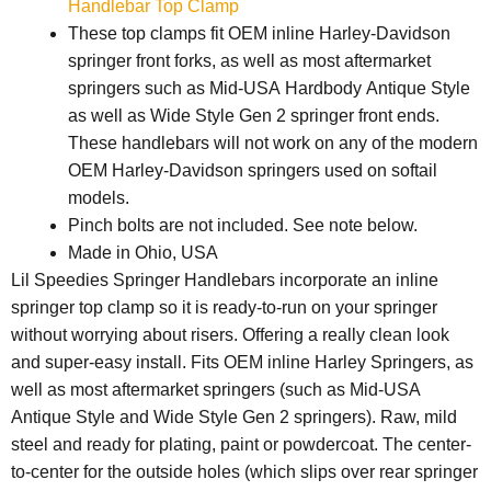
Handlebar Top Clamp
These top clamps fit OEM inline Harley-Davidson
springer front forks, as well as most aftermarket
springers such as Mid-USA Hardbody Antique Style
as well as Wide Style Gen 2 springer front ends.
These handlebars will not work on any of the modern
OEM Harley-Davidson springers used on softail
models.
Pinch bolts are not included. See note below.
Made in Ohio, USA
Lil Speedies Springer Handlebars incorporate an inline
springer top clamp so it is ready-to-run on your springer
without worrying about risers. Offering a really clean look
and super-easy install. Fits OEM inline Harley Springers, as
well as most aftermarket springers (such as Mid-USA
Antique Style and Wide Style Gen 2 springers). Raw, mild
steel and ready for plating, paint or powdercoat. The center-
to-center for the outside holes (which slips over rear springer