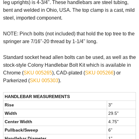
leg uprights) is 4-3/4". These handlebars are steel tubing,
bent and welded in Ohio, USA. The top clamp is a cast, mild
steel, imported component.
NOTE:
Pinch bolts (not included) that hold the top tree to the
springer are 7/16"-20 thread by 1-1/4" long.
Standard socket head allen bolts can be used, as well as the
stock-style Colony Handlebar Bolt Kit which is available in
Chrome (
SKU 005265
), CAD-plated (
SKU 005266
) or
Parkerized (
SKU 005303
).
HANDLEBAR MEASUREMENTS
Rise
3"
Width
29.5"
Center Width
4.75"
Pullback/Sweep
6"
Handlebar Diameter
1"