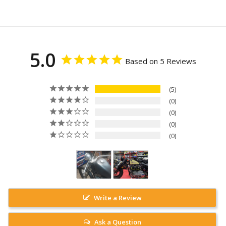
5.0
Based on 5 Reviews
5
0
0
0
0
Write a Review
Ask a Question