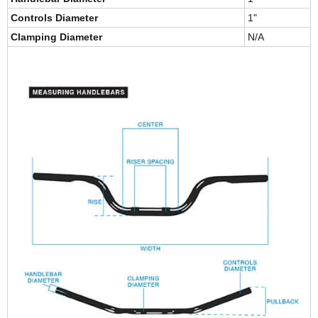
Controls Diameter
1"
Clamping Diameter
N/A