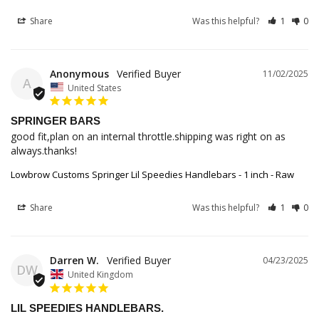
Share
Was this helpful?
1
0
Anonymous
11/02/2025
A
United States
SPRINGER BARS
good fit,plan on an internal throttle.shipping was right on as 
always.thanks!
Lowbrow Customs Springer Lil Speedies Handlebars - 1 inch - Raw
Share
Was this helpful?
1
0
Darren W.
04/23/2025
DW
United Kingdom
LIL SPEEDIES HANDLEBARS.