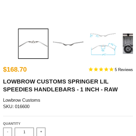
$168.70
5
LOWBROW CUSTOMS SPRINGER LIL
SPEEDIES HANDLEBARS - 1 INCH - RAW
Lowbrow Customs
SKU: 016600
QUANTITY
-
+