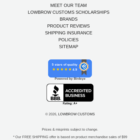
MEET OUR TEAM
LOWBROW CUSTOMS SCHOLARSHIPS
BRANDS
PRODUCT REVIEWS
SHIPPING INSURANCE
POLICIES
SITEMAP
5 stars of quality
4.9
Powered by Birdeye
© 2026,
LOWBROW CUSTOMS
Prices & misprints subject to change.
* Our FREE SHIPPING offer is based on product merchandise sales of $99