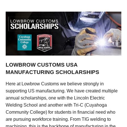
LOWBROW CUSTOMS USA
MANUFACTURING SCHOLARSHIPS
Here at Lowbrow Customs we believe strongly in
supporting US manufacturing. We have created multiple
annual scholarships, one with the Lincoln Electric
Welding School and another with Tri-C (Cuyahoga
Community College) for students in financial need who
are pursuing workforce training. From TIG welding to
machining, this is the backbone of manufacturing in the