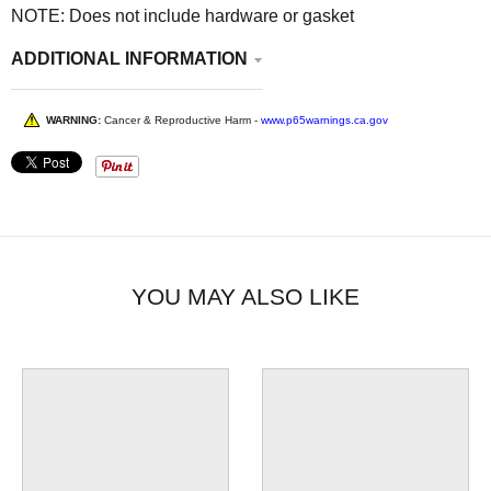
NOTE: Does not include hardware or gasket
ADDITIONAL INFORMATION
WARNING:
Cancer & Reproductive Harm -
www.p65warnings.ca.gov
YOU MAY ALSO LIKE