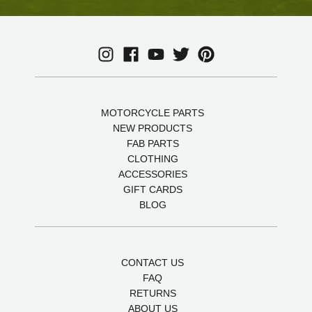
MOTORCYCLE PARTS
NEW PRODUCTS
FAB PARTS
CLOTHING
ACCESSORIES
GIFT CARDS
BLOG
CONTACT US
FAQ
RETURNS
ABOUT US