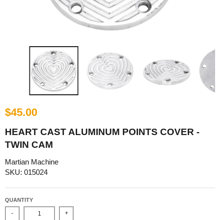
$45.00
HEART CAST ALUMINUM POINTS COVER -
TWIN CAM
Martian Machine
SKU: 015024
QUANTITY
-
+