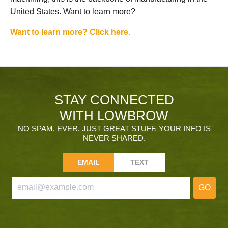
United States. Want to learn more?
Want to learn more? Click here.
STAY CONNECTED
WITH LOWBROW
NO SPAM, EVER. JUST GREAT STUFF. YOUR INFO IS
NEVER SHARED.
EMAIL
TEXT
GO