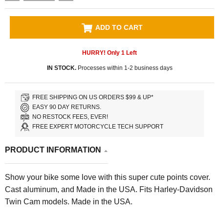
ADD TO CART
HURRY! Only
1
Left
IN STOCK.
Processes within 1-2 business days
FREE SHIPPING ON US ORDERS $99 & UP*
EASY 90 DAY RETURNS.
NO RESTOCK FEES, EVER!
FREE EXPERT MOTORCYCLE TECH SUPPORT
PRODUCT INFORMATION
Show your bike some love with this super cute points cover.
Cast aluminum, and Made in the USA. Fits Harley-Davidson
Twin Cam models. Made in the USA.