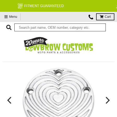
FREE EXPERT MOTORCYCLE TECH SUPPORT
Menu
Cart