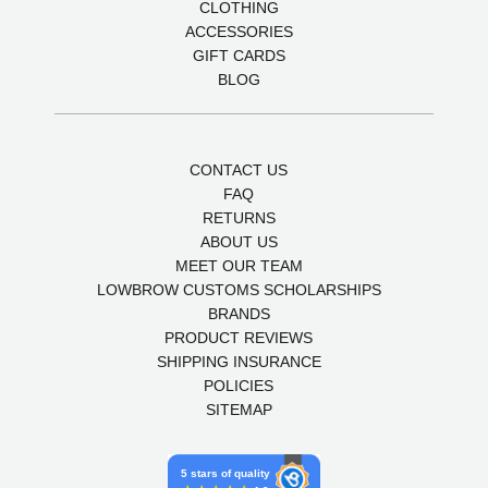
CLOTHING
ACCESSORIES
GIFT CARDS
BLOG
CONTACT US
FAQ
RETURNS
ABOUT US
MEET OUR TEAM
LOWBROW CUSTOMS SCHOLARSHIPS
BRANDS
PRODUCT REVIEWS
SHIPPING INSURANCE
POLICIES
SITEMAP
5 stars of quality