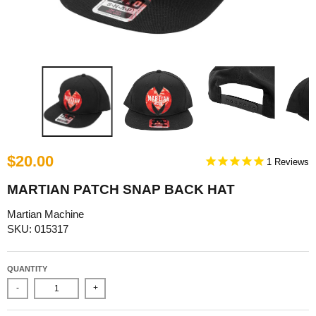
$20.00
1
MARTIAN PATCH SNAP BACK HAT
Martian Machine
SKU: 015317
QUANTITY
-
+