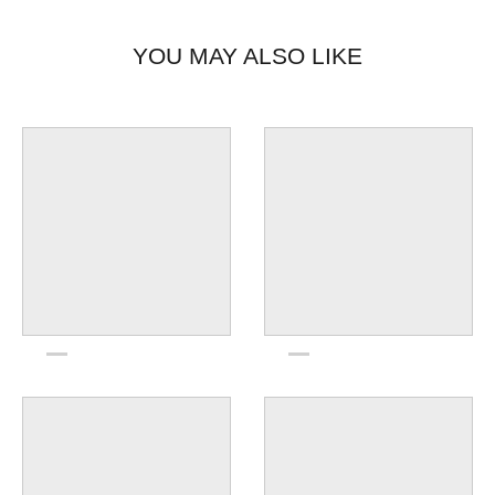
YOU MAY ALSO LIKE