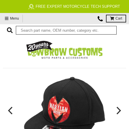
FREE EXPERT MOTORCYCLE TECH SUPPORT
Menu
Cart