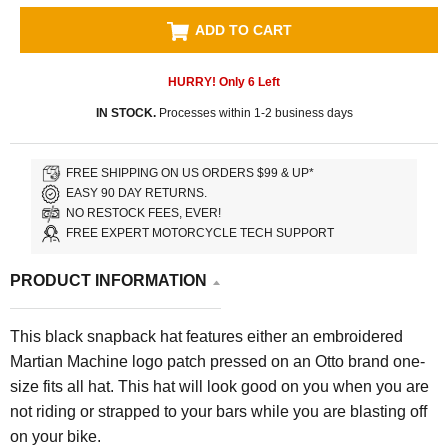
ADD TO CART
HURRY! Only
6
Left
IN STOCK.
Processes within 1-2 business days
FREE SHIPPING ON US ORDERS $99 & UP*
EASY 90 DAY RETURNS.
NO RESTOCK FEES, EVER!
FREE EXPERT MOTORCYCLE TECH SUPPORT
PRODUCT INFORMATION
This black snapback hat features either an embroidered
Martian Machine logo patch pressed on an Otto brand one-
size fits all hat. This hat will look good on you when you are
not riding or strapped to your bars while you are blasting off
on your bike.