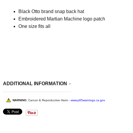
Black Otto brand snap back hat
Embroidered Martian Machine logo patch
One size fits all
ADDITIONAL INFORMATION
WARNING:
Cancer & Reproductive Harm -
www.p65warnings.ca.gov