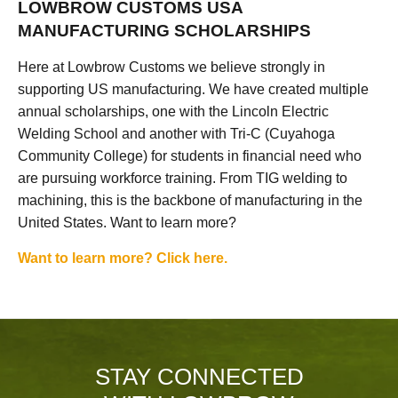
LOWBROW CUSTOMS USA
MANUFACTURING SCHOLARSHIPS
Here at Lowbrow Customs we believe strongly in
supporting US manufacturing. We have created multiple
annual scholarships, one with the Lincoln Electric
Welding School and another with Tri-C (Cuyahoga
Community College) for students in financial need who
are pursuing workforce training. From TIG welding to
machining, this is the backbone of manufacturing in the
United States. Want to learn more?
Want to learn more? Click here.
STAY CONNECTED