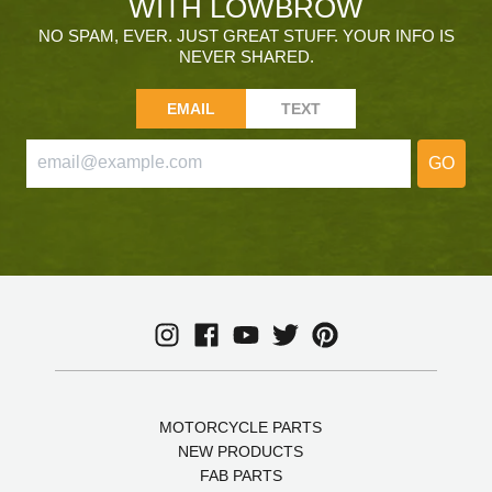
WITH LOWBROW
NO SPAM, EVER. JUST GREAT STUFF. YOUR INFO IS
NEVER SHARED.
EMAIL
TEXT
GO
MOTORCYCLE PARTS
NEW PRODUCTS
FAB PARTS