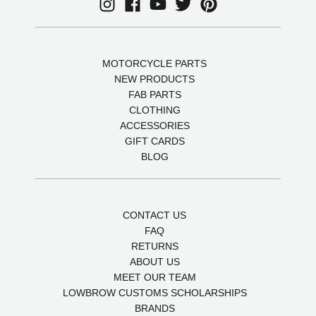
MOTORCYCLE PARTS
NEW PRODUCTS
FAB PARTS
CLOTHING
ACCESSORIES
GIFT CARDS
BLOG
CONTACT US
FAQ
RETURNS
ABOUT US
MEET OUR TEAM
LOWBROW CUSTOMS SCHOLARSHIPS
BRANDS