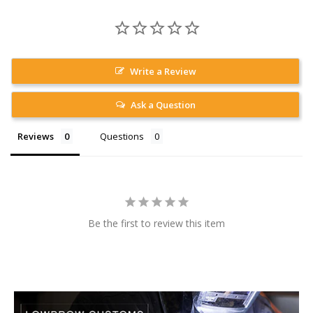
Write a Review
Ask a Question
Reviews
Questions
Be the first to review this item