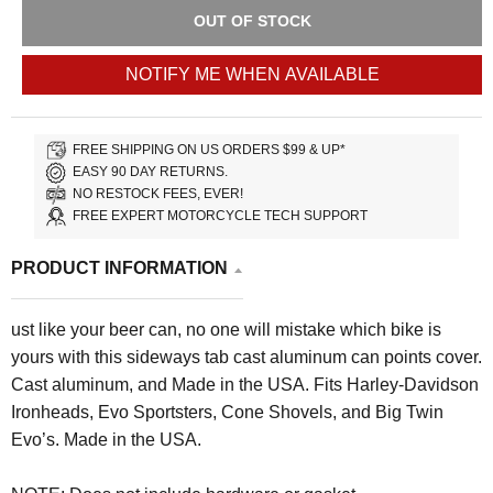
OUT OF STOCK
NOTIFY ME WHEN AVAILABLE
FREE SHIPPING ON US ORDERS $99 & UP*
EASY 90 DAY RETURNS.
NO RESTOCK FEES, EVER!
FREE EXPERT MOTORCYCLE TECH SUPPORT
PRODUCT INFORMATION
ust like your beer can, no one will mistake which bike is
yours with this sideways tab cast aluminum can points cover.
Cast aluminum, and Made in the USA. Fits Harley-Davidson
Ironheads, Evo Sportsters, Cone Shovels, and Big Twin
Evo’s. Made in the USA.