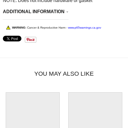
NOTE: Does not include hardware or gasket
ADDITIONAL INFORMATION
WARNING:
Cancer & Reproductive Harm -
www.p65warnings.ca.gov
YOU MAY ALSO LIKE