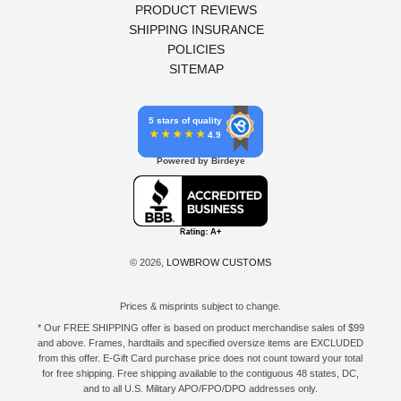
PRODUCT REVIEWS
SHIPPING INSURANCE
POLICIES
SITEMAP
5 stars of quality
4.9
Powered by Birdeye
© 2026,
LOWBROW CUSTOMS
Prices & misprints subject to change.
* Our FREE SHIPPING offer is based on product merchandise sales of $99
and above. Frames, hardtails and specified oversize items are EXCLUDED
from this offer. E-Gift Card purchase price does not count toward your total
for free shipping. Free shipping available to the contiguous 48 states, DC,
and to all U.S. Military APO/FPO/DPO addresses only.