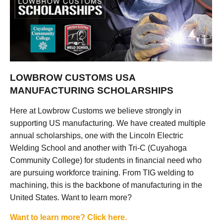
LOWBROW CUSTOMS USA
MANUFACTURING SCHOLARSHIPS
Here at Lowbrow Customs we believe strongly in
supporting US manufacturing. We have created multiple
annual scholarships, one with the Lincoln Electric
Welding School and another with Tri-C (Cuyahoga
Community College) for students in financial need who
are pursuing workforce training. From TIG welding to
machining, this is the backbone of manufacturing in the
United States. Want to learn more?
Want to learn more? Click here.