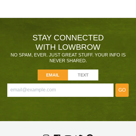
STAY CONNECTED
WITH LOWBROW
NO SPAM, EVER. JUST GREAT STUFF. YOUR INFO IS
NEVER SHARED.
EMAIL
TEXT
GO