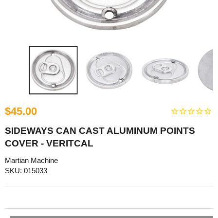
$45.00
SIDEWAYS CAN CAST ALUMINUM POINTS
COVER - VERITCAL
Martian Machine
SKU: 015033