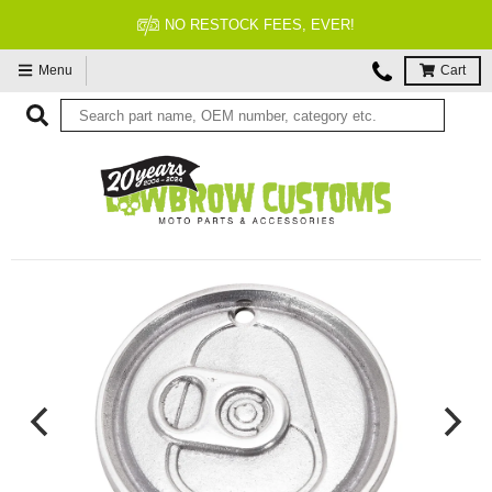
NO RESTOCK FEES, EVER!
Menu
Cart