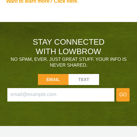
Want to learn more? Click here.
STAY CONNECTED
WITH LOWBROW
NO SPAM, EVER. JUST GREAT STUFF. YOUR INFO IS
NEVER SHARED.
EMAIL
TEXT
GO