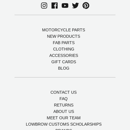
MOTORCYCLE PARTS
NEW PRODUCTS
FAB PARTS
CLOTHING
ACCESSORIES
GIFT CARDS
BLOG
CONTACT US
FAQ
RETURNS
ABOUT US
MEET OUR TEAM
LOWBROW CUSTOMS SCHOLARSHIPS