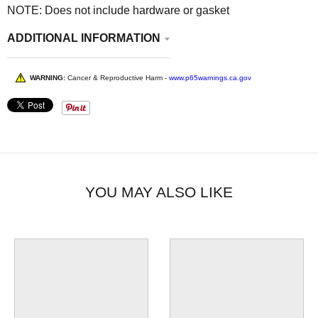
NOTE: Does not include hardware or gasket
ADDITIONAL INFORMATION
WARNING:
Cancer & Reproductive Harm -
www.p65warnings.ca.gov
YOU MAY ALSO LIKE