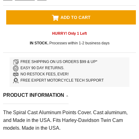
ADD TO CART
HURRY! Only
1
Left
IN STOCK.
Processes within 1-2 business days
FREE SHIPPING ON US ORDERS $99 & UP*
EASY 90 DAY RETURNS.
NO RESTOCK FEES, EVER!
FREE EXPERT MOTORCYCLE TECH SUPPORT
PRODUCT INFORMATION
The Spiral Cast Aluminum Points Cover. Cast aluminum,
and Made in the USA. Fits Harley-Davidson Twin Cam
models. Made in the USA.