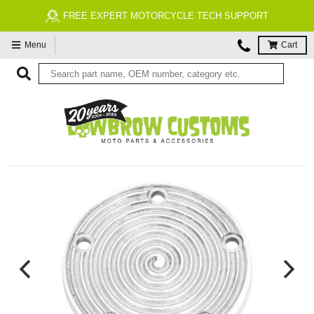
FREE EXPERT MOTORCYCLE TECH SUPPORT
Menu
Cart