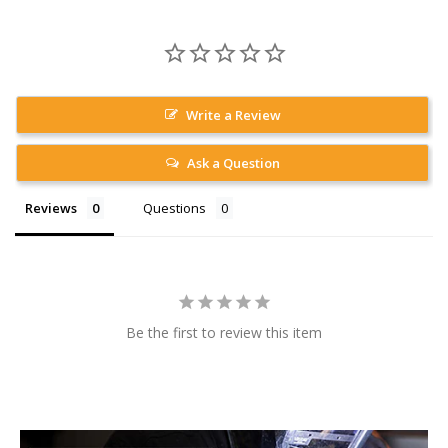
Write a Review
Ask a Question
Reviews
Questions
Be the first to review this item