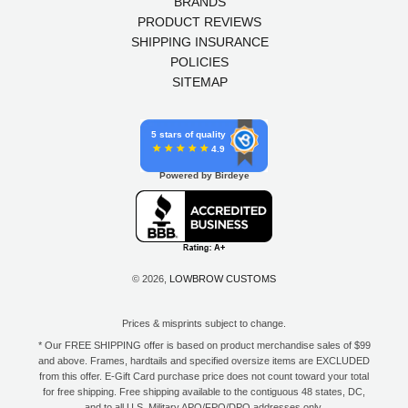
BRANDS
PRODUCT REVIEWS
SHIPPING INSURANCE
POLICIES
SITEMAP
5 stars of quality
4.9
Powered by Birdeye
© 2026,
LOWBROW CUSTOMS
Prices & misprints subject to change.
* Our FREE SHIPPING offer is based on product merchandise sales of $99
and above. Frames, hardtails and specified oversize items are EXCLUDED
from this offer. E-Gift Card purchase price does not count toward your total
for free shipping. Free shipping available to the contiguous 48 states, DC,
and to all U.S. Military APO/FPO/DPO addresses only.