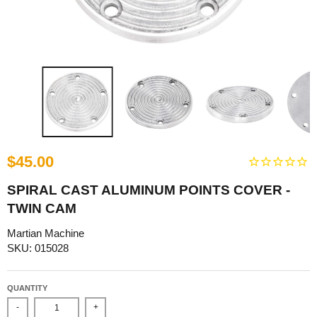
$45.00
SPIRAL CAST ALUMINUM POINTS COVER -
TWIN CAM
Martian Machine
SKU: 015028
QUANTITY
-
+