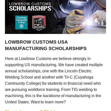
LOWBROW CUSTOMS USA
MANUFACTURING SCHOLARSHIPS
Here at Lowbrow Customs we believe strongly in
supporting US manufacturing. We have created multiple
annual scholarships, one with the Lincoln Electric
Welding School and another with Tri-C (Cuyahoga
Community College) for students in financial need who
are pursuing workforce training. From TIG welding to
machining, this is the backbone of manufacturing in the
United States. Want to learn more?