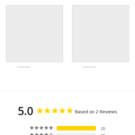
5.0
Based on 2 Reviews
2