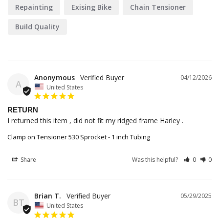
Repainting
Exising Bike
Chain Tensioner
Build Quality
Anonymous
04/12/2026
A
United States
RETURN
I returned this item , did not fit my ridged frame Harley .
Clamp on Tensioner 530 Sprocket - 1 inch Tubing
Share
Was this helpful?
0
0
Brian T.
05/29/2025
BT
United States