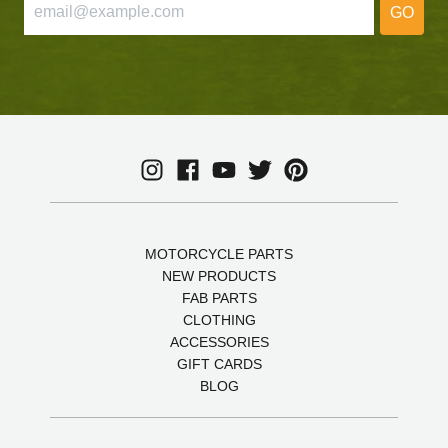
GO
MOTORCYCLE PARTS
NEW PRODUCTS
FAB PARTS
CLOTHING
ACCESSORIES
GIFT CARDS
BLOG