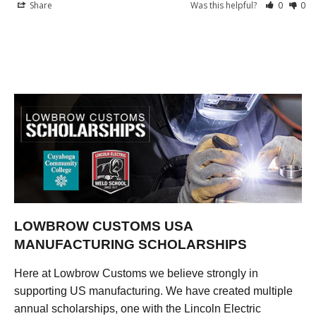
Share
Was this helpful?
0
0
LOWBROW CUSTOMS USA
MANUFACTURING SCHOLARSHIPS
Here at Lowbrow Customs we believe strongly in
supporting US manufacturing. We have created multiple
annual scholarships, one with the Lincoln Electric