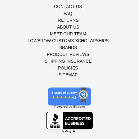
CONTACT US
FAQ
RETURNS
ABOUT US
MEET OUR TEAM
LOWBROW CUSTOMS SCHOLARSHIPS
BRANDS
PRODUCT REVIEWS
SHIPPING INSURANCE
POLICIES
SITEMAP
5 stars of quality
4.9
Powered by Birdeye