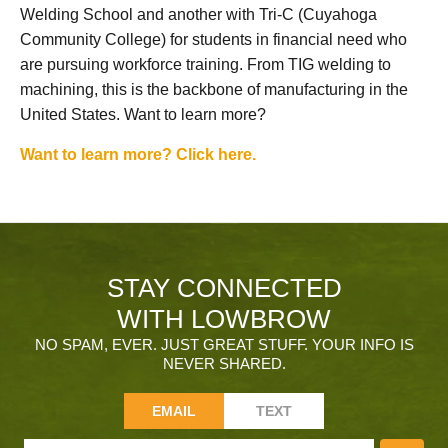
Welding School and another with Tri-C (Cuyahoga
Community College) for students in financial need who
are pursuing workforce training. From TIG welding to
machining, this is the backbone of manufacturing in the
United States. Want to learn more?
Want to learn more? Click here.
STAY CONNECTED
WITH LOWBROW
NO SPAM, EVER. JUST GREAT STUFF. YOUR INFO IS
NEVER SHARED.
EMAIL
TEXT