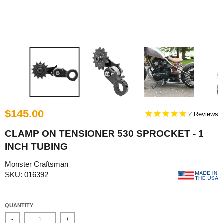
$145.00
2
CLAMP ON TENSIONER 530 SPROCKET - 1
INCH TUBING
Monster Craftsman
SKU: 016392
QUANTITY
-
+