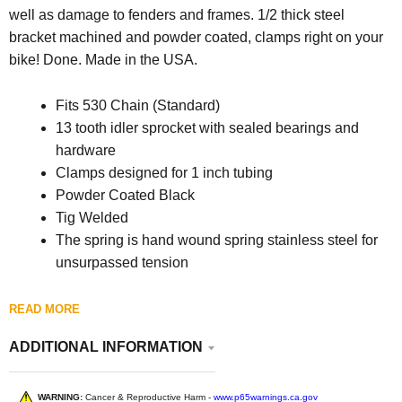
well as damage to fenders and frames. 1/2 thick steel
bracket machined and powder coated, clamps right on your
bike! Done.
Made in the USA.
Fits 530 Chain (Standard)
13 tooth idler sprocket with sealed bearings and
hardware
Clamps designed for 1 inch tubing
Powder Coated Black
Tig Welded
The spring is hand wound spring stainless steel for
unsurpassed tension
READ MORE
ADDITIONAL INFORMATION
WARNING:
Cancer & Reproductive Harm -
www.p65warnings.ca.gov