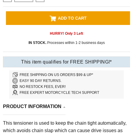
ADD TO CART
HURRY! Only
3
Left
IN STOCK.
Processes within 1-2 business days
This item qualifies for FREE SHIPPING!*
FREE SHIPPING ON US ORDERS $99 & UP*
EASY 90 DAY RETURNS.
NO RESTOCK FEES, EVER!
FREE EXPERT MOTORCYCLE TECH SUPPORT
PRODUCT INFORMATION
This tensioner is used to keep the chain tight automatically,
which avoids chain slap which can cause drive issues as