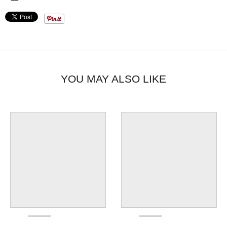
YOU MAY ALSO LIKE