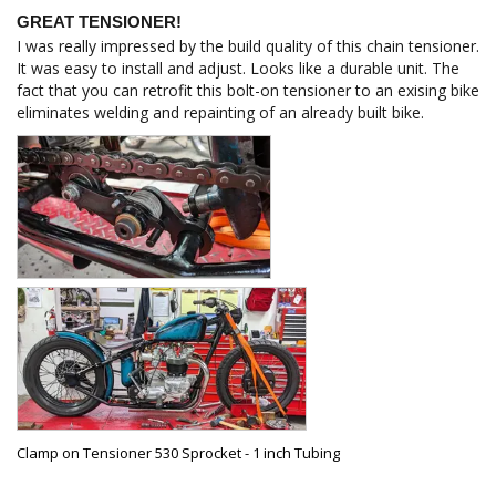
GREAT TENSIONER!
I was really impressed by the build quality of this chain tensioner. 
It was easy to install and adjust. Looks like a durable unit. The 
fact that you can retrofit this bolt-on tensioner to an exising bike 
eliminates welding and repainting of an already built bike.
Clamp on Tensioner 530 Sprocket - 1 inch Tubing