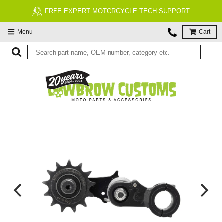
FREE EXPERT MOTORCYCLE TECH SUPPORT
Menu
Cart