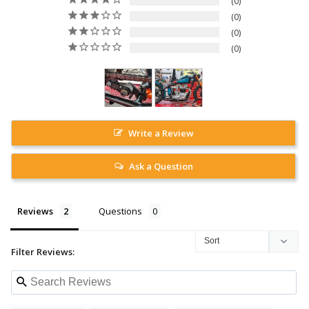
0
0
0
0
Write a Review
Ask a Question
Reviews
Questions
Filter Reviews: