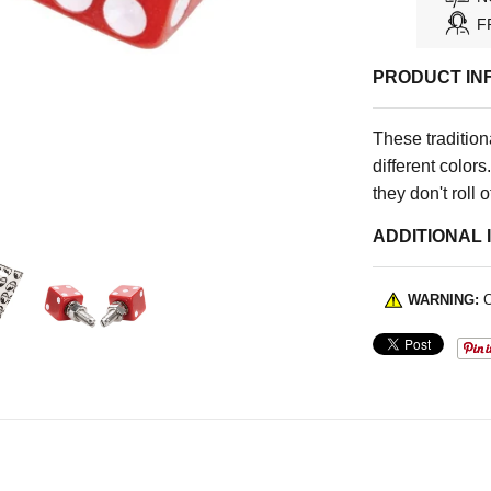
F
PRODUCT IN
These tradition
different color
they don't roll o
ADDITIONAL 
WARNING:
C