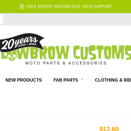
NEW PRODUCTS
FAB PARTS
CLOTHING & RI
$12.60