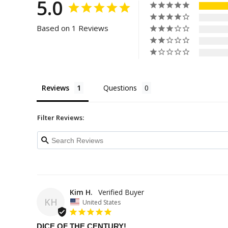
5.0
Based on 1 Reviews
Reviews
Questions
Filter Reviews:
Kim H.
KH
United States
DICE OF THE CENTURY!