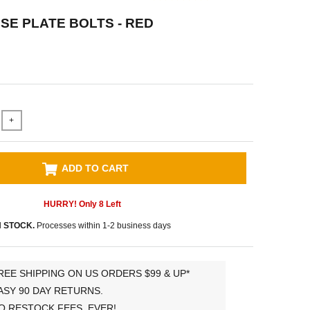
NSE PLATE BOLTS - RED
+
ADD TO CART
HURRY! Only
8
Left
N STOCK.
Processes within 1-2 business days
REE SHIPPING ON US ORDERS $99 & UP*
ASY 90 DAY RETURNS.
O RESTOCK FEES, EVER!