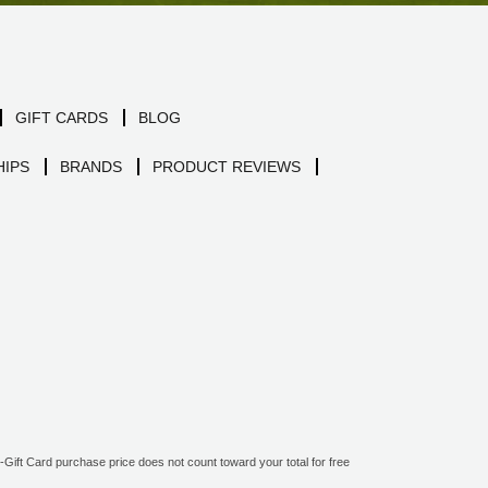
GIFT CARDS
BLOG
IPS
BRANDS
PRODUCT REVIEWS
ift Card purchase price does not count toward your total for free