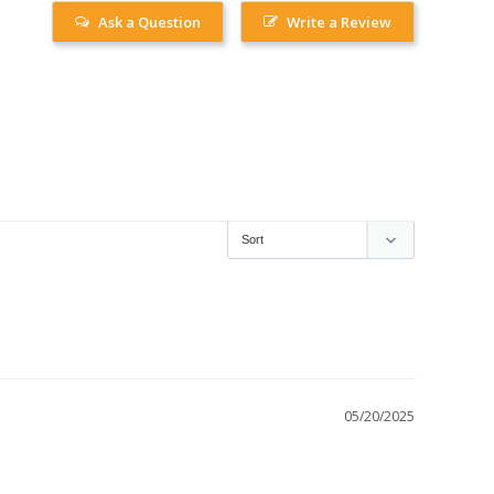
Ask a Question
Write a Review
05/20/2025