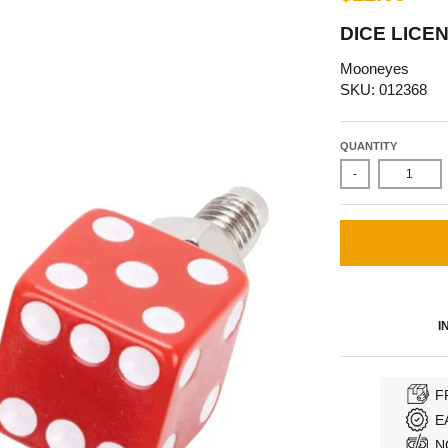
DICE LICE
Mooneyes
SKU: 012368
QUANTITY
-
I
F
E
N