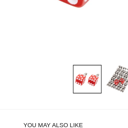
YOU MAY ALSO LIKE