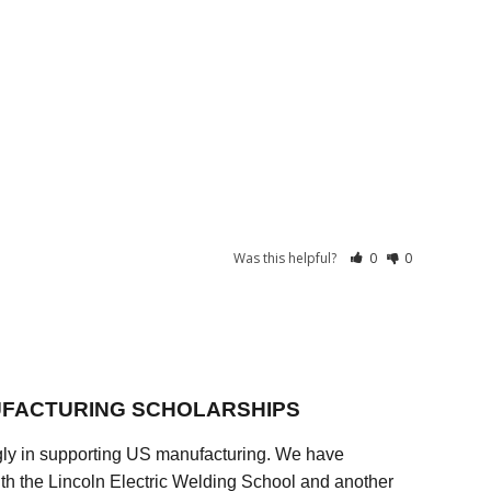
Was this helpful?
0
0
FACTURING SCHOLARSHIPS
ly in supporting US manufacturing. We have
ith the Lincoln Electric Welding School and another