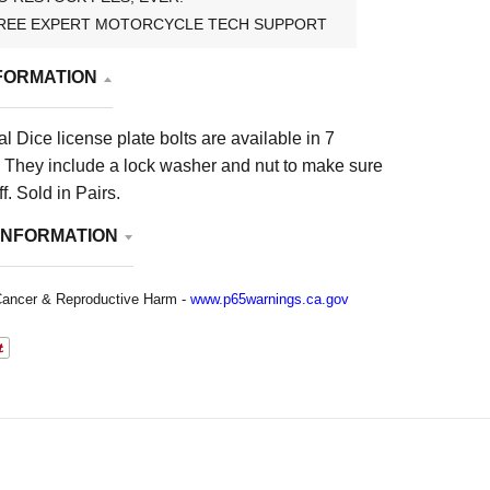
REE EXPERT MOTORCYCLE TECH SUPPORT
FORMATION
al Dice license plate bolts are available in 7
s. They include a lock washer and nut to make sure
ff.
Sold in Pairs.
INFORMATION
ancer & Reproductive Harm -
www.p65warnings.ca.gov