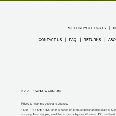
MOTORCYCLE PARTS
N
CONTACT US
FAQ
RETURNS
ABO
© 2026,
LOWBROW CUSTOMS
Prices & misprints subject to change.
* Our FREE SHIPPING offer is based on product merchandise sales of $99 an
shipping. Free shipping available to the contiguous 48 states, DC, and to 