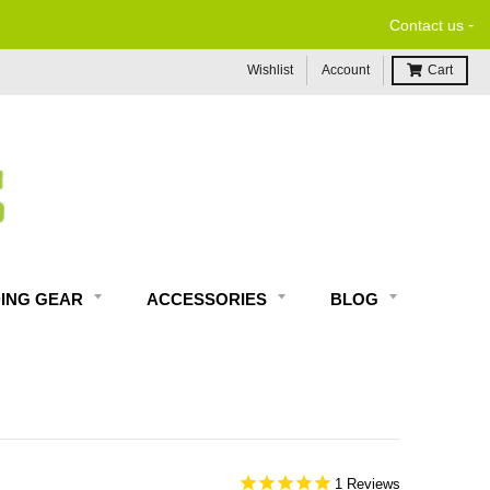
-
FREE ECONO
Contact us
Wishlist
Account
Cart
DING GEAR
ACCESSORIES
BLOG
1