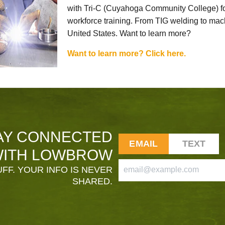
with Tri-C (Cuyahoga Community College) for
workforce training. From TIG welding to mach
United States. Want to learn more?
Want to learn more? Click here.
AY CONNECTED
EMAIL
TEXT
ITH LOWBROW
FF. YOUR INFO IS NEVER
SHARED.