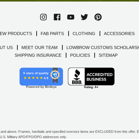
EW PRODUCTS
FAB PARTS
CLOTHING
ACCESSORIES
UT US
MEET OUR TEAM
LOWBROW CUSTOMS SCHOLARSH
SHIPPING INSURANCE
POLICIES
SITEMAP
5 stars of quality
4.9
Powered by Birdeye
d above. Frames, hardtails and specified oversize items are EXCLUDED from this offer. E-G
all U.S. Military APO/FPO/DPO addresses only.