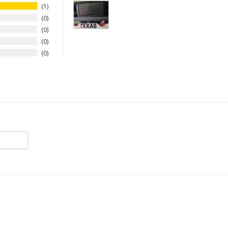
1
0
0
0
0