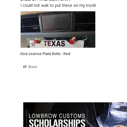
I could not wait to put these on my truck!
Dice License Plate Bolts - Red
Share