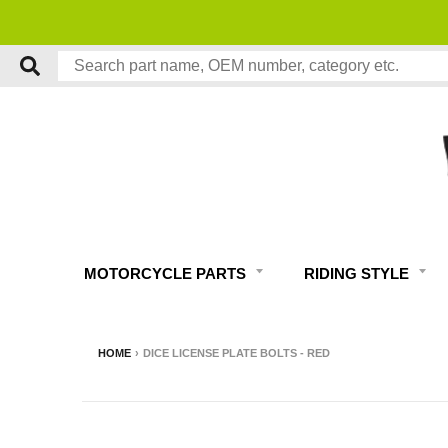
PERT MOTORCYCLE TECH SUPPORT
MOTORCYCLE PARTS
RIDING STYLE
HOME
›
DICE LICENSE PLATE BOLTS - RED