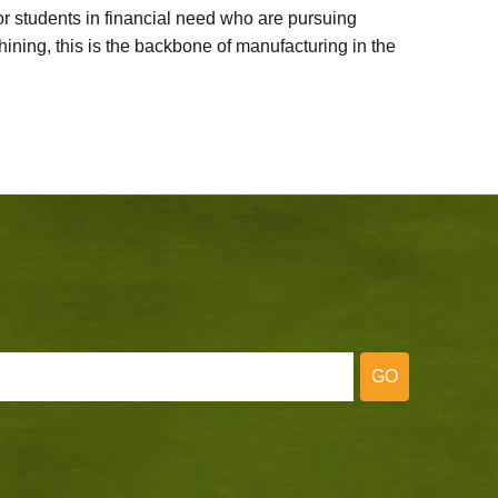
 students in financial need who are pursuing
ining, this is the backbone of manufacturing in the
GO