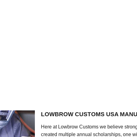
LOWBROW CUSTOMS USA MANU
Here at Lowbrow Customs we believe strong
created multiple annual scholarships, one w