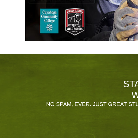
ST
W
NO SPAM, EVER. JUST GREAT STU