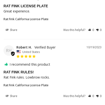
RAT FINK LICENSE PLATE
Great experience.
Rat Fink California License Plate
Share
Was this helpful?
0
0
Robert H.
10/19/2023
RH
United States
I recommend this product
RAT FINK RULES!
Rat Fink rules. Lowbrow rocks.
Rat Fink California License Plate
Share
Was this helpful?
0
0