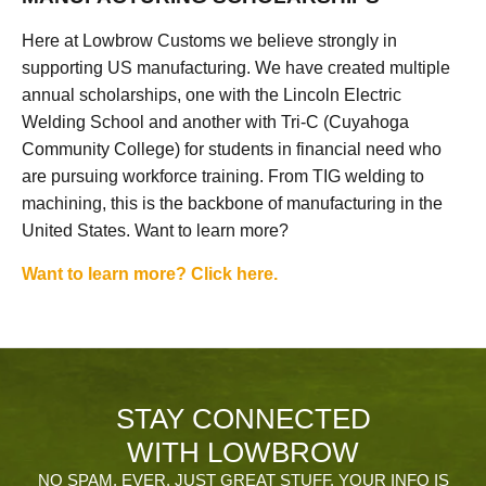
Here at Lowbrow Customs we believe strongly in
supporting US manufacturing. We have created multiple
annual scholarships, one with the Lincoln Electric
Welding School and another with Tri-C (Cuyahoga
Community College) for students in financial need who
are pursuing workforce training. From TIG welding to
machining, this is the backbone of manufacturing in the
United States. Want to learn more?
Want to learn more? Click here.
STAY CONNECTED
WITH LOWBROW
NO SPAM, EVER. JUST GREAT STUFF. YOUR INFO IS