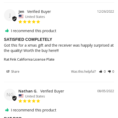
Jen
12/26/2022
J
United States
I recommend this product
SATISFIED COMPLETELY
Got this for a xmas gift and the receiver was happily surprised at 
Rat Fink California License Plate
Share
Was this helpful?
0
0
Nathan G.
08/05/2022
NG
United States
I recommend this product