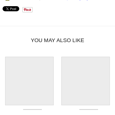
YOU MAY ALSO LIKE