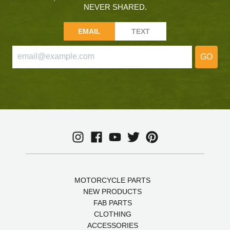
NEVER SHARED.
EMAIL
TEXT
GO
MOTORCYCLE PARTS
NEW PRODUCTS
FAB PARTS
CLOTHING
ACCESSORIES