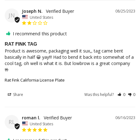
Joseph N.
08/25/2023
JN
United States
I recommend this product
RAT FINK TAG
Product is awesome, packaging well it sux,, tag came bent 
basically in half 😀 yay!!! Had to bend it back into somewhat of a 
cool tag, oh well is what it is. But lowbrow is a great company 
🤟
Rat Fink California License Plate
Share
Was this helpful?
0
0
roman l.
06/16/2023
RL
United States