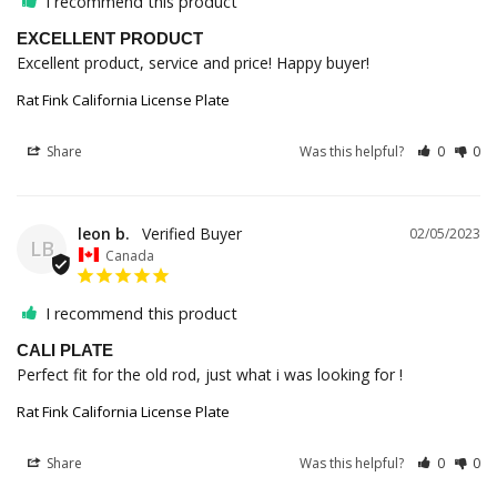
I recommend this product
EXCELLENT PRODUCT
Excellent product, service and price! Happy buyer!
Rat Fink California License Plate
Share
Was this helpful?
0
0
leon b.
02/05/2023
LB
Canada
I recommend this product
CALI PLATE
Perfect fit for the old rod, just what i was looking for !
Rat Fink California License Plate
Share
Was this helpful?
0
0