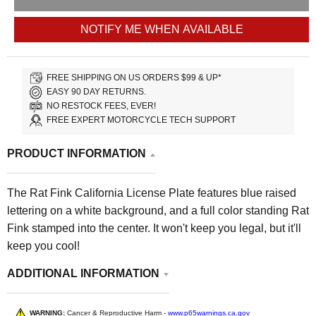
NOTIFY ME WHEN AVAILABLE
FREE SHIPPING ON US ORDERS $99 & UP*
EASY 90 DAY RETURNS.
NO RESTOCK FEES, EVER!
FREE EXPERT MOTORCYCLE TECH SUPPORT
PRODUCT INFORMATION
The Rat Fink California License Plate features blue raised
lettering on a white background, and a full color standing Rat
Fink stamped into the center. It won't keep you legal, but it'll
keep you cool!
ADDITIONAL INFORMATION
WARNING:
Cancer & Reproductive Harm -
www.p65warnings.ca.gov