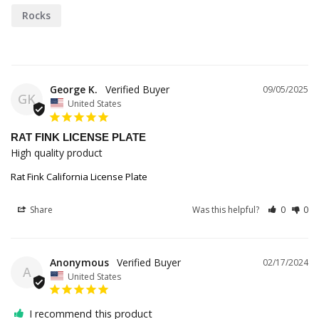
Rocks
George K.
09/05/2025
GK
United States
RAT FINK LICENSE PLATE
High quality product
Rat Fink California License Plate
Share
Was this helpful?
0
0
Anonymous
02/17/2024
A
United States
I recommend this product