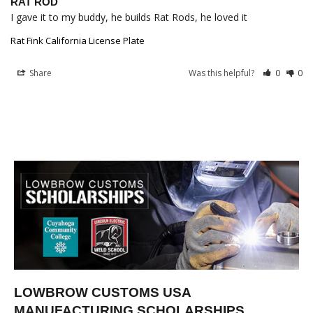
RAT ROD
I gave it to my buddy, he builds Rat Rods, he loved it
Rat Fink California License Plate
Share
Was this helpful?
0
0
LOWBROW CUSTOMS USA
MANUFACTURING SCHOLARSHIPS