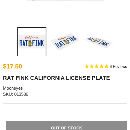
$17.50
8
RAT FINK CALIFORNIA LICENSE PLATE
Mooneyes
SKU: 013536
OUT OF STOCK