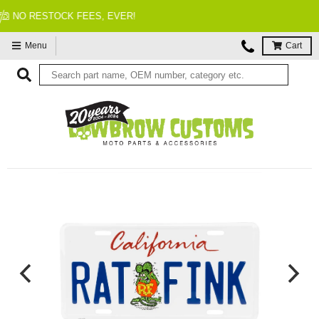
FITMENT GUARANTEED
Menu
Cart