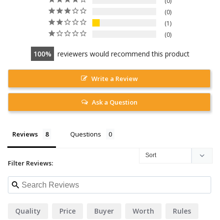
0
0
1
0
100
reviewers would recommend this product
Write a Review
Ask a Question
Reviews
Questions
Filter Reviews:
Quality
Price
Buyer
Worth
Rules