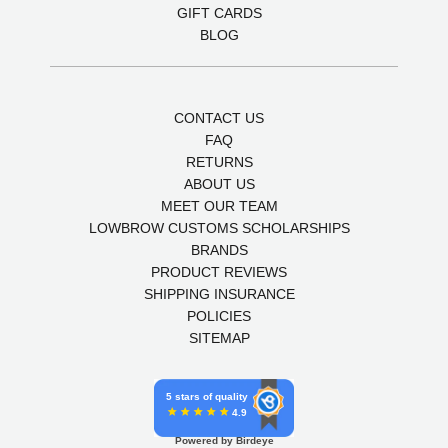
GIFT CARDS
BLOG
CONTACT US
FAQ
RETURNS
ABOUT US
MEET OUR TEAM
LOWBROW CUSTOMS SCHOLARSHIPS
BRANDS
PRODUCT REVIEWS
SHIPPING INSURANCE
POLICIES
SITEMAP
5 stars of quality
4.9
Powered by Birdeye