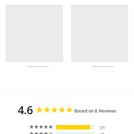
4.6
Based on 8 Reviews
7