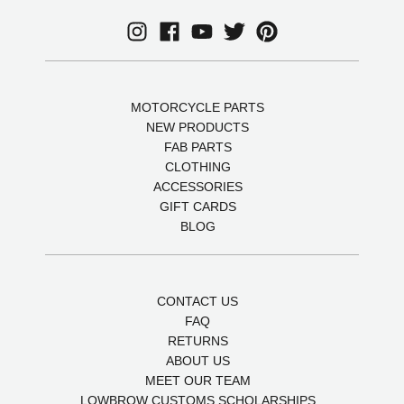
MOTORCYCLE PARTS
NEW PRODUCTS
FAB PARTS
CLOTHING
ACCESSORIES
GIFT CARDS
BLOG
CONTACT US
FAQ
RETURNS
ABOUT US
MEET OUR TEAM
LOWBROW CUSTOMS SCHOLARSHIPS