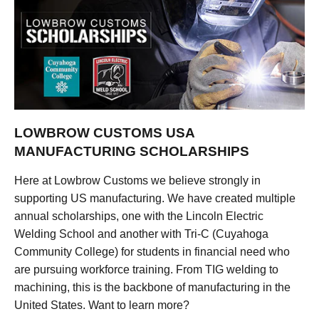
LOWBROW CUSTOMS USA
MANUFACTURING SCHOLARSHIPS
Here at Lowbrow Customs we believe strongly in
supporting US manufacturing. We have created multiple
annual scholarships, one with the Lincoln Electric
Welding School and another with Tri-C (Cuyahoga
Community College) for students in financial need who
are pursuing workforce training. From TIG welding to
machining, this is the backbone of manufacturing in the
United States. Want to learn more?