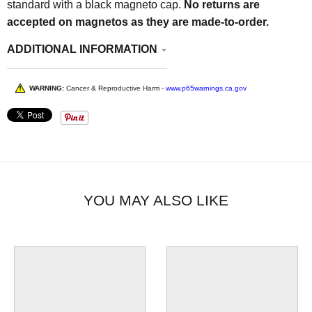
standard with a black magneto cap.
No returns are
accepted on magnetos as they are made-to-order.
ADDITIONAL INFORMATION
WARNING:
Cancer & Reproductive Harm -
www.p65warnings.ca.gov
YOU MAY ALSO LIKE