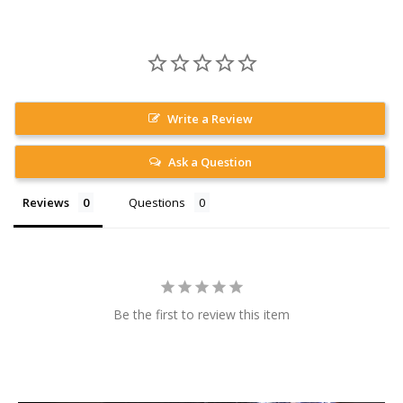
Write a Review
Ask a Question
Reviews
Questions
Be the first to review this item