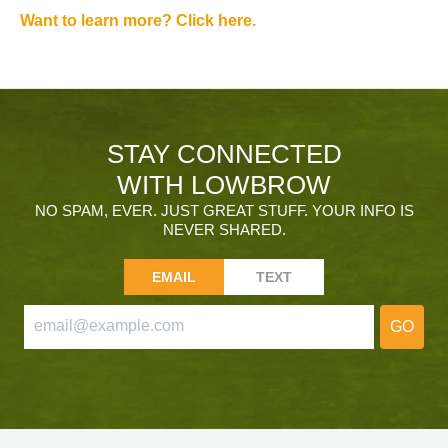
Want to learn more? Click here.
STAY CONNECTED
WITH LOWBROW
NO SPAM, EVER. JUST GREAT STUFF. YOUR INFO IS
NEVER SHARED.
EMAIL
TEXT
GO