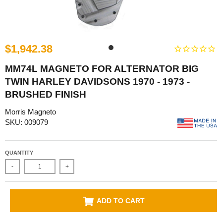
$1,942.38
MM74L MAGNETO FOR ALTERNATOR BIG
TWIN HARLEY DAVIDSONS 1970 - 1973 -
BRUSHED FINISH
Morris Magneto
SKU: 009079
QUANTITY
-
+
ADD TO CART