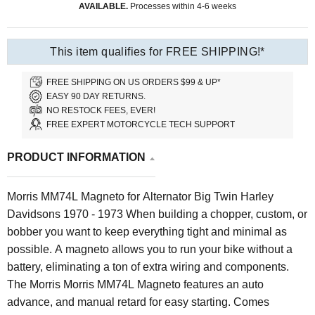
AVAILABLE.
Processes within 4-6 weeks
This item qualifies for FREE SHIPPING!*
FREE SHIPPING ON US ORDERS $99 & UP*
EASY 90 DAY RETURNS.
NO RESTOCK FEES, EVER!
FREE EXPERT MOTORCYCLE TECH SUPPORT
PRODUCT INFORMATION
Morris MM74L Magneto for Alternator Big Twin Harley
Davidsons 1970 - 1973 When building a chopper, custom, or
bobber you want to keep everything tight and minimal as
possible. A magneto allows you to run your bike without a
battery, eliminating a ton of extra wiring and components.
The Morris Morris MM74L Magneto features an auto
advance, and manual retard for easy starting.
Comes