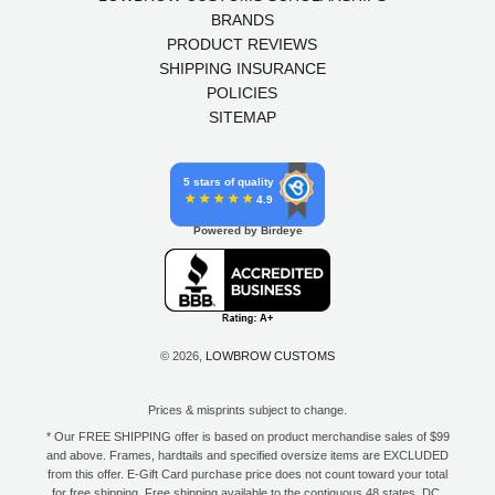
BRANDS
PRODUCT REVIEWS
SHIPPING INSURANCE
POLICIES
SITEMAP
5 stars of quality
4.9
Powered by Birdeye
© 2026,
LOWBROW CUSTOMS
Prices & misprints subject to change.
* Our FREE SHIPPING offer is based on product merchandise sales of $99
and above. Frames, hardtails and specified oversize items are EXCLUDED
from this offer. E-Gift Card purchase price does not count toward your total
for free shipping. Free shipping available to the contiguous 48 states, DC,