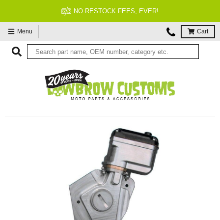
NO RESTOCK FEES, EVER!
Menu
Cart