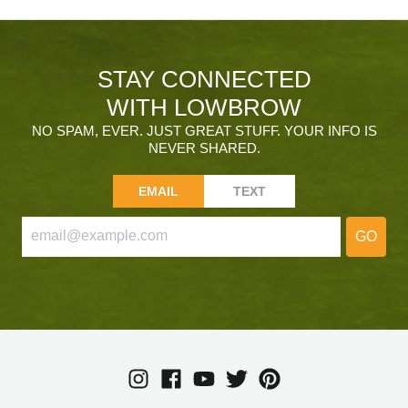
STAY CONNECTED
WITH LOWBROW
NO SPAM, EVER. JUST GREAT STUFF. YOUR INFO IS
NEVER SHARED.
EMAIL
TEXT
GO