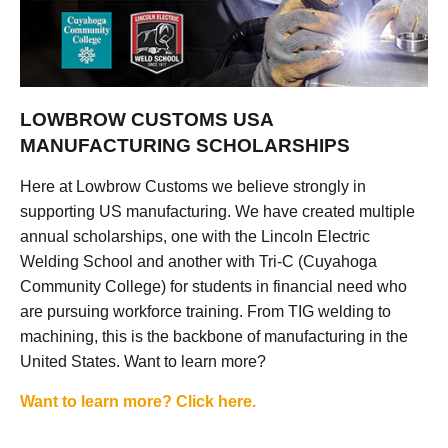
LOWBROW CUSTOMS USA
MANUFACTURING SCHOLARSHIPS
Here at Lowbrow Customs we believe strongly in
supporting US manufacturing. We have created multiple
annual scholarships, one with the Lincoln Electric
Welding School and another with Tri-C (Cuyahoga
Community College) for students in financial need who
are pursuing workforce training. From TIG welding to
machining, this is the backbone of manufacturing in the
United States. Want to learn more?
Want to learn more? Click here.