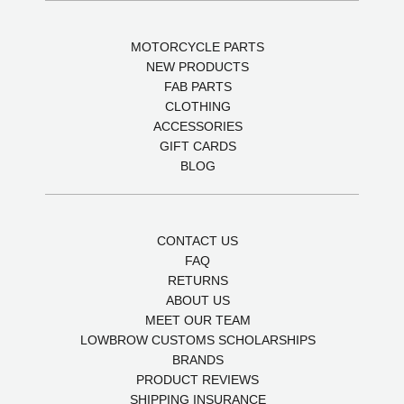
MOTORCYCLE PARTS
NEW PRODUCTS
FAB PARTS
CLOTHING
ACCESSORIES
GIFT CARDS
BLOG
CONTACT US
FAQ
RETURNS
ABOUT US
MEET OUR TEAM
LOWBROW CUSTOMS SCHOLARSHIPS
BRANDS
PRODUCT REVIEWS
SHIPPING INSURANCE