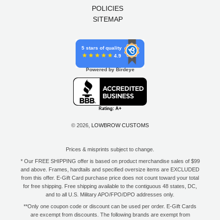
POLICIES
SITEMAP
5 stars of quality
4.9
Powered by Birdeye
© 2026,
LOWBROW CUSTOMS
Prices & misprints subject to change.
* Our FREE SHIPPING offer is based on product merchandise sales of $99
and above. Frames, hardtails and specified oversize items are EXCLUDED
from this offer. E-Gift Card purchase price does not count toward your total
for free shipping. Free shipping available to the contiguous 48 states, DC,
and to all U.S. Military APO/FPO/DPO addresses only.
**Only one coupon code or discount can be used per order. E-Gift Cards
are excempt from discounts. The following brands are exempt from