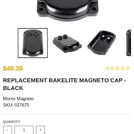
$49.39
REPLACEMENT BAKELITE MAGNETO CAP -
BLACK
Morris Magneto
SKU: 017675
QUANTITY
-
+