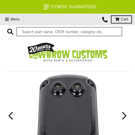
FITMENT GUARANTEED
Menu
Cart