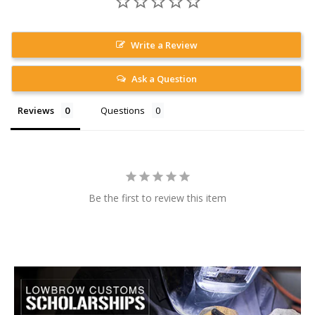
Write a Review
Ask a Question
Reviews
Questions
Be the first to review this item