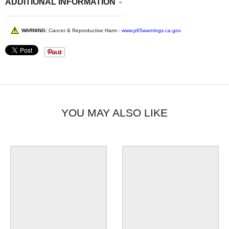
ADDITIONAL INFORMATION
WARNING:
Cancer & Reproductive Harm -
www.p65warnings.ca.gov
YOU MAY ALSO LIKE