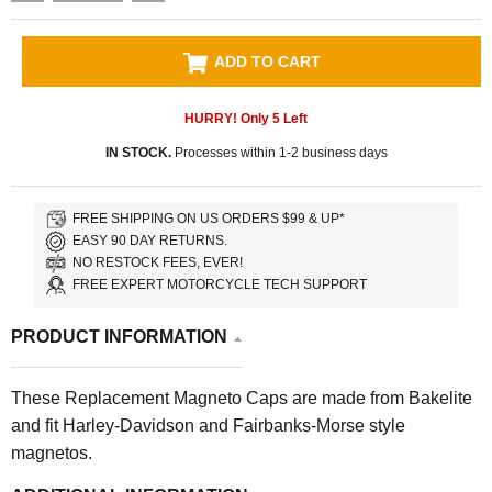
ADD TO CART
HURRY! Only
5
Left
IN STOCK.
Processes within 1-2 business days
FREE SHIPPING ON US ORDERS $99 & UP*
EASY 90 DAY RETURNS.
NO RESTOCK FEES, EVER!
FREE EXPERT MOTORCYCLE TECH SUPPORT
PRODUCT INFORMATION
These Replacement Magneto Caps are made from Bakelite
and fit Harley-Davidson and Fairbanks-Morse style
magnetos.