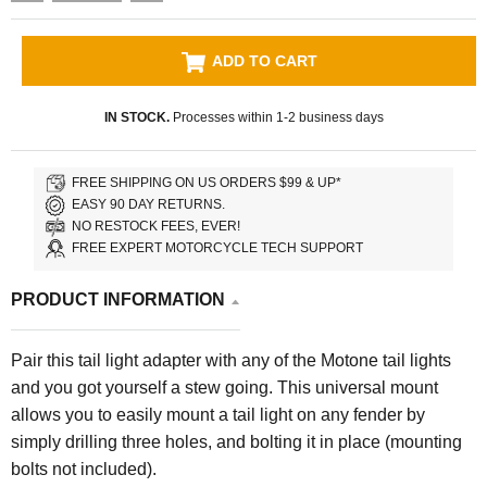
ADD TO CART
IN STOCK.
Processes within 1-2 business days
FREE SHIPPING ON US ORDERS $99 & UP*
EASY 90 DAY RETURNS.
NO RESTOCK FEES, EVER!
FREE EXPERT MOTORCYCLE TECH SUPPORT
PRODUCT INFORMATION
Pair this tail light adapter with any of the Motone tail lights
and you got yourself a stew going. This universal mount
allows you to easily mount a tail light on any fender by
simply drilling three holes, and bolting it in place (mounting
bolts not included).