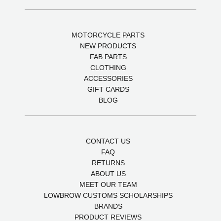
MOTORCYCLE PARTS
NEW PRODUCTS
FAB PARTS
CLOTHING
ACCESSORIES
GIFT CARDS
BLOG
CONTACT US
FAQ
RETURNS
ABOUT US
MEET OUR TEAM
LOWBROW CUSTOMS SCHOLARSHIPS
BRANDS
PRODUCT REVIEWS