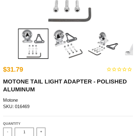
$31.79
MOTONE TAIL LIGHT ADAPTER - POLISHED
ALUMINUM
Motone
SKU: 016469
QUANTITY
-
+