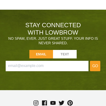
STAY CONNECTED
WITH LOWBROW
NO SPAM, EVER. JUST GREAT STUFF. YOUR INFO IS
NEVER SHARED.
EMAIL
TEXT
GO