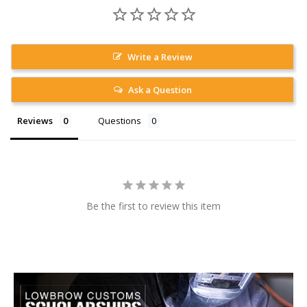
Write a Review
Ask a Question
Reviews
Questions
Be the first to review this item