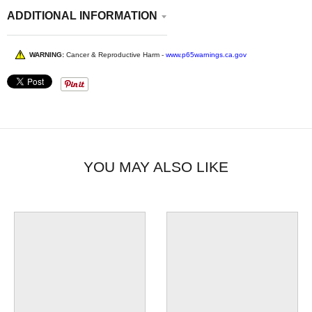
ADDITIONAL INFORMATION
WARNING:
Cancer & Reproductive Harm -
www.p65warnings.ca.gov
YOU MAY ALSO LIKE