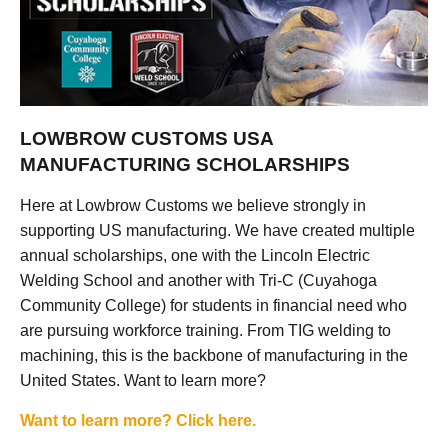
LOWBROW CUSTOMS USA
MANUFACTURING SCHOLARSHIPS
Here at Lowbrow Customs we believe strongly in
supporting US manufacturing. We have created multiple
annual scholarships, one with the Lincoln Electric
Welding School and another with Tri-C (Cuyahoga
Community College) for students in financial need who
are pursuing workforce training. From TIG welding to
machining, this is the backbone of manufacturing in the
United States. Want to learn more?
Want to learn more? Click here.