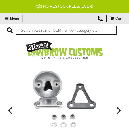
NO RESTOCK FEES, EVER!
Menu
Cart