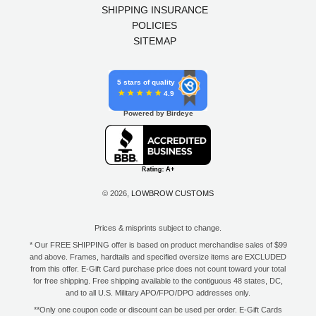
SHIPPING INSURANCE
POLICIES
SITEMAP
5 stars of quality
4.9
Powered by Birdeye
© 2026,
LOWBROW CUSTOMS
Prices & misprints subject to change.
* Our FREE SHIPPING offer is based on product merchandise sales of $99
and above. Frames, hardtails and specified oversize items are EXCLUDED
from this offer. E-Gift Card purchase price does not count toward your total
for free shipping. Free shipping available to the contiguous 48 states, DC,
and to all U.S. Military APO/FPO/DPO addresses only.
**Only one coupon code or discount can be used per order. E-Gift Cards