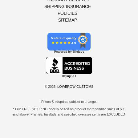
SHIPPING INSURANCE
POLICIES
SITEMAP
5 stars of quality
4.9
Powered by Birdeye
© 2026,
LOWBROW CUSTOMS
Prices & misprints subject to change.
* Our FREE SHIPPING offer is based on product merchandise sales of $99
and above. Frames, hardtails and specified oversize items are EXCLUDED
from this offer. E-Gift Card purchase price does not count toward your total
for free shipping. Free shipping available to the contiguous 48 states, DC,
and to all U.S. Military APO/FPO/DPO addresses only.
**Only one coupon code or discount can be used per order. E-Gift Cards