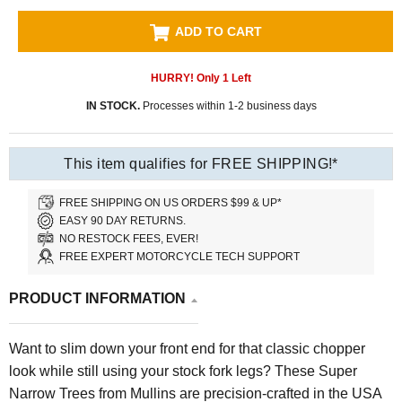
ADD TO CART
HURRY! Only
1
Left
IN STOCK.
Processes within 1-2 business days
This item qualifies for FREE SHIPPING!*
FREE SHIPPING ON US ORDERS $99 & UP*
EASY 90 DAY RETURNS.
NO RESTOCK FEES, EVER!
FREE EXPERT MOTORCYCLE TECH SUPPORT
PRODUCT INFORMATION
Want to slim down your front end for that classic chopper
look while still using your stock fork legs? These Super
Narrow Trees from Mullins are precision-crafted in the USA