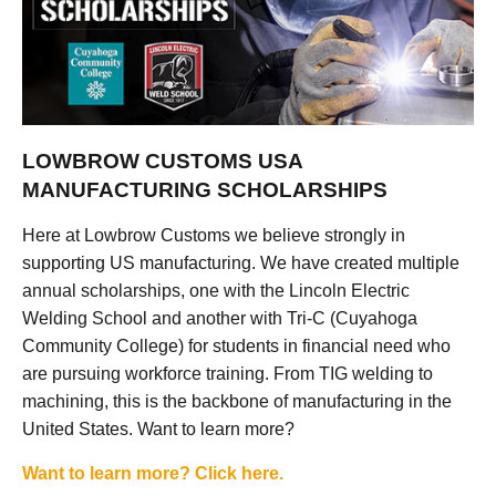
LOWBROW CUSTOMS USA
MANUFACTURING SCHOLARSHIPS
Here at Lowbrow Customs we believe strongly in
supporting US manufacturing. We have created multiple
annual scholarships, one with the Lincoln Electric
Welding School and another with Tri-C (Cuyahoga
Community College) for students in financial need who
are pursuing workforce training. From TIG welding to
machining, this is the backbone of manufacturing in the
United States. Want to learn more?
Want to learn more? Click here.