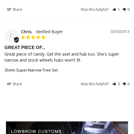
Share
Was this helpful?
1
0
Chris.
03/30/2013
C
GREAT PIECE OF...
Great piece of candy. Get the axel and hub too. She's super 
narrow and stock wheels hubs won't fit.
35mm Super Narrow Tree Set
Share
Was this helpful?
3
0