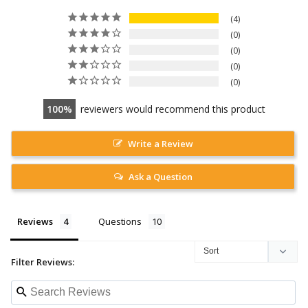
4
0
0
0
0
100
reviewers would recommend this product
Write a Review
Ask a Question
Reviews
Questions
Filter Reviews: