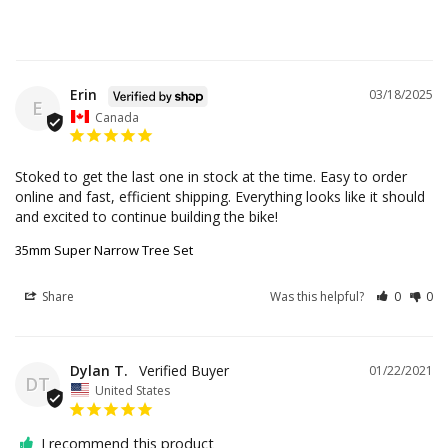
Erin
03/18/2025
E
Canada
Stoked to get the last one in stock at the time. Easy to order 
online and fast, efficient shipping. Everything looks like it should 
and excited to continue building the bike!
35mm Super Narrow Tree Set
Share
Was this helpful?
0
0
Dylan T.
01/22/2021
DT
United States
I recommend this product