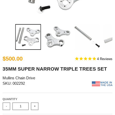
$500.00
4
35MM SUPER NARROW TRIPLE TREES SET
Mullins Chain Drive
SKU: 002292
QUANTITY
-
+