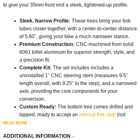
to give your 35mm front end a sleek, tightened-up profile.
Sleek, Narrow Profile:
These trees bring your fork
tubes closer together, with a center-to-center distance
of 5.60", giving your bike a much narrower stance.
Premium Construction:
CNC-machined from solid
6061 billet aluminum for superior strength, style, and
a precision fit.
Complete Kit:
The set includes i
ncludes a
uninstalled 1" CNC steering stem (
measures 9.5"
length overall, with 9.25" to the step),
and a narrowed
axle, providing the core components for your
conversion.
Custom Ready:
The bottom tree comes drilled and
tapped, ready to accept an
internal fork stop
(not
included) for a clean, custom setup.
READ MORE
Critical Dimensions:
Provides about 3.75" of tire
ADDITIONAL INFORMATION
clearance between shaved fork sliders and 4" of hub