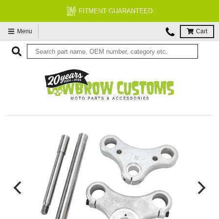
FITMENT GUARANTEED
Menu
Cart