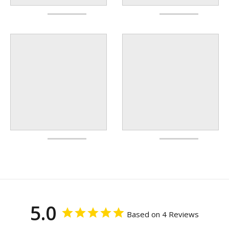
5.0
Based on 4 Reviews