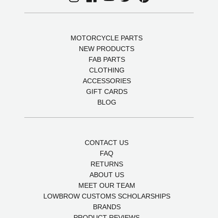
MOTORCYCLE PARTS
NEW PRODUCTS
FAB PARTS
CLOTHING
ACCESSORIES
GIFT CARDS
BLOG
CONTACT US
FAQ
RETURNS
ABOUT US
MEET OUR TEAM
LOWBROW CUSTOMS SCHOLARSHIPS
BRANDS
PRODUCT REVIEWS