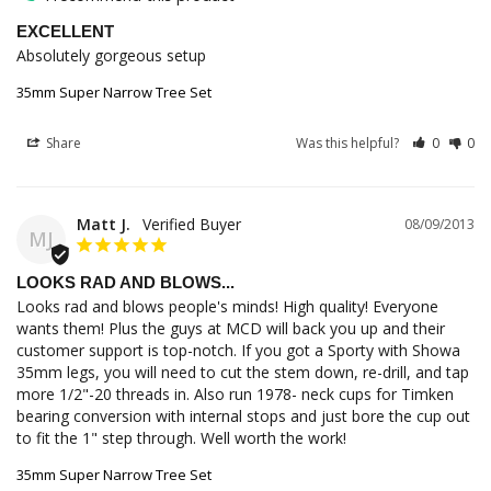
EXCELLENT
Absolutely gorgeous setup
35mm Super Narrow Tree Set
Share
Was this helpful?
0
0
Matt J.
08/09/2013
MJ
LOOKS RAD AND BLOWS...
Looks rad and blows people's minds! High quality! Everyone 
wants them! Plus the guys at MCD will back you up and their 
customer support is top-notch. If you got a Sporty with Showa 
35mm legs, you will need to cut the stem down, re-drill, and tap 
more 1/2"-20 threads in. Also run 1978- neck cups for Timken 
bearing conversion with internal stops and just bore the cup out 
to fit the 1" step through. Well worth the work!
35mm Super Narrow Tree Set