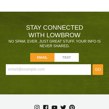
STAY CONNECTED
WITH LOWBROW
NO SPAM, EVER. JUST GREAT STUFF. YOUR INFO IS
NEVER SHARED.
EMAIL
TEXT
GO