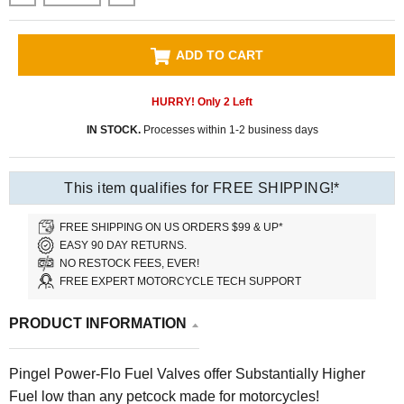
ADD TO CART
HURRY! Only
2
Left
IN STOCK.
Processes within 1-2 business days
This item qualifies for FREE SHIPPING!*
FREE SHIPPING ON US ORDERS $99 & UP*
EASY 90 DAY RETURNS.
NO RESTOCK FEES, EVER!
FREE EXPERT MOTORCYCLE TECH SUPPORT
PRODUCT INFORMATION
Pingel Power-Flo Fuel Valves offer Substantially Higher
Fuel low than any petcock made for motorcycles!