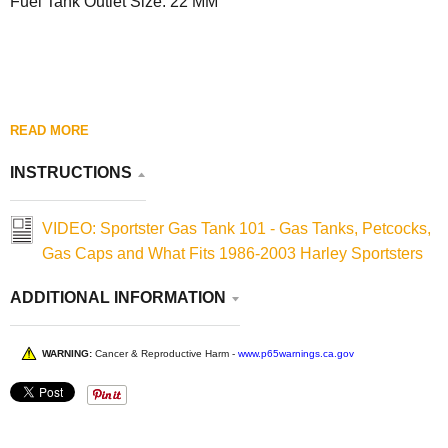
Fuel Tank Outlet Size: 22 MM
READ MORE
INSTRUCTIONS
VIDEO: Sportster Gas Tank 101 - Gas Tanks, Petcocks,
Gas Caps and What Fits 1986-2003 Harley Sportsters
ADDITIONAL INFORMATION
WARNING:
Cancer & Reproductive Harm -
www.p65warnings.ca.gov