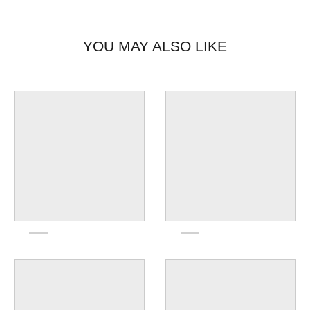
YOU MAY ALSO LIKE