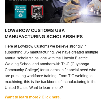
LOWBROW CUSTOMS USA
MANUFACTURING SCHOLARSHIPS
Here at Lowbrow Customs we believe strongly in
supporting US manufacturing. We have created multiple
annual scholarships, one with the Lincoln Electric
Welding School and another with Tri-C (Cuyahoga
Community College) for students in financial need who
are pursuing workforce training. From TIG welding to
machining, this is the backbone of manufacturing in the
United States. Want to learn more?
Want to learn more? Click here.