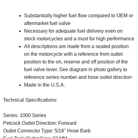
Substantially higher fuel flow compared to OEM or
aftermarket fuel valve
Necessary for adequate fuel delivery even on
stock motorcycles and a must for high performance
All descriptions are made from a seated position
on the motorcycle with a reference from outlet
position to the on, reserve and off position of the
fuel valve lever. See diagram in photo gallery to
reference series number and hose outlet direction
Made in the U.S.A.
Technical Specifications:
Series: 1000 Series
Petcock Outlet Direction: Forward
Outlet Connector Type: 5/16" Hose Barb