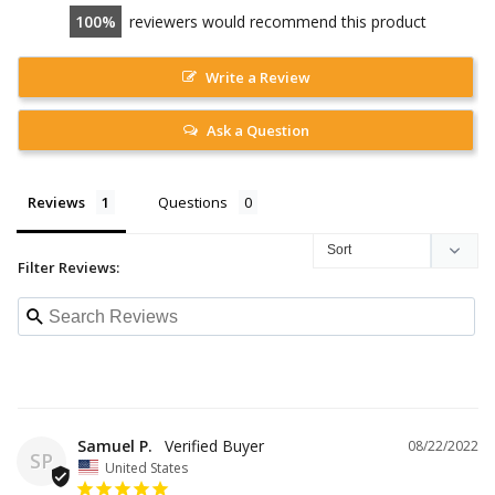
100
reviewers would recommend this product
Write a Review
Ask a Question
Reviews
Questions
Filter Reviews:
Samuel P.
08/22/2022
SP
United States