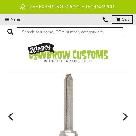
FREE EXPERT MOTORCYCLE TECH SUPPORT
Menu
Cart