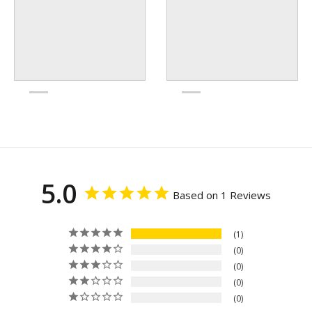
5.0
Based on 1 Reviews
1
0
0
0
0