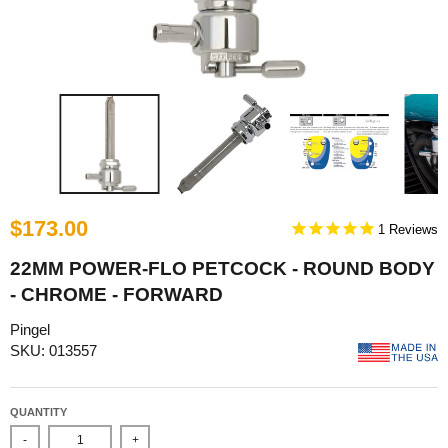
$173.00
1
22MM POWER-FLO PETCOCK - ROUND BODY
- CHROME - FORWARD
Pingel
SKU: 013557
QUANTITY
-
+