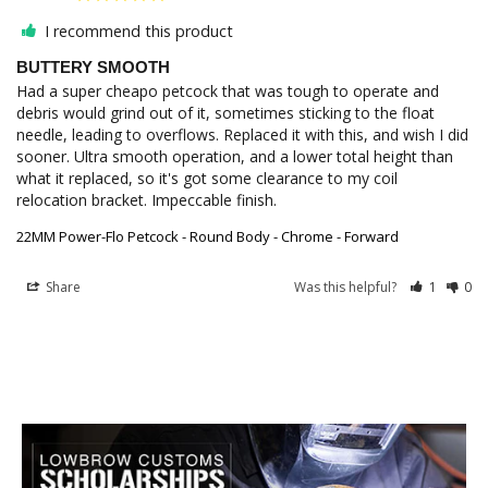
I recommend this product
BUTTERY SMOOTH
Had a super cheapo petcock that was tough to operate and 
debris would grind out of it, sometimes sticking to the float 
needle, leading to overflows. Replaced it with this, and wish I did 
sooner. Ultra smooth operation, and a lower total height than 
what it replaced, so it's got some clearance to my coil 
relocation bracket. Impeccable finish.
22MM Power-Flo Petcock - Round Body - Chrome - Forward
Share
Was this helpful?
1
0