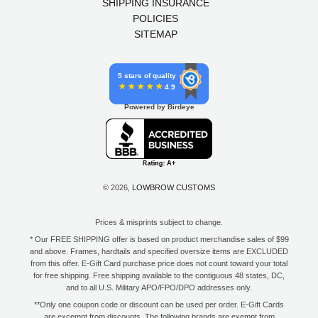
SHIPPING INSURANCE
POLICIES
SITEMAP
5 stars of quality
4.9
Powered by Birdeye
© 2026,
LOWBROW CUSTOMS
Prices & misprints subject to change.
* Our FREE SHIPPING offer is based on product merchandise sales of $99
and above. Frames, hardtails and specified oversize items are EXCLUDED
from this offer. E-Gift Card purchase price does not count toward your total
for free shipping. Free shipping available to the contiguous 48 states, DC,
and to all U.S. Military APO/FPO/DPO addresses only.
**Only one coupon code or discount can be used per order. E-Gift Cards
are excempt from discounts. The following brands are exempt from