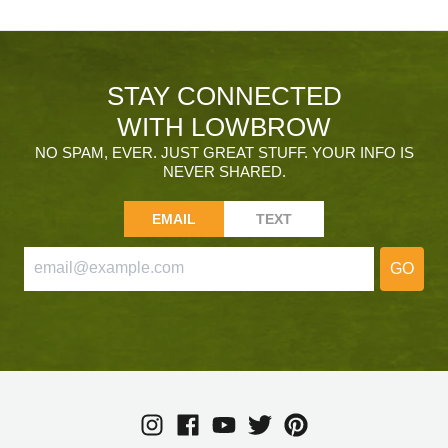
STAY CONNECTED
WITH LOWBROW
NO SPAM, EVER. JUST GREAT STUFF. YOUR INFO IS
NEVER SHARED.
EMAIL
TEXT
GO