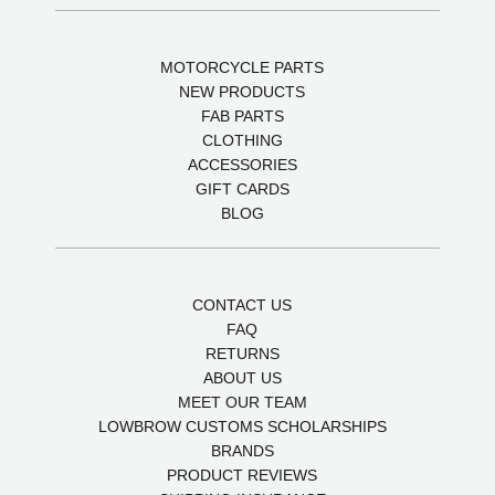
MOTORCYCLE PARTS
NEW PRODUCTS
FAB PARTS
CLOTHING
ACCESSORIES
GIFT CARDS
BLOG
CONTACT US
FAQ
RETURNS
ABOUT US
MEET OUR TEAM
LOWBROW CUSTOMS SCHOLARSHIPS
BRANDS
PRODUCT REVIEWS