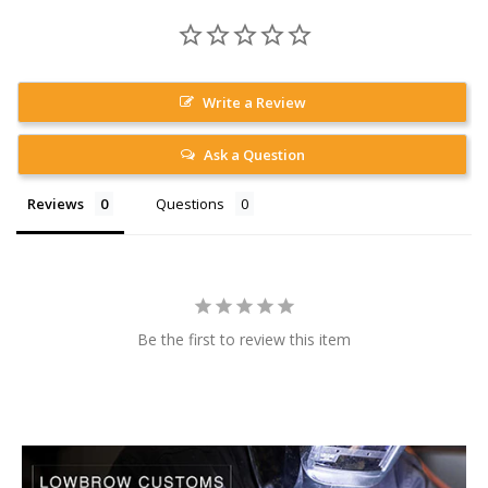
Write a Review
Ask a Question
Reviews
Questions
Be the first to review this item