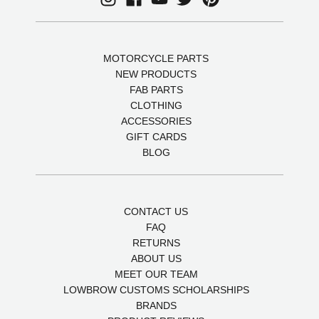
MOTORCYCLE PARTS
NEW PRODUCTS
FAB PARTS
CLOTHING
ACCESSORIES
GIFT CARDS
BLOG
CONTACT US
FAQ
RETURNS
ABOUT US
MEET OUR TEAM
LOWBROW CUSTOMS SCHOLARSHIPS
BRANDS