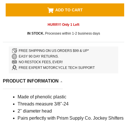
ADD TO CART
HURRY! Only
1
Left
IN STOCK.
Processes within 1-2 business days
FREE SHIPPING ON US ORDERS $99 & UP*
EASY 90 DAY RETURNS.
NO RESTOCK FEES, EVER!
FREE EXPERT MOTORCYCLE TECH SUPPORT
PRODUCT INFORMATION
Made of phenolic plastic
Threads measure 3/8"-24
2" diameter head
Pairs perfectly with Prism Supply Co. Jockey Shifters