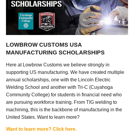
LOWBROW CUSTOMS USA
MANUFACTURING SCHOLARSHIPS
Here at Lowbrow Customs we believe strongly in
supporting US manufacturing. We have created multiple
annual scholarships, one with the Lincoln Electric
Welding School and another with Tri-C (Cuyahoga
Community College) for students in financial need who
are pursuing workforce training. From TIG welding to
machining, this is the backbone of manufacturing in the
United States. Want to learn more?
Want to learn more? Click here.