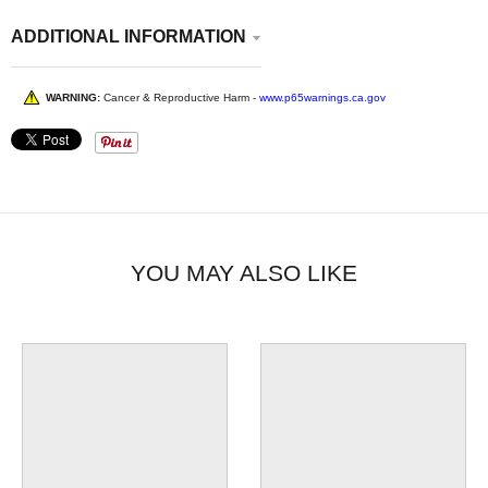
ADDITIONAL INFORMATION
WARNING:
Cancer & Reproductive Harm -
www.p65warnings.ca.gov
YOU MAY ALSO LIKE