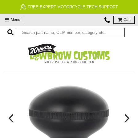
FREE EXPERT MOTORCYCLE TECH SUPPORT
Menu
Cart