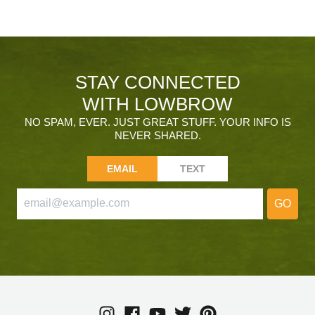
STAY CONNECTED
WITH LOWBROW
NO SPAM, EVER. JUST GREAT STUFF. YOUR INFO IS
NEVER SHARED.
EMAIL
TEXT
GO