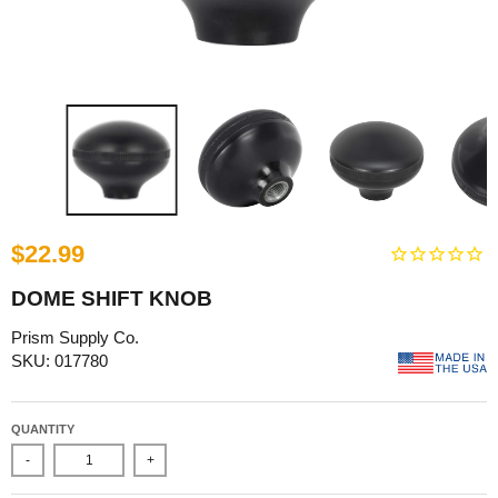
$22.99
DOME SHIFT KNOB
Prism Supply Co.
SKU: 017780
QUANTITY
-
+