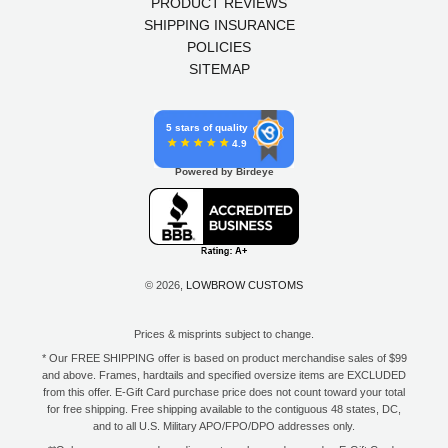
PRODUCT REVIEWS
SHIPPING INSURANCE
POLICIES
SITEMAP
5 stars of quality
4.9
Powered by Birdeye
© 2026,
LOWBROW CUSTOMS
Prices & misprints subject to change.
* Our FREE SHIPPING offer is based on product merchandise sales of $99
and above. Frames, hardtails and specified oversize items are EXCLUDED
from this offer. E-Gift Card purchase price does not count toward your total
for free shipping. Free shipping available to the contiguous 48 states, DC,
and to all U.S. Military APO/FPO/DPO addresses only.