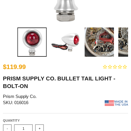
$119.99
PRISM SUPPLY CO. BULLET TAIL LIGHT -
BOLT-ON
Prism Supply Co.
SKU: 016016
QUANTITY
-
+