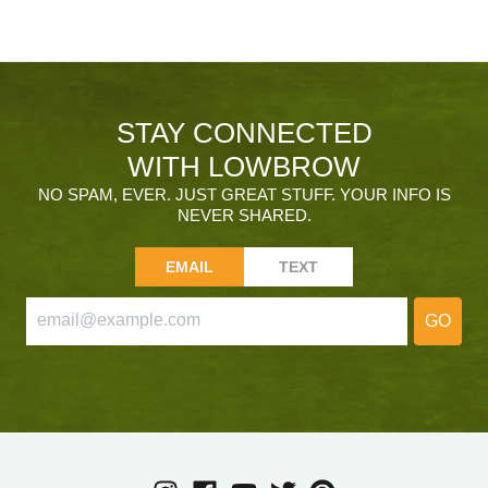
STAY CONNECTED
WITH LOWBROW
NO SPAM, EVER. JUST GREAT STUFF. YOUR INFO IS
NEVER SHARED.
EMAIL
TEXT
GO