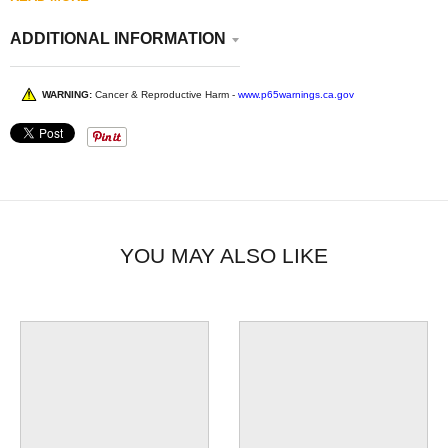
ADDITIONAL INFORMATION
WARNING:
Cancer & Reproductive Harm -
www.p65warnings.ca.gov
YOU MAY ALSO LIKE