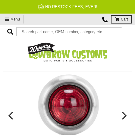
NO RESTOCK FEES, EVER!
Menu
Cart