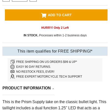
ADD TO CART
HURRY! Only
2
Left
IN STOCK.
Processes within 1-2 business days
This item qualifies for FREE SHIPPING!*
FREE SHIPPING ON US ORDERS $99 & UP*
EASY 90 DAY RETURNS.
NO RESTOCK FEES, EVER!
FREE EXPERT MOTORCYCLE TECH SUPPORT
PRODUCT INFORMATION
This is the Prism Supply take on the classic bullet light. This
taillight includes a dual function 1.25" LED that acts as a