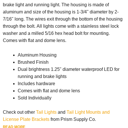
brake light and running light. The housing is made of
aluminum and size of the housing is 1-3/4" diameter by 2-
7/16" long. The wires exit through the bottom of the housing
through the bolt. All lights come with a stainless steel lock
washer and a milled 5/16 hex head bolt for mounting.
Comes with flat and dome lens.
Aluminum Housing
Brushed Finish
Dual brightness 1.25" diameter waterproof LED for
running and brake lights
Includes hardware
Comes with flat and dome lens
Sold Individually
Check out other
Tail Lights
and
Tail Light Mounts and
License Plate Brackets
from Prism Supply Co.
READ MORE