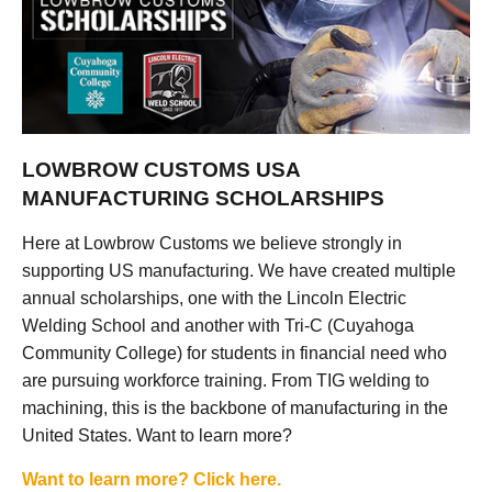
LOWBROW CUSTOMS USA
MANUFACTURING SCHOLARSHIPS
Here at Lowbrow Customs we believe strongly in
supporting US manufacturing. We have created multiple
annual scholarships, one with the Lincoln Electric
Welding School and another with Tri-C (Cuyahoga
Community College) for students in financial need who
are pursuing workforce training. From TIG welding to
machining, this is the backbone of manufacturing in the
United States. Want to learn more?
Want to learn more? Click here.