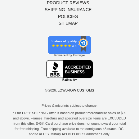
PRODUCT REVIEWS
SHIPPING INSURANCE
POLICIES
SITEMAP
5 stars of quality
4.9
Powered by Birdeye
© 2026,
LOWBROW CUSTOMS
Prices & misprints subject to change.
* Our FREE SHIPPING offer is based on product merchandise sales of $99
and above. Frames, hardtails and specified oversize items are EXCLUDED
from this offer. E-Gift Card purchase price does not count toward your total
for free shipping. Free shipping available to the contiguous 48 states, DC,
and to all U.S. Military APO/FPO/DPO addresses only.