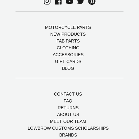
MOTORCYCLE PARTS
NEW PRODUCTS
FAB PARTS
CLOTHING
ACCESSORIES
GIFT CARDS
BLOG
CONTACT US
FAQ
RETURNS
ABOUT US
MEET OUR TEAM
LOWBROW CUSTOMS SCHOLARSHIPS
BRANDS