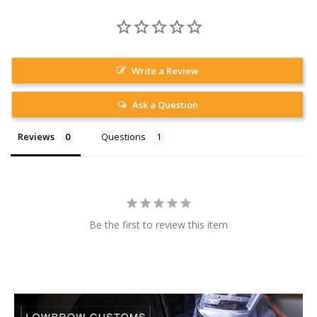
Write a Review
Ask a Question
Reviews
Questions
Be the first to review this item