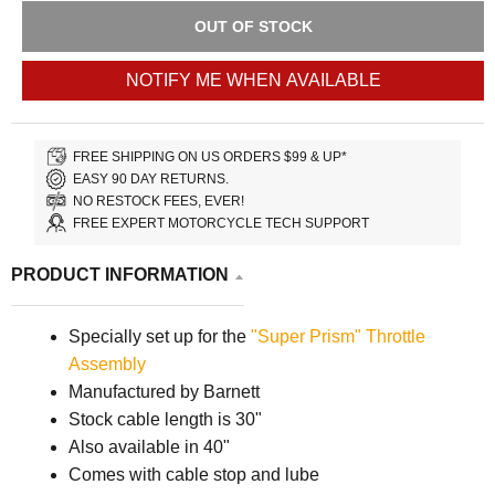
OUT OF STOCK
NOTIFY ME WHEN AVAILABLE
FREE SHIPPING ON US ORDERS $99 & UP*
EASY 90 DAY RETURNS.
NO RESTOCK FEES, EVER!
FREE EXPERT MOTORCYCLE TECH SUPPORT
PRODUCT INFORMATION
Specially set up for the
"Super Prism" Throttle
Assembly
Manufactured by Barnett
Stock cable length is 30"
Also available in 40"
Comes with cable stop and lube