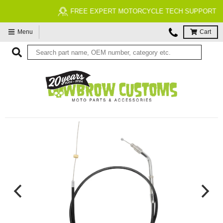
FREE EXPERT MOTORCYCLE TECH SUPPORT
Menu
Cart