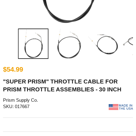
$54.99
"SUPER PRISM" THROTTLE CABLE FOR
PRISM THROTTLE ASSEMBLIES - 30 INCH
Prism Supply Co.
SKU: 017667