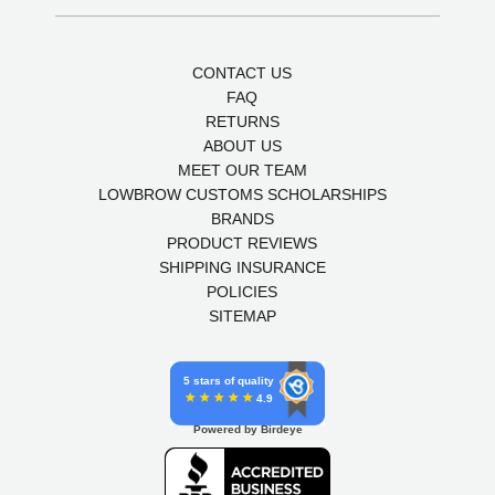
CONTACT US
FAQ
RETURNS
ABOUT US
MEET OUR TEAM
LOWBROW CUSTOMS SCHOLARSHIPS
BRANDS
PRODUCT REVIEWS
SHIPPING INSURANCE
POLICIES
SITEMAP
5 stars of quality
4.9
Powered by Birdeye