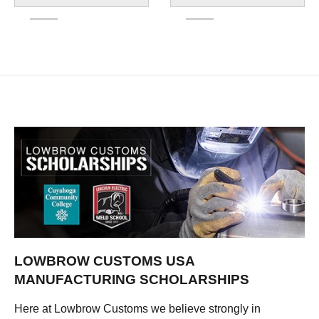
LOWBROW CUSTOMS USA
MANUFACTURING SCHOLARSHIPS
Here at Lowbrow Customs we believe strongly in