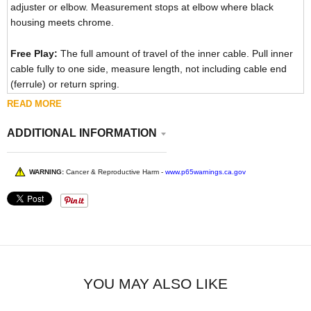
adjuster or elbow. Measurement stops at elbow where black
housing meets chrome.
Free Play:
The full amount of travel of the inner cable. Pull inner
cable fully to one side, measure length, not including cable end
(ferrule) or return spring.
READ MORE
ADDITIONAL INFORMATION
WARNING:
Cancer & Reproductive Harm -
www.p65warnings.ca.gov
YOU MAY ALSO LIKE