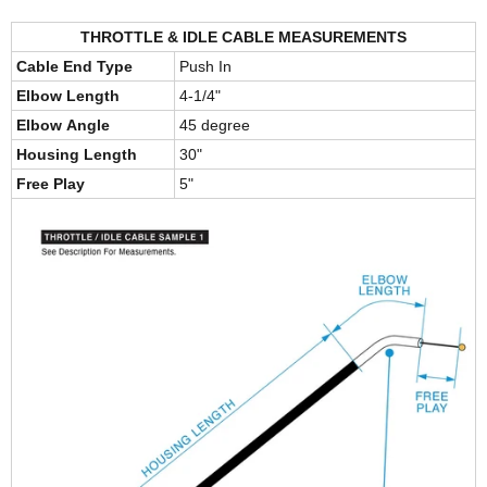
THROTTLE & IDLE CABLE MEASUREMENTS
Cable End Type
Push In
Elbow Length
4-1/4"
Elbow Angle
45 degree
Housing Length
30"
Free Play
5"