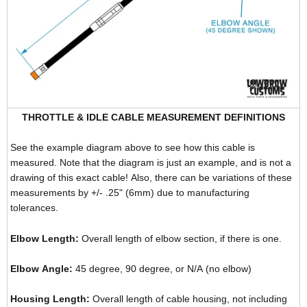
THROTTLE & IDLE CABLE MEASUREMENT DEFINITIONS
See the example diagram above to see how this cable is
measured. Note that the diagram is just an example, and is not a
drawing of this exact cable! Also, there can be variations of these
measurements by +/- .25" (6mm) due to manufacturing
tolerances.
Elbow Length:
Overall length of elbow section, if there is one.
Elbow Angle:
45 degree, 90 degree, or N/A (no elbow)
Housing Length:
Overall length of cable housing, not including