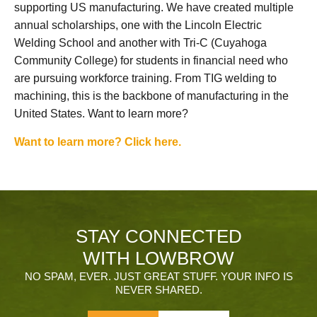
supporting US manufacturing. We have created multiple
annual scholarships, one with the Lincoln Electric
Welding School and another with Tri-C (Cuyahoga
Community College) for students in financial need who
are pursuing workforce training. From TIG welding to
machining, this is the backbone of manufacturing in the
United States. Want to learn more?
Want to learn more? Click here.
STAY CONNECTED
WITH LOWBROW
NO SPAM, EVER. JUST GREAT STUFF. YOUR INFO IS
NEVER SHARED.