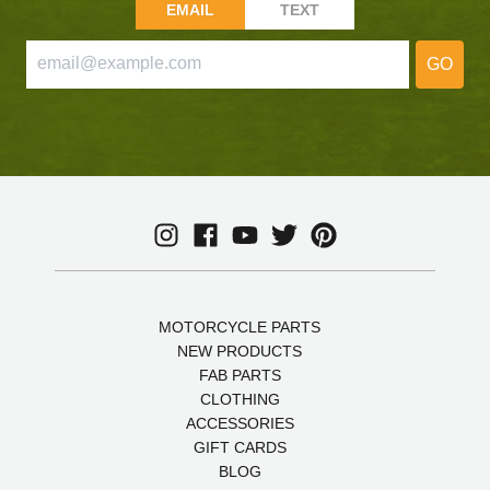
EMAIL
TEXT
GO
MOTORCYCLE PARTS
NEW PRODUCTS
FAB PARTS
CLOTHING
ACCESSORIES
GIFT CARDS
BLOG