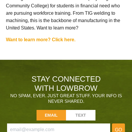
Community College) for students in financial need who
are pursuing workforce training. From TIG welding to
machining, this is the backbone of manufacturing in the
United States. Want to learn more?
Want to learn more? Click here.
STAY CONNECTED
WITH LOWBROW
NO SPAM, EVER. JUST GREAT STUFF. YOUR INFO IS
NEVER SHARED.
EMAIL
TEXT
GO