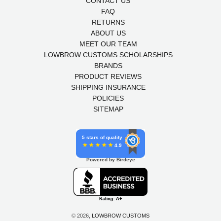
CONTACT US
FAQ
RETURNS
ABOUT US
MEET OUR TEAM
LOWBROW CUSTOMS SCHOLARSHIPS
BRANDS
PRODUCT REVIEWS
SHIPPING INSURANCE
POLICIES
SITEMAP
5 stars of quality
4.9
Powered by Birdeye
© 2026,
LOWBROW CUSTOMS