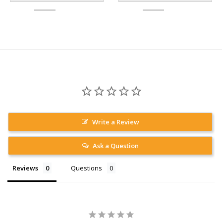
Write a Review
Ask a Question
Reviews
Questions