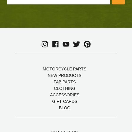
MOTORCYCLE PARTS
NEW PRODUCTS
FAB PARTS
CLOTHING
ACCESSORIES
GIFT CARDS
BLOG