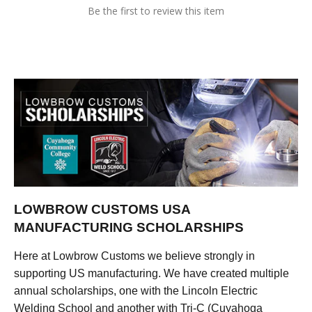
Be the first to review this item
LOWBROW CUSTOMS USA
MANUFACTURING SCHOLARSHIPS
Here at Lowbrow Customs we believe strongly in
supporting US manufacturing. We have created multiple
annual scholarships, one with the Lincoln Electric
Welding School and another with Tri-C (Cuyahoga