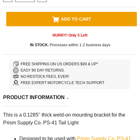
ADD TO CART
HURRY! Only
5
Left
IN STOCK.
Processes within 1-2 business days
FREE SHIPPING ON US ORDERS $99 & UP*
EASY 90 DAY RETURNS.
NO RESTOCK FEES, EVER!
FREE EXPERT MOTORCYCLE TECH SUPPORT
PRODUCT INFORMATION
This is a 0.1285" thick weld-on mounting bracket for the
Prism Supply Co. PS-41 Tail Light
Designed to be used with
Prism Supply Co. PS-41