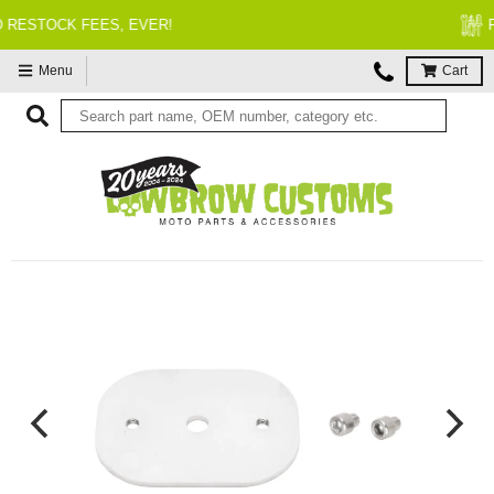
FITMENT GUARANTEED
Menu
Cart