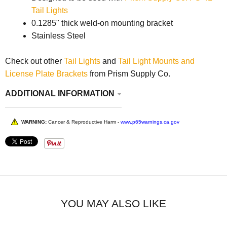
Tail Lights
0.1285" thick weld-on mounting bracket
Stainless Steel
Check out other
Tail Lights
and
Tail Light Mounts and
License Plate Brackets
from Prism Supply Co.
ADDITIONAL INFORMATION
WARNING:
Cancer & Reproductive Harm -
www.p65warnings.ca.gov
YOU MAY ALSO LIKE