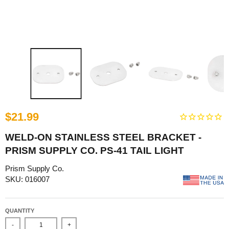
$21.99
WELD-ON STAINLESS STEEL BRACKET -
PRISM SUPPLY CO. PS-41 TAIL LIGHT
Prism Supply Co.
SKU: 016007
QUANTITY
-
+