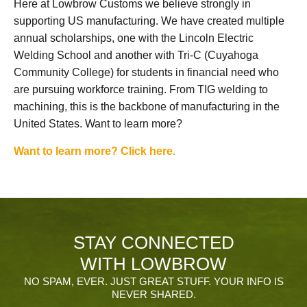
Here at Lowbrow Customs we believe strongly in
supporting US manufacturing. We have created multiple
annual scholarships, one with the Lincoln Electric
Welding School and another with Tri-C (Cuyahoga
Community College) for students in financial need who
are pursuing workforce training. From TIG welding to
machining, this is the backbone of manufacturing in the
United States. Want to learn more?
Want to learn more? Click here.
STAY CONNECTED
WITH LOWBROW
NO SPAM, EVER. JUST GREAT STUFF. YOUR INFO IS
NEVER SHARED.