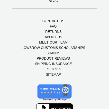
BLOG
CONTACT US
FAQ
RETURNS
ABOUT US
MEET OUR TEAM
LOWBROW CUSTOMS SCHOLARSHIPS
BRANDS
PRODUCT REVIEWS
SHIPPING INSURANCE
POLICIES
SITEMAP
5 stars of quality
4.9
Powered by Birdeye