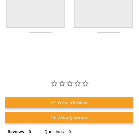
Write a Review
Ask a Question
Reviews
Questions