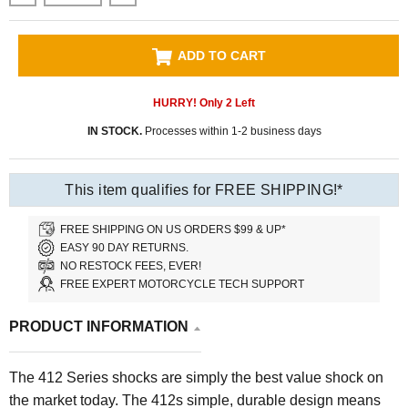
ADD TO CART
HURRY! Only
2
Left
IN STOCK.
Processes within 1-2 business days
This item qualifies for FREE SHIPPING!*
FREE SHIPPING ON US ORDERS $99 & UP*
EASY 90 DAY RETURNS.
NO RESTOCK FEES, EVER!
FREE EXPERT MOTORCYCLE TECH SUPPORT
PRODUCT INFORMATION
The 412 Series shocks are simply the best value shock on
the market today. The 412s simple, durable design means