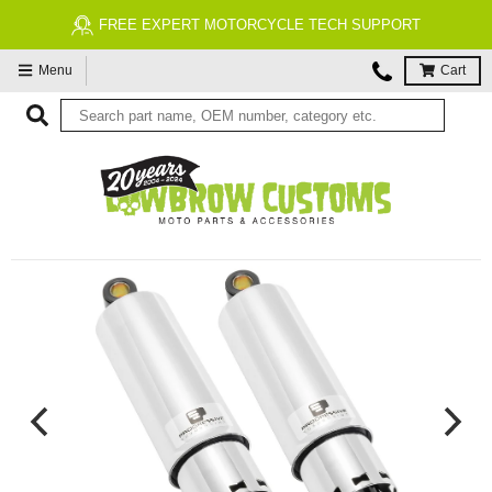
FREE EXPERT MOTORCYCLE TECH SUPPORT
Menu
Cart