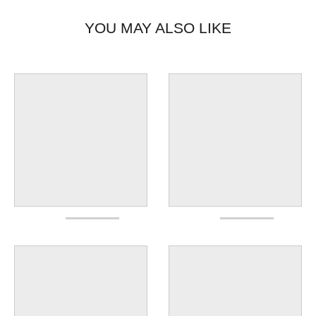
YOU MAY ALSO LIKE