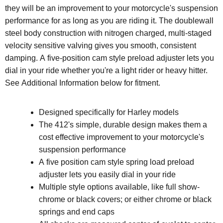
they will be an improvement to your motorcycle's suspension
performance for as long as you are riding it. The doublewall
steel body construction with nitrogen charged, multi-staged
velocity sensitive valving gives you smooth, consistent
damping. A five-position cam style preload adjuster lets you
dial in your ride whether you're a light rider or heavy hitter.
See Additional Information below for fitment.
Designed specifically for Harley models
The 412's simple, durable design makes them a
cost effective improvement to your motorcycle's
suspension performance
A five position cam style spring load preload
adjuster lets you easily dial in your ride
Multiple style options available, like full show-
chrome or black covers; or either chrome or black
springs and end caps