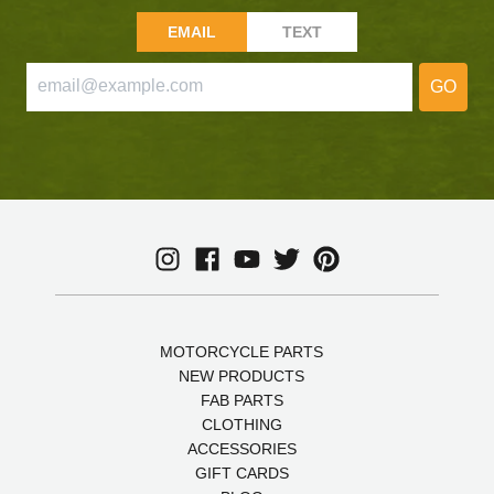
EMAIL
TEXT
GO
MOTORCYCLE PARTS
NEW PRODUCTS
FAB PARTS
CLOTHING
ACCESSORIES
GIFT CARDS