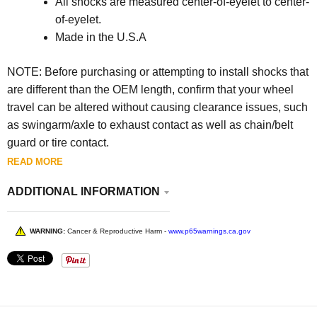
All shocks are measured center-of-eyelet to center-
of-eyelet.
Made in the U.S.A
NOTE: Before purchasing or attempting to install shocks that
are different than the OEM length, confirm that your wheel
travel can be altered without causing clearance issues, such
as swingarm/axle to exhaust contact as well as chain/belt
guard or tire contact.
READ MORE
ADDITIONAL INFORMATION
WARNING:
Cancer & Reproductive Harm -
www.p65warnings.ca.gov