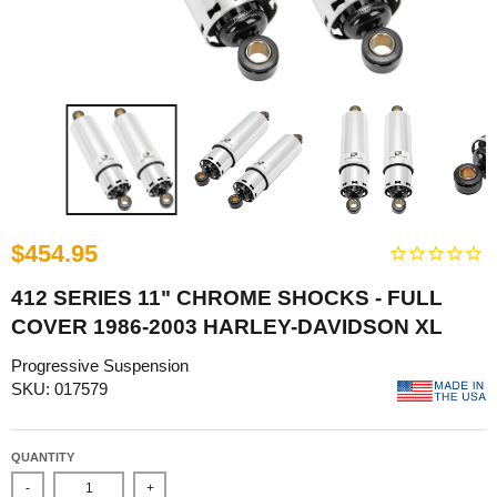
$454.95
412 SERIES 11" CHROME SHOCKS - FULL
COVER 1986-2003 HARLEY-DAVIDSON XL
Progressive Suspension
SKU: 017579
QUANTITY
-
+