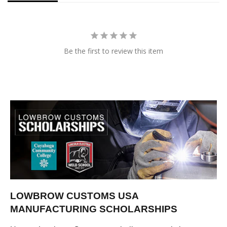
Be the first to review this item
LOWBROW CUSTOMS USA
MANUFACTURING SCHOLARSHIPS