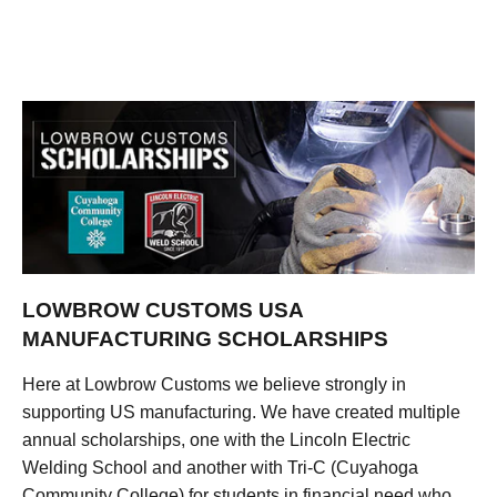
LOWBROW CUSTOMS USA
MANUFACTURING SCHOLARSHIPS
Here at Lowbrow Customs we believe strongly in
supporting US manufacturing. We have created multiple
annual scholarships, one with the Lincoln Electric
Welding School and another with Tri-C (Cuyahoga
Community College) for students in financial need who