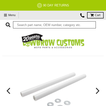
90 DAY RETURNS
Menu
Cart