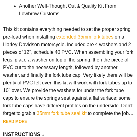
Another Well-Thought Out & Quality Kit From
Lowbrow Customs
This kit contains everything needed to set the proper spring
pre-load when installing
extended 35mm fork tubes
on a
Harley-Davidson motorcycle. Included are 4 washers and 2
pieces of 12", schedule 40 PVC. When assembling your fork
legs, place a washer on top of the spring, then the piece of
PVC cut to the necessary length, followed by another
washer, and finally the fork tube cap. Very likely there will be
plenty of PVC left over; this kit will work with fork tubes up to
10" over. We provide the washers for under the fork tube
caps to ensure the springs seat against a flat surface; some
fork tube caps have different profiles on the underside. Don't
forget to grab a
35mm fork tube seal kit
to complete the job
properly.
READ MORE
INSTRUCTIONS