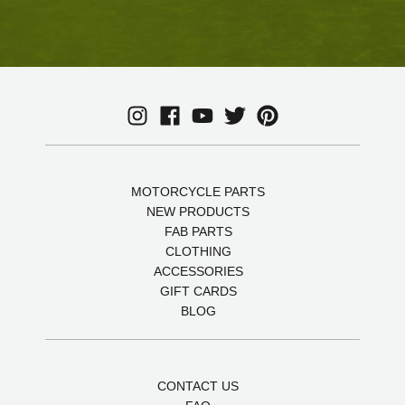
MOTORCYCLE PARTS
NEW PRODUCTS
FAB PARTS
CLOTHING
ACCESSORIES
GIFT CARDS
BLOG
CONTACT US