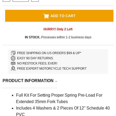
ADD TO CART
HURRY! Only
2
Left
IN STOCK.
Processes within 1-2 business days
FREE SHIPPING ON US ORDERS $99 & UP*
EASY 90 DAY RETURNS.
NO RESTOCK FEES, EVER!
FREE EXPERT MOTORCYCLE TECH SUPPORT
PRODUCT INFORMATION
Full Kit For Setting Proper Spring Pre-Load For
Extended 35mm Fork Tubes
Includes 4 Washers & 2 Pieces Of 12" Schedule 40
PVC