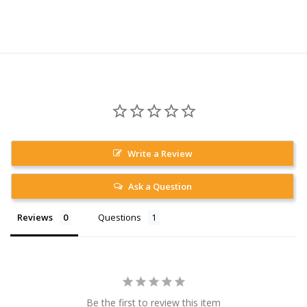
Write a Review
Ask a Question
Reviews
Questions
Be the first to review this item