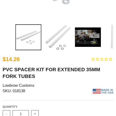
$14.26
PVC SPACER KIT FOR EXTENDED 35MM
FORK TUBES
Lowbrow Customs
SKU: 018138
QUANTITY
-
+