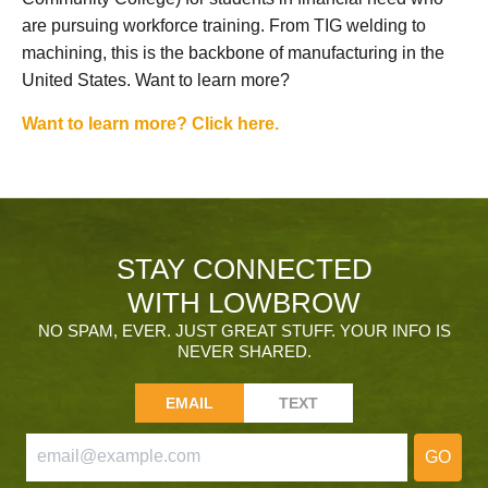
are pursuing workforce training. From TIG welding to
machining, this is the backbone of manufacturing in the
United States. Want to learn more?
Want to learn more? Click here.
STAY CONNECTED
WITH LOWBROW
NO SPAM, EVER. JUST GREAT STUFF. YOUR INFO IS
NEVER SHARED.
EMAIL
TEXT
GO