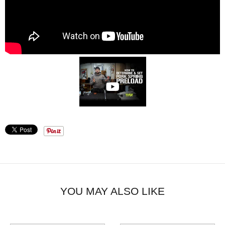
YOU MAY ALSO LIKE