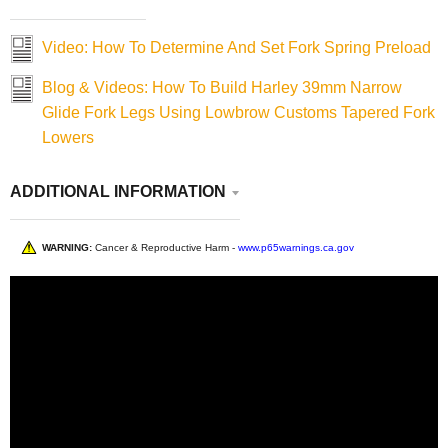
Video: How To Determine And Set Fork Spring Preload
Blog & Videos: How To Build Harley 39mm Narrow
Glide Fork Legs Using Lowbrow Customs Tapered Fork
Lowers
ADDITIONAL INFORMATION
WARNING:
Cancer & Reproductive Harm -
www.p65warnings.ca.gov