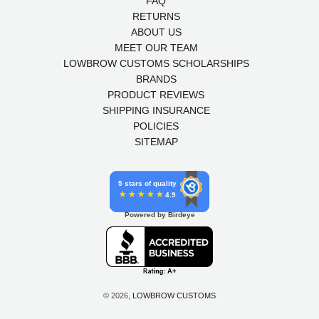
FAQ
RETURNS
ABOUT US
MEET OUR TEAM
LOWBROW CUSTOMS SCHOLARSHIPS
BRANDS
PRODUCT REVIEWS
SHIPPING INSURANCE
POLICIES
SITEMAP
5 stars of quality
4.9
Powered by Birdeye
© 2026,
LOWBROW CUSTOMS