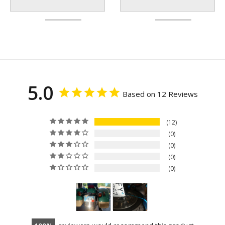
5.0
Based on 12 Reviews
12
0
0
0
0