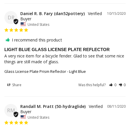
Daniel R. B. Fary (dan52pottery)
10/15/2020
DR
United States
I recommend this product
LIGHT BLUE GLASS LICENSE PLATE REFLECTOR
A very nice item for a bicycle fender. Glad to see that some nice 
things are still made of glass.
Glass License Plate Prism Reflector - Light Blue
Share
Was this helpful?
0
0
Randall M. Pratt (50-hydraglide)
08/11/2020
RM
United States