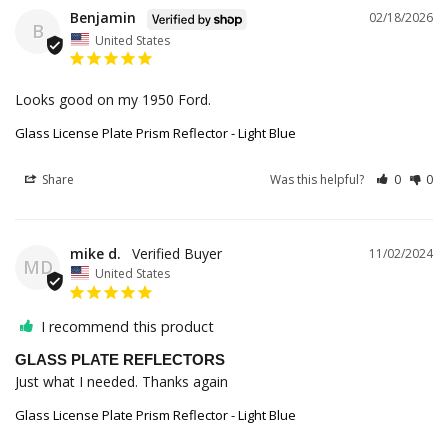
Benjamin
02/18/2026
B
United States
Looks good on my 1950 Ford.
Glass License Plate Prism Reflector - Light Blue
Share
Was this helpful?
0
0
mike d.
11/02/2024
MD
United States
I recommend this product
GLASS PLATE REFLECTORS
Just what I needed. Thanks again
Glass License Plate Prism Reflector - Light Blue