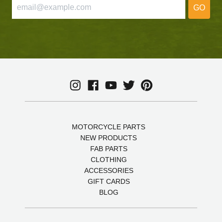
GO
MOTORCYCLE PARTS
NEW PRODUCTS
FAB PARTS
CLOTHING
ACCESSORIES
GIFT CARDS
BLOG