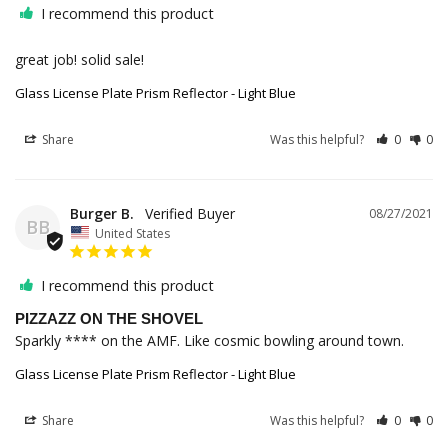
I recommend this product
great job! solid sale!
Glass License Plate Prism Reflector - Light Blue
Share
Was this helpful?
0
0
Burger B.
08/27/2021
BB
United States
I recommend this product
PIZZAZZ ON THE SHOVEL
Sparkly **** on the AMF. Like cosmic bowling around town.
Glass License Plate Prism Reflector - Light Blue
Share
Was this helpful?
0
0