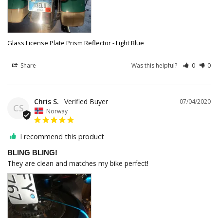
Glass License Plate Prism Reflector - Light Blue
Share
Was this helpful?
0
0
Chris S.
07/04/2020
CS
Norway
I recommend this product
BLING BLING!
They are clean and matches my bike perfect!