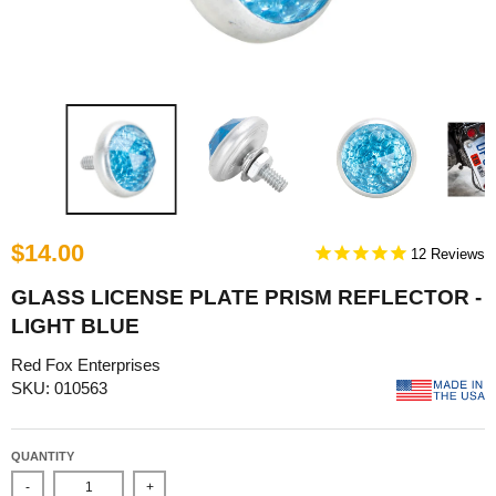
$14.00
12
GLASS LICENSE PLATE PRISM REFLECTOR -
LIGHT BLUE
Red Fox Enterprises
SKU: 010563
QUANTITY
-
+