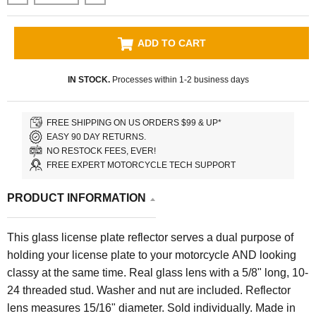
ADD TO CART
IN STOCK.
Processes within 1-2 business days
FREE SHIPPING ON US ORDERS $99 & UP*
EASY 90 DAY RETURNS.
NO RESTOCK FEES, EVER!
FREE EXPERT MOTORCYCLE TECH SUPPORT
PRODUCT INFORMATION
This glass license plate reflector serves a dual purpose of
holding your license plate to your motorcycle AND looking
classy at the same time. Real glass lens with a 5/8" long, 10-
24 threaded stud. Washer and nut are included. Reflector
lens measures 15/16" diameter. Sold individually. Made in