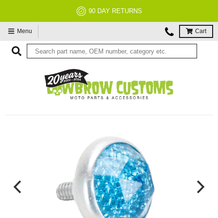
90 DAY RETURNS
Menu
Cart