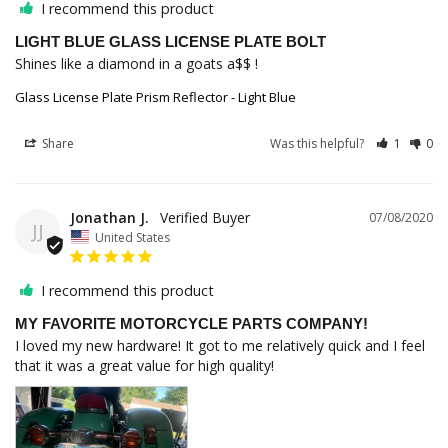
I recommend this product
LIGHT BLUE GLASS LICENSE PLATE BOLT
Shines like a diamond in a goats a$$ !
Glass License Plate Prism Reflector - Light Blue
Share
Was this helpful?
1
0
Jonathan J.
07/08/2020
JJ
United States
I recommend this product
MY FAVORITE MOTORCYCLE PARTS COMPANY!
I loved my new hardware! It got to me relatively quick and I feel 
that it was a great value for high quality!