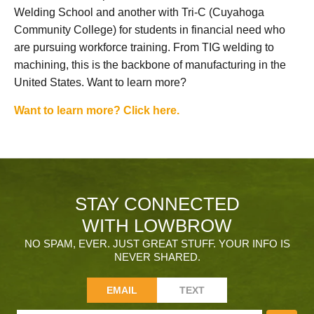
Welding School and another with Tri-C (Cuyahoga
Community College) for students in financial need who
are pursuing workforce training. From TIG welding to
machining, this is the backbone of manufacturing in the
United States. Want to learn more?
Want to learn more? Click here.
STAY CONNECTED
WITH LOWBROW
NO SPAM, EVER. JUST GREAT STUFF. YOUR INFO IS
NEVER SHARED.
EMAIL
TEXT