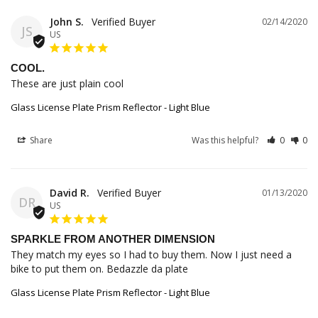
John S.
02/14/2020
JS
US
COOL.
These are just plain cool
Glass License Plate Prism Reflector - Light Blue
Share
Was this helpful?
0
0
David R.
01/13/2020
DR
US
SPARKLE FROM ANOTHER DIMENSION
They match my eyes so I had to buy them. Now I just need a 
bike to put them on. Bedazzle da plate
Glass License Plate Prism Reflector - Light Blue