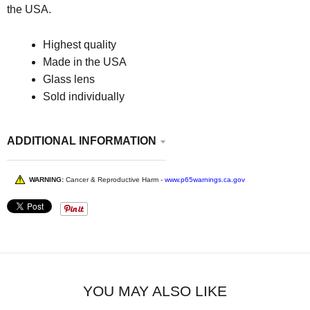
the USA.
Highest quality
Made in the USA
Glass lens
Sold individually
ADDITIONAL INFORMATION
WARNING:
Cancer & Reproductive Harm -
www.p65warnings.ca.gov
YOU MAY ALSO LIKE