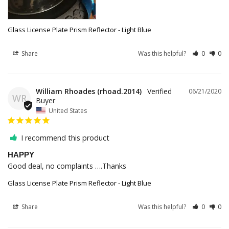
Glass License Plate Prism Reflector - Light Blue
Share
Was this helpful?
0
0
William Rhoades (rhoad.2014)
06/21/2020
WR
United States
I recommend this product
HAPPY
Good deal, no complaints ….Thanks
Glass License Plate Prism Reflector - Light Blue
Share
Was this helpful?
0
0