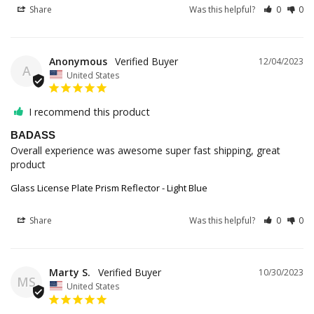
Share
Was this helpful?
0
0
Anonymous
12/04/2023
A
United States
I recommend this product
BADASS
Overall experience was awesome super fast shipping, great 
product
Glass License Plate Prism Reflector - Light Blue
Share
Was this helpful?
0
0
Marty S.
10/30/2023
MS
United States