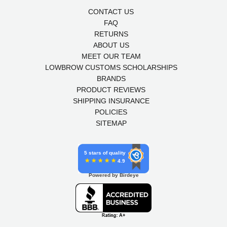
CONTACT US
FAQ
RETURNS
ABOUT US
MEET OUR TEAM
LOWBROW CUSTOMS SCHOLARSHIPS
BRANDS
PRODUCT REVIEWS
SHIPPING INSURANCE
POLICIES
SITEMAP
5 stars of quality
4.9
Powered by Birdeye