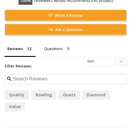
100
reviewers would recommend this product
Write a Review
Ask a Question
Reviews
Questions
Filter Reviews:
Quality
Bowling
Goats
Diamond
Value