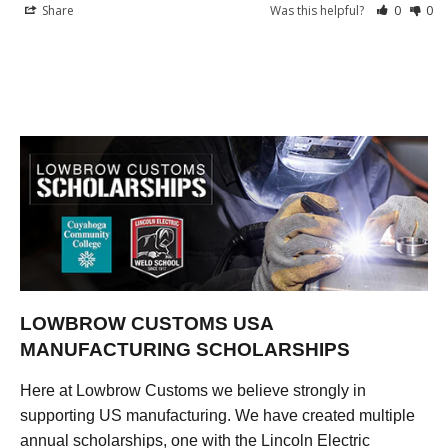
Share
Was this helpful?
0
0
LOWBROW CUSTOMS USA
MANUFACTURING SCHOLARSHIPS
Here at Lowbrow Customs we believe strongly in
supporting US manufacturing. We have created multiple
annual scholarships, one with the Lincoln Electric