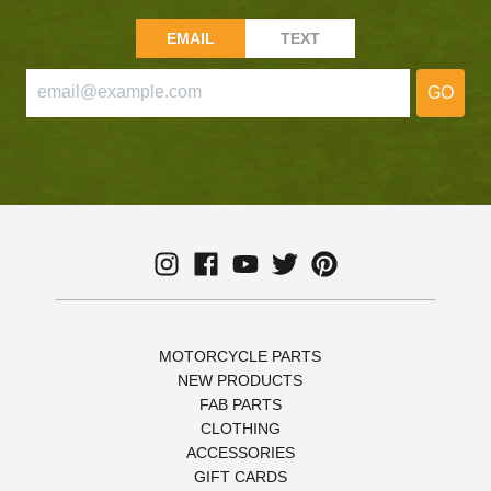
EMAIL
TEXT
GO
MOTORCYCLE PARTS
NEW PRODUCTS
FAB PARTS
CLOTHING
ACCESSORIES
GIFT CARDS