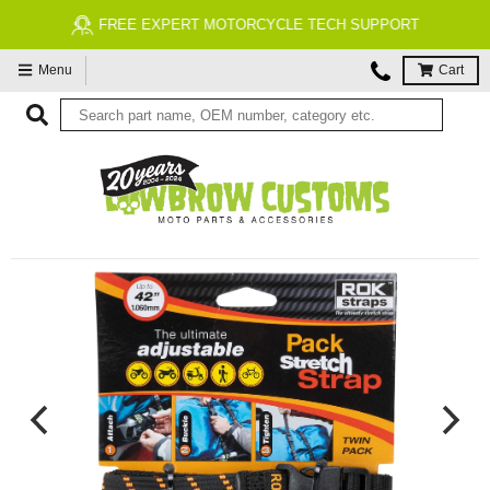
FREE EXPERT MOTORCYCLE TECH SUPPORT
Menu
Cart