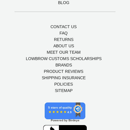
BLOG
CONTACT US
FAQ
RETURNS
ABOUT US
MEET OUR TEAM
LOWBROW CUSTOMS SCHOLARSHIPS
BRANDS
PRODUCT REVIEWS
SHIPPING INSURANCE
POLICIES
SITEMAP
5 stars of quality
4.9
Powered by Birdeye