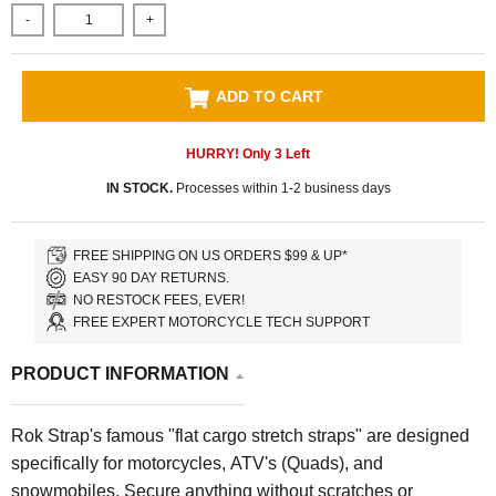
-
+
ADD TO CART
HURRY! Only
3
Left
IN STOCK.
Processes within 1-2 business days
FREE SHIPPING ON US ORDERS $99 & UP*
EASY 90 DAY RETURNS.
NO RESTOCK FEES, EVER!
FREE EXPERT MOTORCYCLE TECH SUPPORT
PRODUCT INFORMATION
Rok Strap's famous "flat cargo stretch straps" are designed
specifically for motorcycles, ATV's (Quads), and
snowmobiles.
Secure anything without scratches or