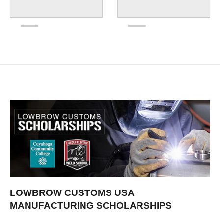
LOWBROW CUSTOMS USA
MANUFACTURING SCHOLARSHIPS