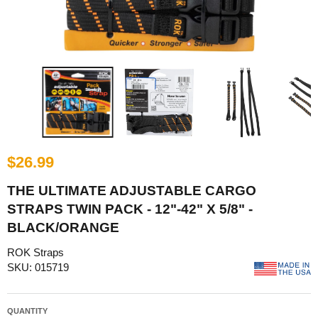
$26.99
THE ULTIMATE ADJUSTABLE CARGO
STRAPS TWIN PACK - 12"-42" X 5/8" -
BLACK/ORANGE
ROK Straps
SKU: 015719
QUANTITY