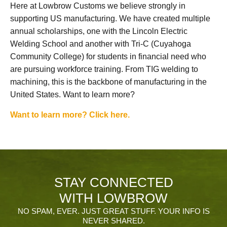
Here at Lowbrow Customs we believe strongly in
supporting US manufacturing. We have created multiple
annual scholarships, one with the Lincoln Electric
Welding School and another with Tri-C (Cuyahoga
Community College) for students in financial need who
are pursuing workforce training. From TIG welding to
machining, this is the backbone of manufacturing in the
United States. Want to learn more?
Want to learn more? Click here.
STAY CONNECTED
WITH LOWBROW
NO SPAM, EVER. JUST GREAT STUFF. YOUR INFO IS
NEVER SHARED.