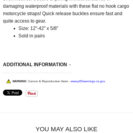
damaging waterproof materials with these flat no hook cargo
motorcycle straps
! Quick release buckles ensure fast and
quite access to gear.
Size: 12”-42” x 5/8”
Sold in pairs
ADDITIONAL INFORMATION
WARNING:
Cancer & Reproductive Harm -
www.p65warnings.ca.gov
YOU MAY ALSO LIKE