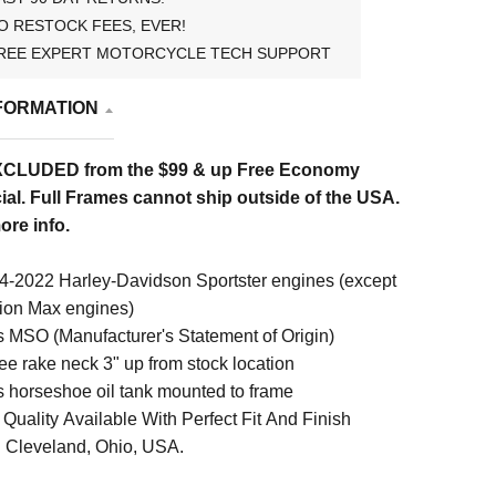
O RESTOCK FEES, EVER!
REE EXPERT MOTORCYCLE TECH SUPPORT
FORMATION
XCLUDED from the $99 & up Free Economy
al. Full Frames cannot ship outside of the USA.
ore info.
4-2022 Harley-Davidson Sportster engines (except
ion Max engines)
s MSO (Manufacturer's Statement of Origin)
ee rake neck 3" up from stock location
s horseshoe oil tank mounted to frame
 Quality Available With Perfect Fit And Finish
 Cleveland, Ohio, USA.