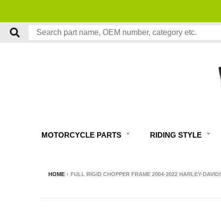
MOTORCYCLE PARTS
RIDING STYLE
HOME
›
FULL RIGID CHOPPER FRAME 2004-2022 HARLEY-DAVID