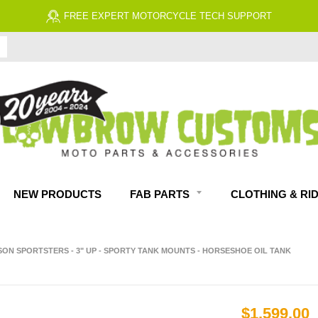
FREE ECONOMY SHIPPING ON US ORDERS $99 & UP*
NEW PRODUCTS
FAB PARTS
CLOTHING & RI
SON SPORTSTERS - 3" UP - SPORTY TANK MOUNTS - HORSESHOE OIL TANK
$1,599.00