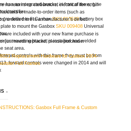
e has an integrated bracket in front of the engine
e no returns on carburetors, electrical items, full
tock rectifier.
 hardtails or made-to-order items (such as
 pre-drilled to fit Gasbox
SKU 013519
battery box
s) unless there is a manufacturer’s defect.
 plate to mount the Gasbox
SKU 009408
Universal
box.
rdware included with your new frame purchase is
fender mounting bracket is installed and welded
or just needs replaced, please purchase:
he seat area.
 forward controls with this frame they must be from
8021 Replacement Hardware for Gasbox 2004-
13, forward controls were changed in 2014 and will
ortster Full Frames
k
NS
INSTRUCTIONS: Gasbox Full Frame & Custom