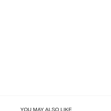
YOU MAY ALSO LIKE