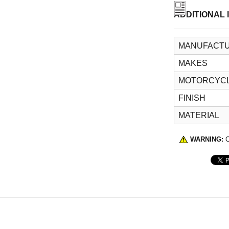
ADDITIONAL 
MANUFACTU
MAKES
MOTORCYCL
FINISH
MATERIAL
WARNING:
C