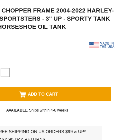
D CHOPPER FRAME 2004-2022 HARLEY-
SPORTSTERS - 3" UP - SPORTY TANK
HORSESHOE OIL TANK
+
ADD TO CART
AVAILABLE.
Ships within 4-6 weeks
REE SHIPPING ON US ORDERS $99 & UP*
ASY 90 DAY RETURNS.