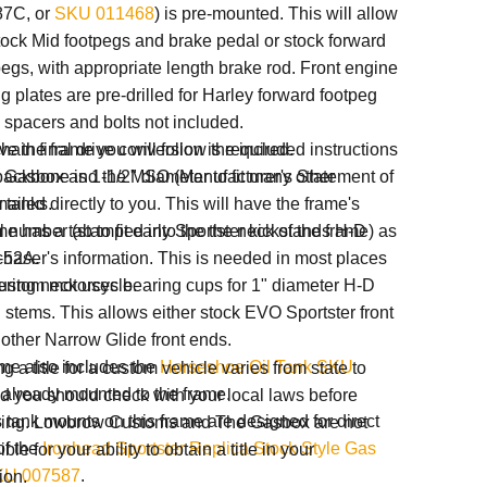
87C, or
SKU 011468
) is pre-mounted. This will allow
stock Mid footpegs and brake pedal or stock forward
egs, with appropriate length brake rod. Front engine
 plates are pre-drilled for Harley forward footpeg
 spacers and bolts not included.
chain final drive conversion is required.
e the frame you will follow the included instructions
ackbone is 1-1/2" diameter to fit many other
e Gasbox and the
MSO (Manufacturer's Statement of
 tanks.
mailed directly to you. This will have the frame's
e has a tab to fit early Sportster kickstands H-D
al number
(stamped into the the neck of the frame) as
-52A.
chaser's information. This is needed in most places
ering neck uses bearing cups for 1" diameter H-D
custom motorcycle.
 stems. This allows either stock EVO Sportster front
 other Narrow Glide front ends.
ame also includes
the
Horseshoe Oil Tank SKU
g a title for a custom vehicle varies from state to
already mounted to the frame.
nd you should check with your local laws before
 tank mounts on this frame are designed for direct
ing. Lowbrow Customs and The Gasbox are not
of the
Ironhead Sportster Replica Stock Style Gas
ble for your ability to obtain a title in your
KU 007587
.
ion.