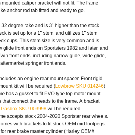
mounted caliper bracket will not fit. The frame
ake anchor rod tab fitted and ready to go.
32 degree rake and is 3" higher than the stock
ck is set up for a 1" stem, and utilizes 1" stem
eck cups.
This stem size is very common and is
 glide front ends on Sportsters 1982 and later, and
win front ends, including narrow glide, wide glide,
ftermarket springer front ends.
ncludes an engine rear mount spacer. Front rigid
ount kit will be required (
Lowbrow SKU 014246
)
me has a gusset to fit EVO type top motor mount
 that connect the heads to the frame. A bracket
s
Gasbox SKU 003998
will be required.
ame accepts stock 2004-2020 Sportster rear wheels.
omes with brackets to fit stock OEM mid footpegs.
 for rear brake master cylinder (Harley OEM#