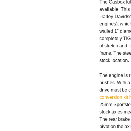
The Gasbox full
available. This
Harley-Davidso
engines)
, whic
walled 1" diame
completely TIG 
of stretch and 
frame. The stee
stock location.
The engine is r
bushes. With a 
drive must be c
conversion kit 
25mm Sportster
stock axles mea
The rear brake 
pivot on the ax