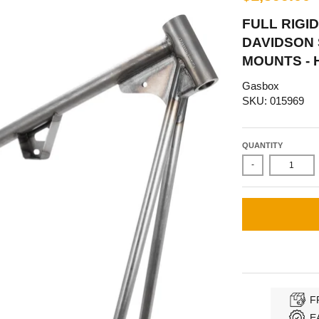
FULL RIGI
DAVIDSON 
MOUNTS - 
Gasbox
SKU: 015969
QUANTITY
-
F
E