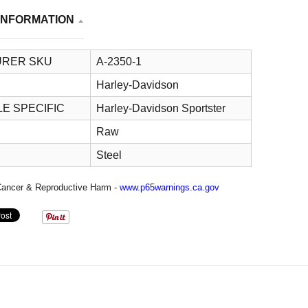
INFORMATION
RER SKU
A-2350-1
Harley-Davidson
E SPECIFIC
Harley-Davidson Sportster
Raw
Steel
ancer & Reproductive Harm -
www.p65warnings.ca.gov