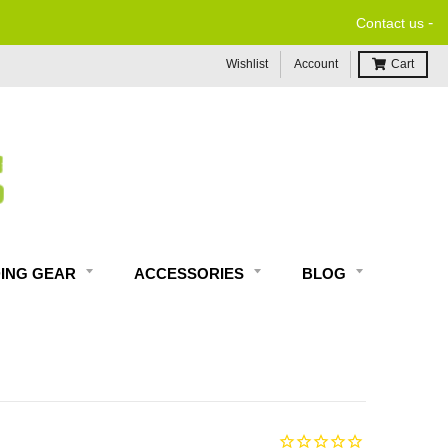
-
Contact us
Wishlist
Account
Cart
DING GEAR
ACCESSORIES
BLOG