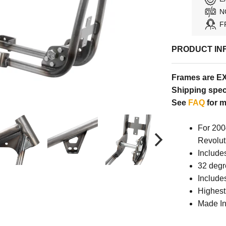
N
F
PRODUCT IN
Frames are E
Shipping speci
See
FAQ
for m
For 200
Revolut
Include
32 degr
Include
Highest
Made In