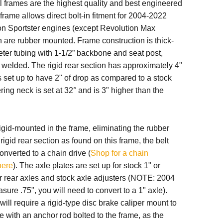
 frames are the highest quality and best engineered
 frame allows direct bolt-in fitment for 2004-2022
n Sportster engines (except Revolution Max
h are rubber mounted
.
Frame construction is thick-
ter tubing with 1-1/2” backbone and seat post,
welded. The rigid rear section has approximately 4"
is set up to have 2" of drop as compared to a stock
ring neck is set at 32° and is 3" higher than the
igid-mounted in the frame, eliminating the rubber
rigid rear section as found on this frame, the belt
onverted to a chain drive (
Shop for a chain
here
). The axle plates are set up for stock 1" or
 rear axles and stock axle adjusters (NOTE: 2004
sure .75", you will need to convert to a 1" axle).
will require a rigid-type disc brake caliper mount to
le with an anchor rod bolted to the frame, as the