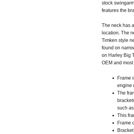
stock swingarm 
features the br
The neck has a 
location. The ne
Timken style n
found on narrow
on Harley Big T
OEM and most a
Frame i
engine m
The fra
brackets
such a
This fr
Frame c
Bracket