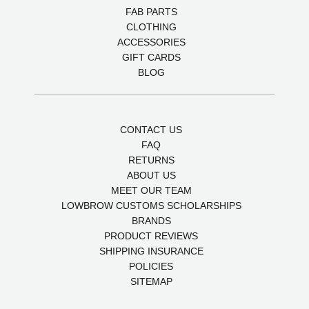
FAB PARTS
CLOTHING
ACCESSORIES
GIFT CARDS
BLOG
CONTACT US
FAQ
RETURNS
ABOUT US
MEET OUR TEAM
LOWBROW CUSTOMS SCHOLARSHIPS
BRANDS
PRODUCT REVIEWS
SHIPPING INSURANCE
POLICIES
SITEMAP