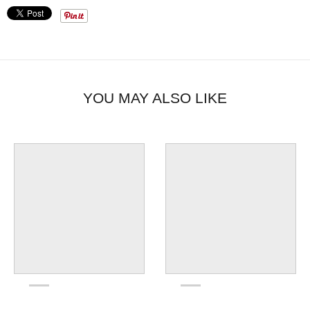
YOU MAY ALSO LIKE