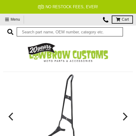
TOCK FEES, EVER!
FITM
Menu
Cart