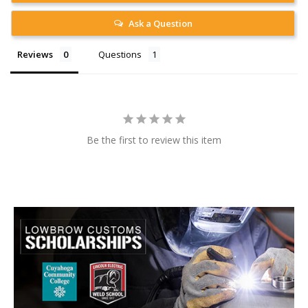
Ask a Question
Reviews
Questions
Be the first to review this item