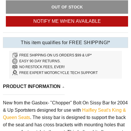
OUT OF STOCK
NOTIFY ME WHEN AVAILABLE
This item qualifies for FREE SHIPPING!*
FREE SHIPPING ON US ORDERS $99 & UP*
EASY 90 DAY RETURNS.
NO RESTOCK FEES, EVER!
FREE EXPERT MOTORCYCLE TECH SUPPORT
PRODUCT INFORMATION
New from the Gasbox- "Chopper" Bolt On Sissy Bar for 2004
& Up Sportsters designed for use with
Haifley Seat's King &
Queen Seats
. The sissy bar is designed to support the back
of the seat and has cross brackets with mounting holes that