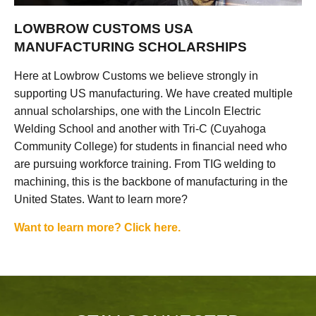
LOWBROW CUSTOMS USA
MANUFACTURING SCHOLARSHIPS
Here at Lowbrow Customs we believe strongly in
supporting US manufacturing. We have created multiple
annual scholarships, one with the Lincoln Electric
Welding School and another with Tri-C (Cuyahoga
Community College) for students in financial need who
are pursuing workforce training. From TIG welding to
machining, this is the backbone of manufacturing in the
United States. Want to learn more?
Want to learn more? Click here.