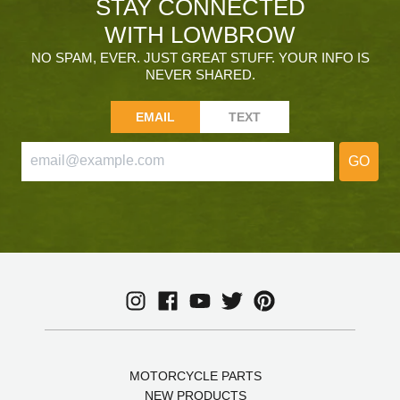
STAY CONNECTED
WITH LOWBROW
NO SPAM, EVER. JUST GREAT STUFF. YOUR INFO IS
NEVER SHARED.
EMAIL
TEXT
GO
MOTORCYCLE PARTS
NEW PRODUCTS