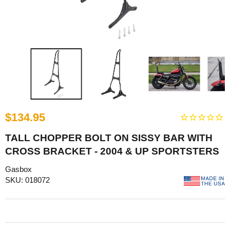
$134.95
TALL CHOPPER BOLT ON SISSY BAR WITH
CROSS BRACKET - 2004 & UP SPORTSTERS
Gasbox
SKU: 018072