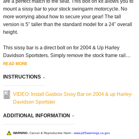
are a perfect match to the seat. This bolt on kit allows you to
mount a sissy bar to your stock swingarm motorcycle. No
more worrying about how to secure your gear! The tall
version is 5" taller than the standard model for a 24" overall
height.
This sissy bar is a direct bolt on for 2004 & Up Harley
Davidson Sportsters. Simply remove the stock frame rail
cover hardware, and bolt the new sissy bar on. Featuring
READ MORE
black powder coat to protect it from the elements.
INSTRUCTIONS
Made in Ohio, USA.
VIDEO: Install Gasbox Sissy Bar on 2004 & up Harley-
Davidson Sportster
ADDITIONAL INFORMATION
WARNING:
Cancer & Reproductive Harm -
www.p65warnings.ca.gov