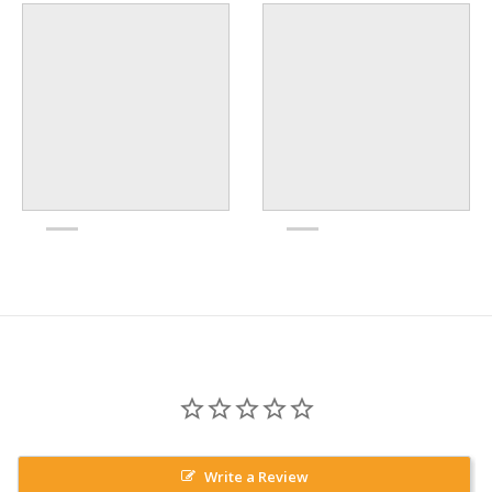
Write a Review