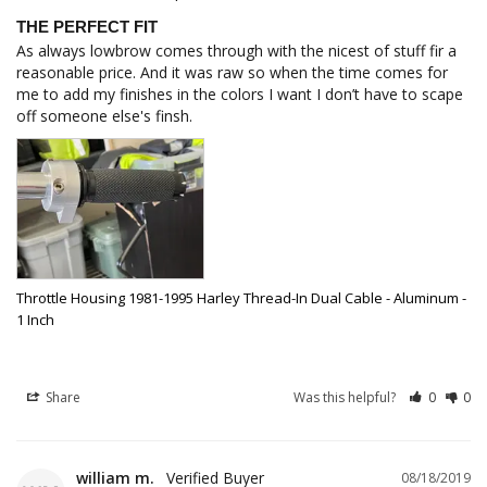
THE PERFECT FIT
As always lowbrow comes through with the nicest of stuff fir a 
reasonable price. And it was raw so when the time comes for 
me to add my finishes in the colors I want I don’t have to scape 
Throttle Housing 1981-1995 Harley Thread-In Dual Cable - Aluminum -
1 Inch
Share
Was this helpful?
0
0
william m.
08/18/2019