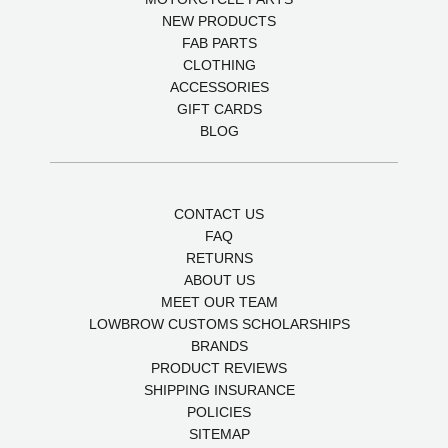
NEW PRODUCTS
FAB PARTS
CLOTHING
ACCESSORIES
GIFT CARDS
BLOG
CONTACT US
FAQ
RETURNS
ABOUT US
MEET OUR TEAM
LOWBROW CUSTOMS SCHOLARSHIPS
BRANDS
PRODUCT REVIEWS
SHIPPING INSURANCE
POLICIES
SITEMAP