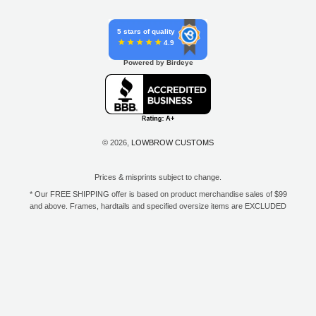
5 stars of quality
4.9
Powered by Birdeye
© 2026,
LOWBROW CUSTOMS
Prices & misprints subject to change.
* Our FREE SHIPPING offer is based on product merchandise sales of $99
and above. Frames, hardtails and specified oversize items are EXCLUDED
from this offer. E-Gift Card purchase price does not count toward your total
for free shipping. Free shipping available to the contiguous 48 states, DC,
and to all U.S. Military APO/FPO/DPO addresses only.
**Only one coupon code or discount can be used per order. E-Gift Cards
are excempt from discounts. The following brands are exempt from
additional discounts to the selling price: Baker Drivetrain, Biltwell, Coker
Tire, Cannonball, Drag Specialties, GigaCycle Garage, Jims USA, Kraft
Tech Inc., Morris Magneto, S&S Cycle