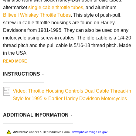
aftermarket
single cable throttle tubes,
and aluminum
Biltwell Whiskey Throttle Tubes
. This style of push-pull,
screw-in cable throttle housings are found on Harley-
Davidsons from 1981-1995. They can also be used on any
motorcycle using screw-in cables. The idle cable is a 1/4-20
thread pitch and the pull cable is 5/16-18 thread pitch. Made
in the USA.
READ MORE
INSTRUCTIONS
Video: Throttle Housing Controls Dual Cable Thread-in
Style for 1995 & Earlier Harley Davidson Motorcycles
ADDITIONAL INFORMATION
WARNING:
Cancer & Reproductive Harm -
www.p65warnings.ca.gov