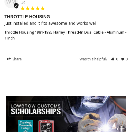
WM
US
THROTTLE HOUSING
Just installed and it fits awesome and works well.
Throttle Housing 1981-1995 Harley Thread-In Dual Cable - Aluminum -
1 Inch
Share
Was this helpful?
0
0