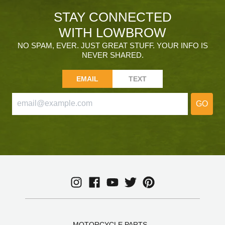
STAY CONNECTED
WITH LOWBROW
NO SPAM, EVER. JUST GREAT STUFF. YOUR INFO IS
NEVER SHARED.
EMAIL
TEXT
GO
MOTORCYCLE PARTS