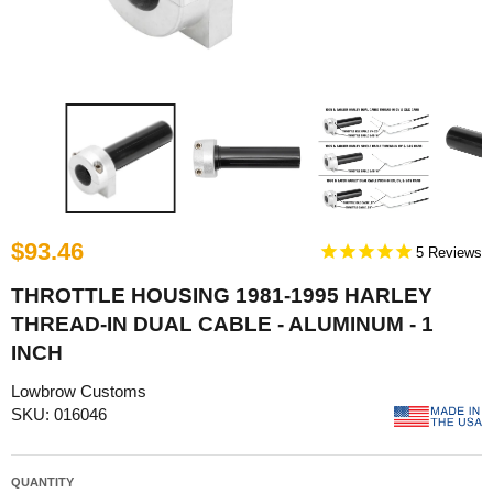
$93.46
5
THROTTLE HOUSING 1981-1995 HARLEY
THREAD-IN DUAL CABLE - ALUMINUM - 1
INCH
Lowbrow Customs
SKU: 016046
QUANTITY