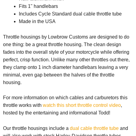
Fits 1" handlebars
Includes Cycle Standard dual cable throttle tube
Made in the USA
Throttle housings by Lowbrow Customs are designed to do
one thing: be a great throttle housing. The clean design
fades into the overall style of your motorcycle while offering
perfect, crisp function. Unlike many other throttles out there,
they clamp onto 1 inch diameter handlebars leaving a very
minimal, even gap between the halves of the throttle
housing.
For more information on which cables and carburetors this
throttle works with
watch this short throttle control video
,
hosted by the entertaining and informational Todd!
Our throttle housings include a
dual cable throttle tube
and
will also work with stock Harley-Davidson throttle tubes,