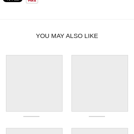
YOU MAY ALSO LIKE