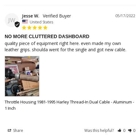
Jesse W.
05/17/2022
JW
United States
NO MORE CLUTTERED DASHBOARD
quality piece of equipment right here. even made my own 
leather grips. shoulda went for the single and got new cable.
Throttle Housing 1981-1995 Harley Thread-In Dual Cable - Aluminum -
1 Inch
Share
Was this helpful?
0
0