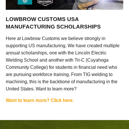
LOWBROW CUSTOMS USA
MANUFACTURING SCHOLARSHIPS
Here at Lowbrow Customs we believe strongly in
supporting US manufacturing. We have created multiple
annual scholarships, one with the Lincoln Electric
Welding School and another with Tri-C (Cuyahoga
Community College) for students in financial need who
are pursuing workforce training. From TIG welding to
machining, this is the backbone of manufacturing in the
United States. Want to learn more?
Want to learn more? Click here.