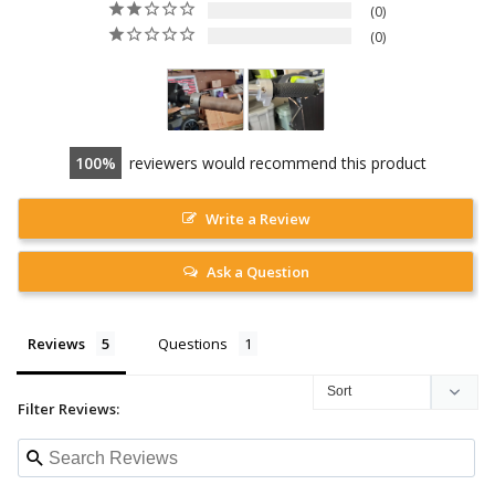
0
0
100
reviewers would recommend this product
Write a Review
Ask a Question
Reviews
Questions
Filter Reviews: