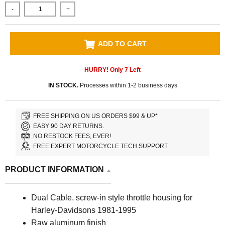
-
+
ADD TO CART
HURRY! Only
7
Left
IN STOCK.
Processes within 1-2 business days
FREE SHIPPING ON US ORDERS $99 & UP*
EASY 90 DAY RETURNS.
NO RESTOCK FEES, EVER!
FREE EXPERT MOTORCYCLE TECH SUPPORT
PRODUCT INFORMATION
Dual Cable, screw-in style throttle housing for
Harley-Davidsons 1981-1995
Raw aluminum finish