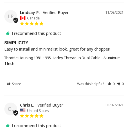
Lindsay P.
11/08/2021
LP
Canada
I recommend this product
SIMPLICITY
Easy to install and minimalist look, great for any chopper!
Throttle Housing 1981-1995 Harley Thread-In Dual Cable - Aluminum -
1 Inch
Share
Was this helpful?
0
0
Chris L.
03/02/2021
CL
United States
I recommend this product