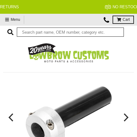
NO RESTOCK FEES, EVER!
Menu
Cart