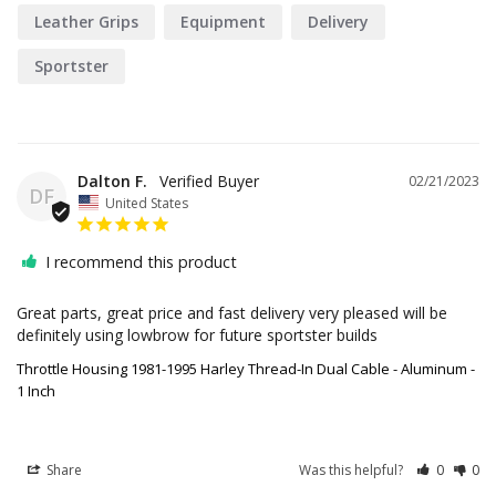
Leather Grips
Equipment
Delivery
Sportster
Dalton F.
02/21/2023
DF
United States
I recommend this product
Great parts, great price and fast delivery very pleased will be 
definitely using lowbrow for future sportster builds
Throttle Housing 1981-1995 Harley Thread-In Dual Cable - Aluminum -
1 Inch
Share
Was this helpful?
0
0