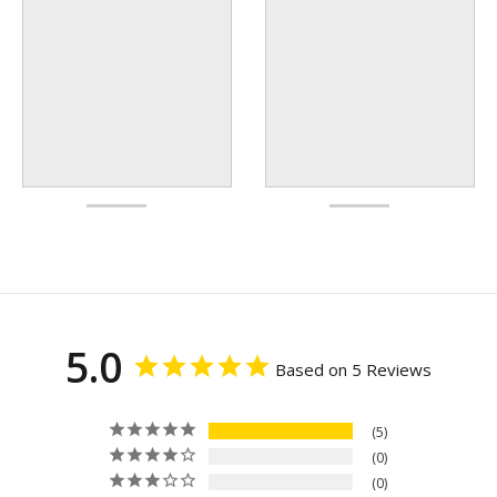
5.0
Based on 5 Reviews
5
0
0