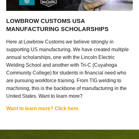
LOWBROW CUSTOMS USA
MANUFACTURING SCHOLARSHIPS
Here at Lowbrow Customs we believe strongly in
supporting US manufacturing. We have created multiple
annual scholarships, one with the Lincoln Electric
Welding School and another with Tri-C (Cuyahoga
Community College) for students in financial need who
are pursuing workforce training. From TIG welding to
machining, this is the backbone of manufacturing in the
United States. Want to learn more?
Want to learn more? Click here.