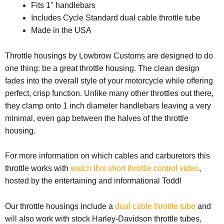
Fits 1" handlebars
Includes Cycle Standard dual cable throttle tube
Made in the USA
Throttle housings by Lowbrow Customs are designed to do
one thing: be a great throttle housing. The clean design
fades into the overall style of your motorcycle while offering
perfect, crisp function. Unlike many other throttles out there,
they clamp onto 1 inch diameter handlebars leaving a very
minimal, even gap between the halves of the throttle
housing.
For more information on which cables and carburetors this
throttle works with
watch this short throttle control video
,
hosted by the entertaining and informational Todd!
Our throttle housings include a
dual cable throttle tube
and
will also work with stock Harley-Davidson throttle tubes,