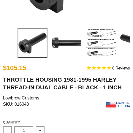
$105.15
8
THROTTLE HOUSING 1981-1995 HARLEY
THREAD-IN DUAL CABLE - BLACK - 1 INCH
Lowbrow Customs
SKU: 016048
QUANTITY
-
+