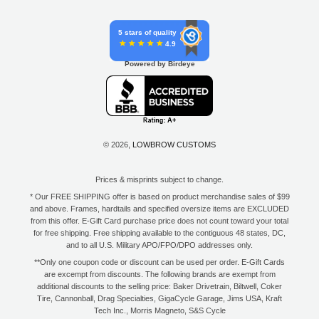
5 stars of quality
4.9
Powered by Birdeye
© 2026,
LOWBROW CUSTOMS
Prices & misprints subject to change.
* Our FREE SHIPPING offer is based on product merchandise sales of $99
and above. Frames, hardtails and specified oversize items are EXCLUDED
from this offer. E-Gift Card purchase price does not count toward your total
for free shipping. Free shipping available to the contiguous 48 states, DC,
and to all U.S. Military APO/FPO/DPO addresses only.
**Only one coupon code or discount can be used per order. E-Gift Cards
are excempt from discounts. The following brands are exempt from
additional discounts to the selling price: Baker Drivetrain, Biltwell, Coker
Tire, Cannonball, Drag Specialties, GigaCycle Garage, Jims USA, Kraft
Tech Inc., Morris Magneto, S&S Cycle