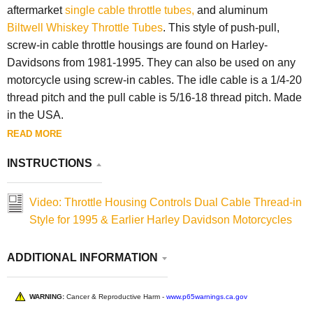
aftermarket
single cable throttle tubes,
and aluminum
Biltwell Whiskey Throttle Tubes
. This style of push-pull,
screw-in cable throttle housings are found on Harley-
Davidsons from 1981-1995. They can also be used on any
motorcycle using screw-in cables. The idle cable is a 1/4-20
thread pitch and the pull cable is 5/16-18 thread pitch. Made
in the USA.
READ MORE
INSTRUCTIONS
Video: Throttle Housing Controls Dual Cable Thread-in
Style for 1995 & Earlier Harley Davidson Motorcycles
ADDITIONAL INFORMATION
WARNING:
Cancer & Reproductive Harm -
www.p65warnings.ca.gov