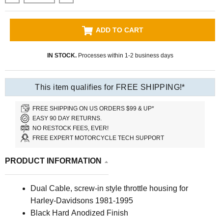
ADD TO CART
IN STOCK.
Processes within 1-2 business days
This item qualifies for FREE SHIPPING!*
FREE SHIPPING ON US ORDERS $99 & UP*
EASY 90 DAY RETURNS.
NO RESTOCK FEES, EVER!
FREE EXPERT MOTORCYCLE TECH SUPPORT
PRODUCT INFORMATION
Dual Cable, screw-in style throttle housing for
Harley-Davidsons 1981-1995
Black Hard Anodized Finish