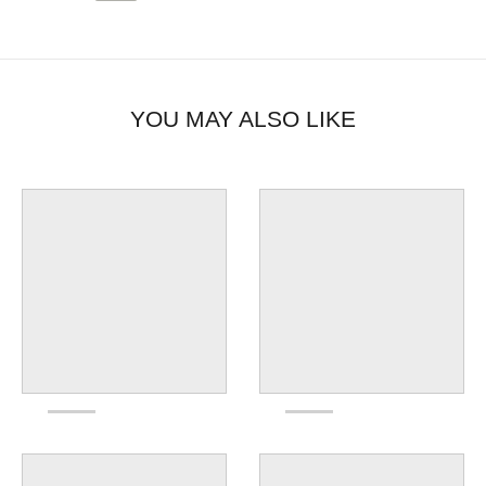
YOU MAY ALSO LIKE