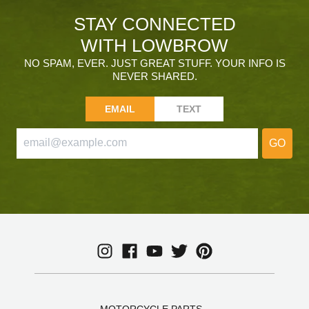
STAY CONNECTED
WITH LOWBROW
NO SPAM, EVER. JUST GREAT STUFF. YOUR INFO IS
NEVER SHARED.
EMAIL
TEXT
GO