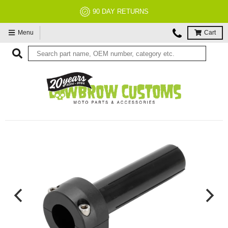
NO RESTOCK FEES, EVER!
Menu
Cart