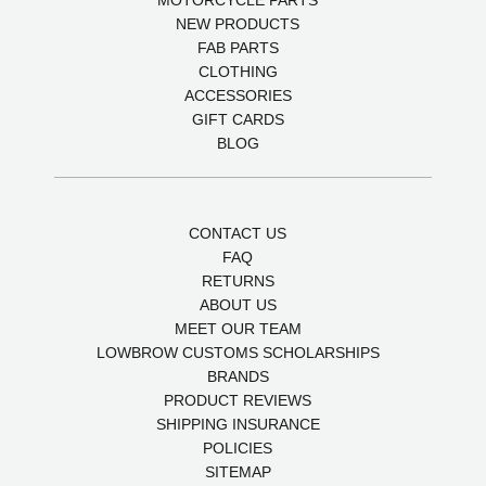
MOTORCYCLE PARTS
NEW PRODUCTS
FAB PARTS
CLOTHING
ACCESSORIES
GIFT CARDS
BLOG
CONTACT US
FAQ
RETURNS
ABOUT US
MEET OUR TEAM
LOWBROW CUSTOMS SCHOLARSHIPS
BRANDS
PRODUCT REVIEWS
SHIPPING INSURANCE
POLICIES
SITEMAP