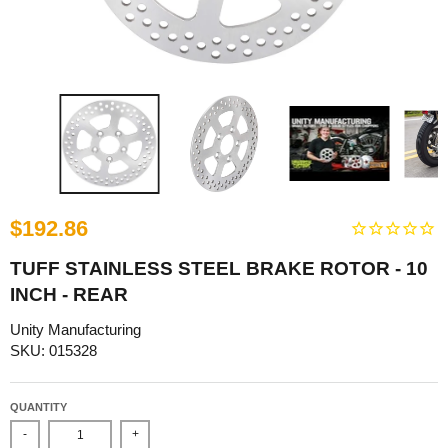
$192.86
TUFF STAINLESS STEEL BRAKE ROTOR - 10
INCH - REAR
Unity Manufacturing
SKU: 015328
QUANTITY
-
+