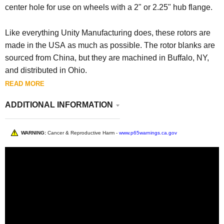
center hole for use on wheels with a 2" or 2.25" hub flange.
Like everything Unity Manufacturing does, these rotors are
made in the USA as much as possible. The rotor blanks are
sourced from China, but they are machined in Buffalo, NY,
and distributed in Ohio.
READ MORE
ADDITIONAL INFORMATION
WARNING:
Cancer & Reproductive Harm -
www.p65warnings.ca.gov