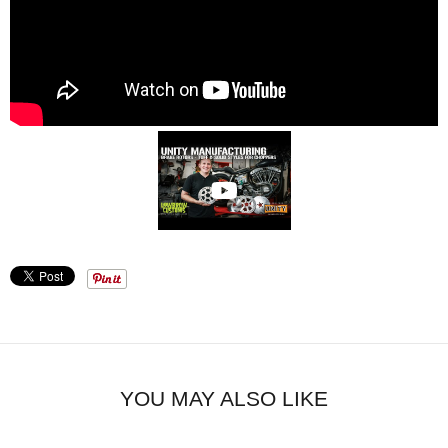
YOU MAY ALSO LIKE