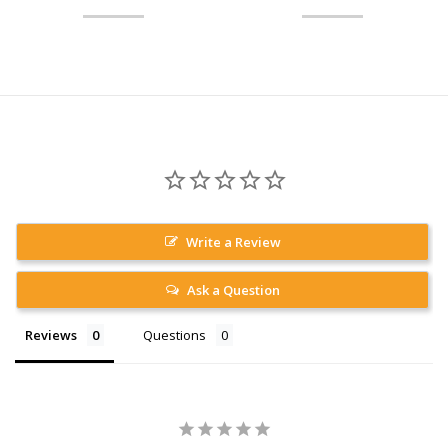
Write a Review
Ask a Question
Reviews
Questions