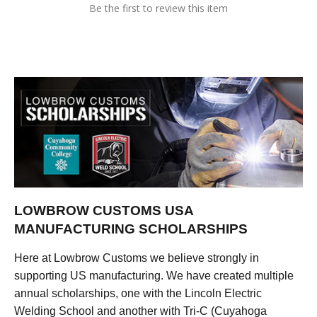
Be the first to review this item
LOWBROW CUSTOMS USA
MANUFACTURING SCHOLARSHIPS
Here at Lowbrow Customs we believe strongly in
supporting US manufacturing. We have created multiple
annual scholarships, one with the Lincoln Electric
Welding School and another with Tri-C (Cuyahoga