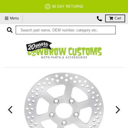
NO RESTOCK FEES, EVER!
Menu
Cart