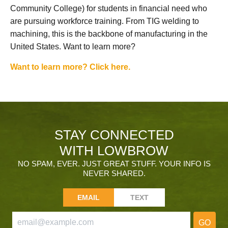
Community College) for students in financial need who
are pursuing workforce training. From TIG welding to
machining, this is the backbone of manufacturing in the
United States. Want to learn more?
Want to learn more? Click here.
STAY CONNECTED
WITH LOWBROW
NO SPAM, EVER. JUST GREAT STUFF. YOUR INFO IS
NEVER SHARED.
EMAIL
TEXT
GO