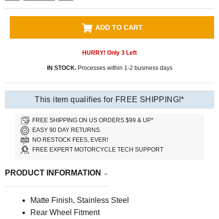
ADD TO CART
HURRY! Only
3
Left
IN STOCK.
Processes within 1-2 business days
This item qualifies for FREE SHIPPING!*
FREE SHIPPING ON US ORDERS $99 & UP*
EASY 90 DAY RETURNS.
NO RESTOCK FEES, EVER!
FREE EXPERT MOTORCYCLE TECH SUPPORT
PRODUCT INFORMATION
Matte Finish, Stainless Steel
Rear Wheel Fitment