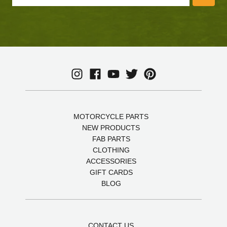
MOTORCYCLE PARTS
NEW PRODUCTS
FAB PARTS
CLOTHING
ACCESSORIES
GIFT CARDS
BLOG
CONTACT US