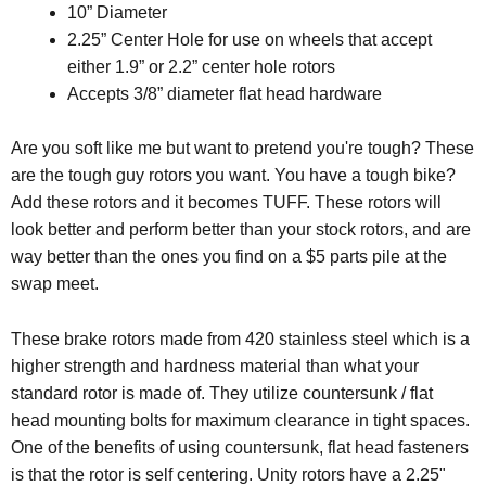
10” Diameter
2.25” Center Hole for use on wheels that accept
either 1.9” or 2.2” center hole rotors
Accepts 3/8” diameter flat head hardware
Are you soft like me but want to pretend you're tough? These
are the tough guy rotors you want. You have a tough bike?
Add these rotors and it becomes TUFF. These rotors will
look better and perform better than your stock rotors, and are
way better than the ones you find on a $5 parts pile at the
swap meet.
These brake rotors made from 420 stainless steel which is a
higher strength and hardness material than what your
standard rotor is made of. They utilize countersunk / flat
head mounting bolts for maximum clearance in tight spaces.
One of the benefits of using countersunk, flat head fasteners
is that the rotor is self centering. Unity rotors have a 2.25"