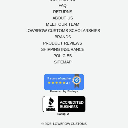
FAQ
RETURNS
ABOUT US
MEET OUR TEAM
LOWBROW CUSTOMS SCHOLARSHIPS
BRANDS
PRODUCT REVIEWS
SHIPPING INSURANCE
POLICIES
SITEMAP
5 stars of quality
4.9
Powered by Birdeye
© 2026,
LOWBROW CUSTOMS