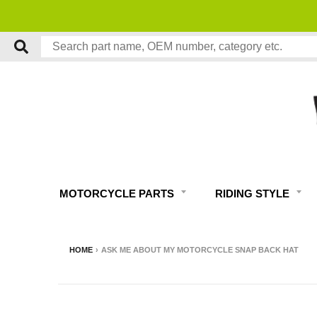
FREE
MOTORCYCLE PARTS
RIDING STYLE
HOME
›
ASK ME ABOUT MY MOTORCYCLE SNAP BACK HAT