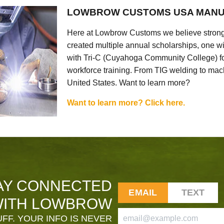
LOWBROW CUSTOMS USA MANU
Here at Lowbrow Customs we believe strong
created multiple annual scholarships, one w
with Tri-C (Cuyahoga Community College) for
workforce training. From TIG welding to mach
United States. Want to learn more?
Want to learn more? Click here.
AY CONNECTED
EMAIL
TEXT
ITH LOWBROW
FF. YOUR INFO IS NEVER