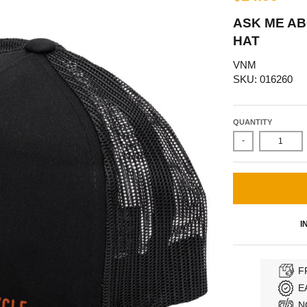
ASK ME A
HAT
VNM
SKU: 016260
QUANTITY
-
I
F
E
N