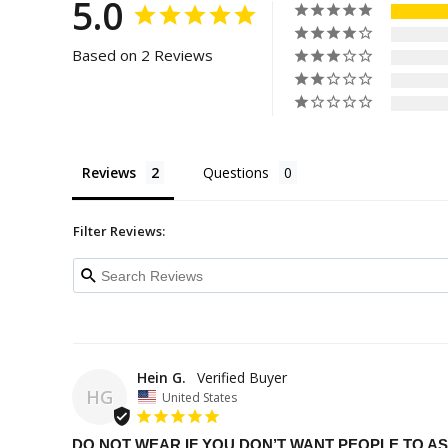
5.0
Based on 2 Reviews
Reviews
Questions
Filter Reviews:
Hein G.
HG
United States
DO NOT WEAR IF YOU DON’T WANT PEOPLE TO 