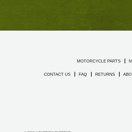
MOTORCYCLE PARTS
N
CONTACT US
FAQ
RETURNS
ABO