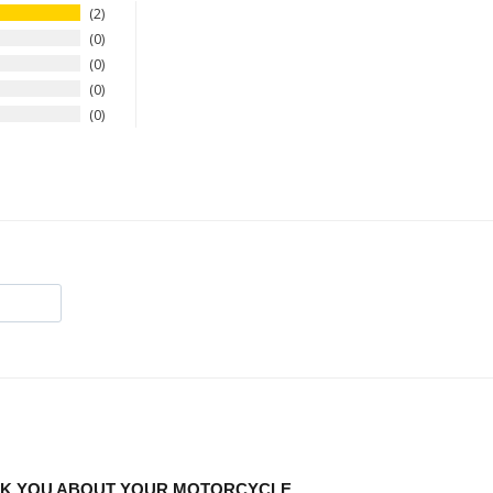
2
0
0
0
0
ASK YOU ABOUT YOUR MOTORCYCLE