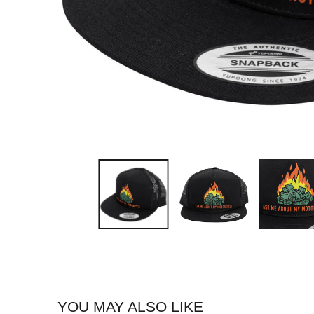
YOU MAY ALSO LIKE