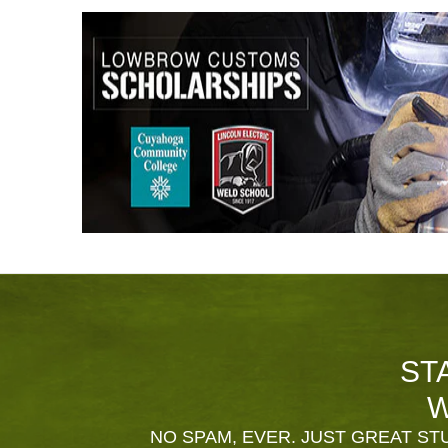
ST
W
NO SPAM, EVER. JUST GREAT STU