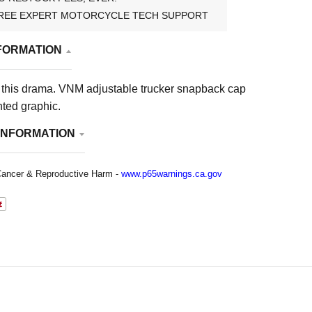
REE EXPERT MOTORCYCLE TECH SUPPORT
FORMATION
 this drama. VNM adjustable trucker snapback cap
nted graphic.
INFORMATION
ancer & Reproductive Harm -
www.p65warnings.ca.gov