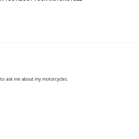
t to ask me about my motorcycles.