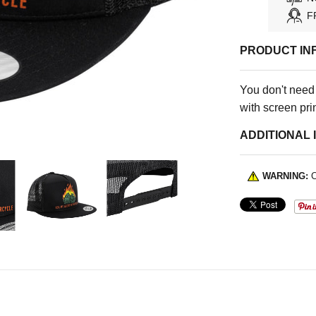
F
PRODUCT IN
You don't need
with screen pri
ADDITIONAL 
WARNING:
C