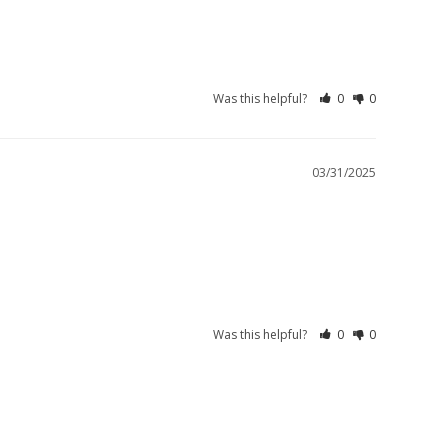
Was this helpful?
0
0
03/31/2025
Was this helpful?
0
0