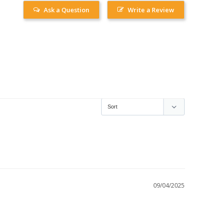
Ask a Question
Write a Review
09/04/2025