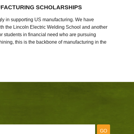
FACTURING SCHOLARSHIPS
ly in supporting US manufacturing. We have
ith the Lincoln Electric Welding School and another
 students in financial need who are pursuing
ining, this is the backbone of manufacturing in the
GO