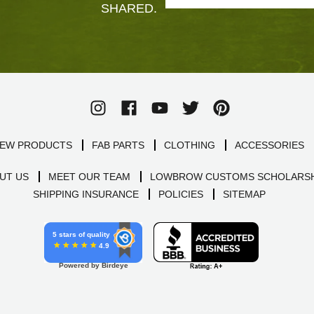
SHARED.
EW PRODUCTS
FAB PARTS
CLOTHING
ACCESSORIES
UT US
MEET OUR TEAM
LOWBROW CUSTOMS SCHOLARSH
SHIPPING INSURANCE
POLICIES
SITEMAP
5 stars of quality
4.9
Powered by Birdeye