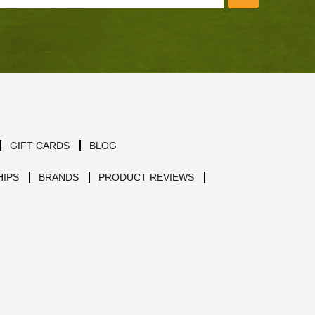
GIFT CARDS
BLOG
IPS
BRANDS
PRODUCT REVIEWS