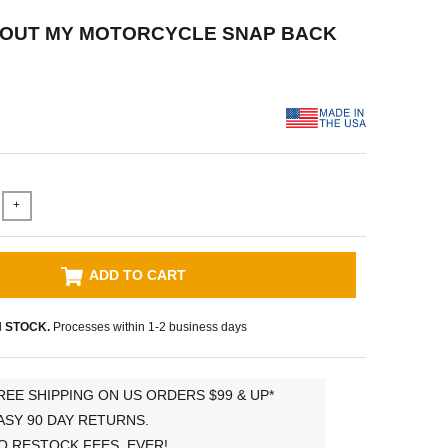
BOUT MY MOTORCYCLE SNAP BACK
+
ADD TO CART
N STOCK.
Processes within 1-2 business days
REE SHIPPING ON US ORDERS $99 & UP*
ASY 90 DAY RETURNS.
O RESTOCK FEES, EVER!