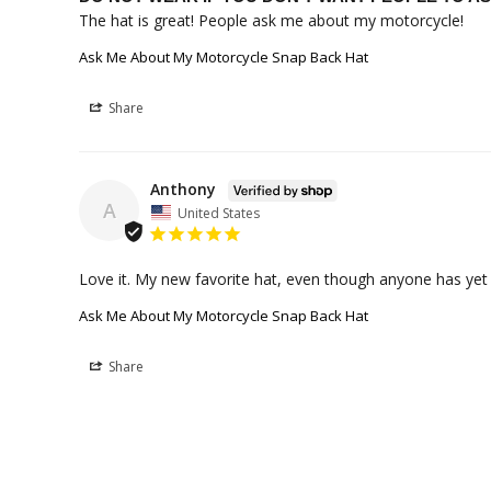
The hat is great! People ask me about my motorcycle!
Ask Me About My Motorcycle Snap Back Hat
Share
Anthony
A
United States
Love it. My new favorite hat, even though anyone has ye
Ask Me About My Motorcycle Snap Back Hat
Share