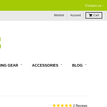
-
Contact us
Wishlist
Account
Cart
DING GEAR
ACCESSORIES
BLOG
2