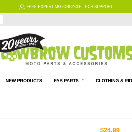
 EXPERT MOTORCYCLE TECH SUPPORT
NEW PRODUCTS
FAB PARTS
CLOTHING & RI
$24.99