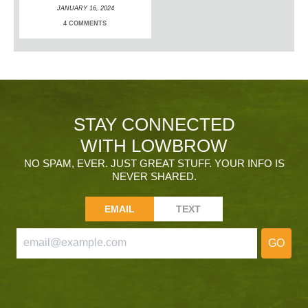
JANUARY 16, 2024
4 COMMENTS
STAY CONNECTED
WITH LOWBROW
NO SPAM, EVER. JUST GREAT STUFF. YOUR INFO IS
NEVER SHARED.
EMAIL
TEXT
GO