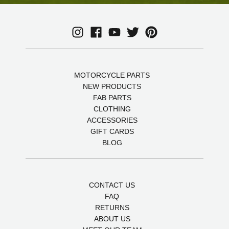
MOTORCYCLE PARTS
NEW PRODUCTS
FAB PARTS
CLOTHING
ACCESSORIES
GIFT CARDS
BLOG
CONTACT US
FAQ
RETURNS
ABOUT US