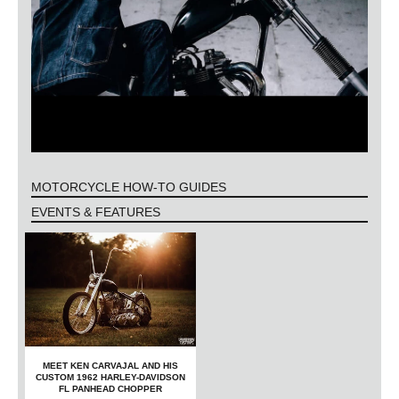
MOTORCYCLE HOW-TO GUIDES
EVENTS & FEATURES
MEET KEN CARVAJAL AND HIS
CUSTOM 1962 HARLEY-DAVIDSON
FL PANHEAD CHOPPER