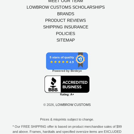
MEET OUR TEAM
LOWBROW CUSTOMS SCHOLARSHIPS
BRANDS
PRODUCT REVIEWS
SHIPPING INSURANCE
POLICIES
SITEMAP
5 stars of quality
4.9
Powered by Birdeye
© 2026,
LOWBROW CUSTOMS
Prices & misprints subject to change.
* Our FREE SHIPPING offer is based on product merchandise sales of $99
and above. Frames, hardtails and specified oversize items are EXCLUDED