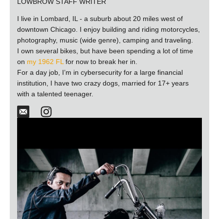
LOWBROW STAFF WRITER
I live in Lombard, IL - a suburb about 20 miles west of
downtown Chicago. I enjoy building and riding motorcycles,
photography, music (wide genre), camping and traveling.
I own several bikes, but have been spending a lot of time
on
my 1962 FL
for now to break her in.
For a day job, I’m in cybersecurity for a large financial
institution, I have two crazy dogs, married for 17+ years
with a talented teenager.