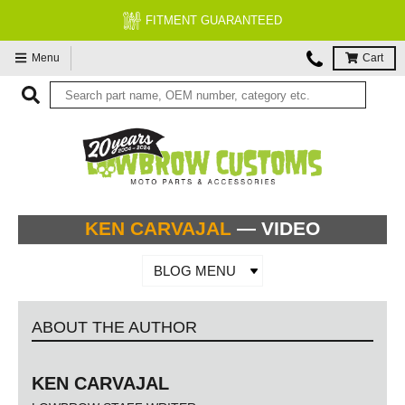
FITMENT GUARANTEED
Menu
Cart
KEN CARVAJAL
— VIDEO
BLOG MENU
ABOUT THE AUTHOR
KEN CARVAJAL