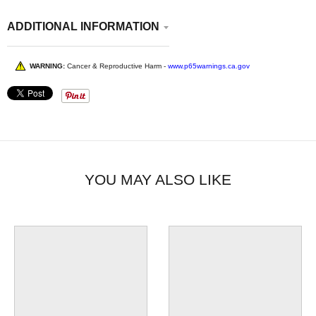
ADDITIONAL INFORMATION
WARNING:
Cancer & Reproductive Harm -
www.p65warnings.ca.gov
YOU MAY ALSO LIKE