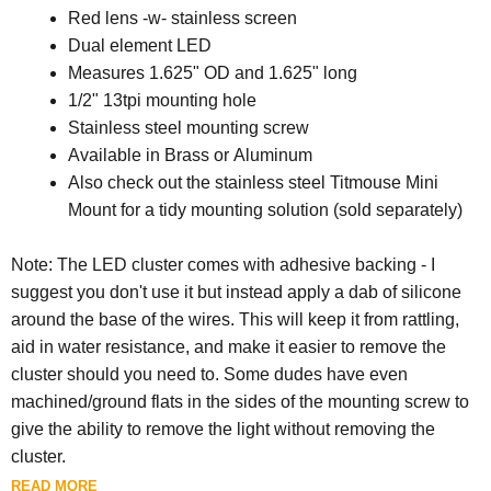
Red lens -w- stainless screen
Dual element LED
Measures 1.625" OD and 1.625" long
1/2" 13tpi mounting hole
Stainless steel mounting screw
Available in Brass or Aluminum
Also check out the stainless steel Titmouse Mini
Mount for a tidy mounting solution (sold separately)
Note: The LED cluster comes with adhesive backing - I
suggest you don't use it but instead apply a dab of silicone
around the base of the wires. This will keep it from rattling,
aid in water resistance, and make it easier to remove the
cluster should you need to. Some dudes have even
machined/ground flats in the sides of the mounting screw to
give the ability to remove the light without removing the
cluster.
READ MORE