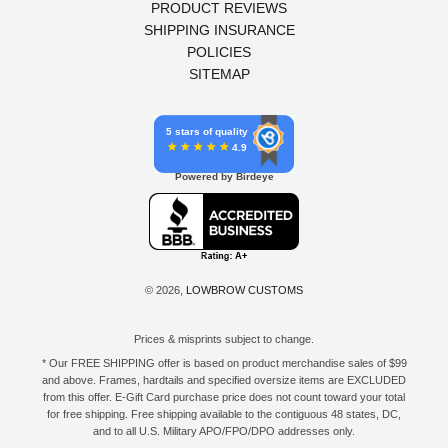
PRODUCT REVIEWS
SHIPPING INSURANCE
POLICIES
SITEMAP
5 stars of quality
4.9
Powered by Birdeye
© 2026,
LOWBROW CUSTOMS
Prices & misprints subject to change.
* Our FREE SHIPPING offer is based on product merchandise sales of $99
and above. Frames, hardtails and specified oversize items are EXCLUDED
from this offer. E-Gift Card purchase price does not count toward your total
for free shipping. Free shipping available to the contiguous 48 states, DC,
and to all U.S. Military APO/FPO/DPO addresses only.