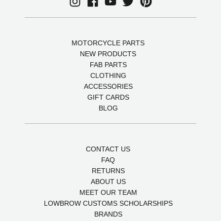
MOTORCYCLE PARTS
NEW PRODUCTS
FAB PARTS
CLOTHING
ACCESSORIES
GIFT CARDS
BLOG
CONTACT US
FAQ
RETURNS
ABOUT US
MEET OUR TEAM
LOWBROW CUSTOMS SCHOLARSHIPS
BRANDS