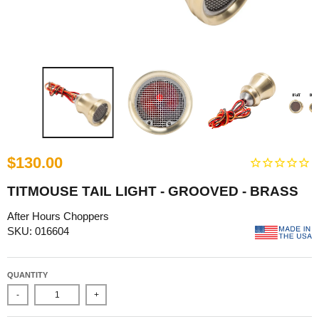
$130.00
TITMOUSE TAIL LIGHT - GROOVED - BRASS
After Hours Choppers
SKU: 016604
QUANTITY
-
+