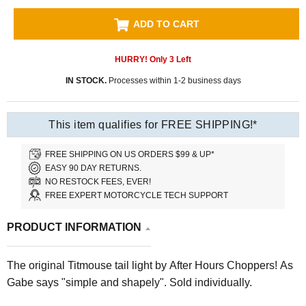
ADD TO CART
HURRY! Only
3
Left
IN STOCK.
Processes within 1-2 business days
This item qualifies for FREE SHIPPING!*
FREE SHIPPING ON US ORDERS $99 & UP*
EASY 90 DAY RETURNS.
NO RESTOCK FEES, EVER!
FREE EXPERT MOTORCYCLE TECH SUPPORT
PRODUCT INFORMATION
The original Titmouse tail light by After Hours Choppers! As
Gabe says "simple and shapely". Sold individually.