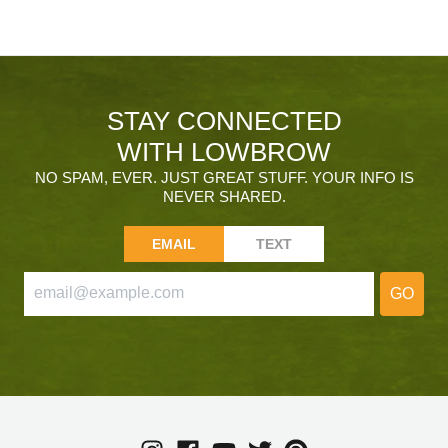
STAY CONNECTED
WITH LOWBROW
NO SPAM, EVER. JUST GREAT STUFF. YOUR INFO IS
NEVER SHARED.
EMAIL
TEXT
GO