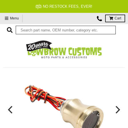
FITMENT GUARANTEED
Menu
Cart