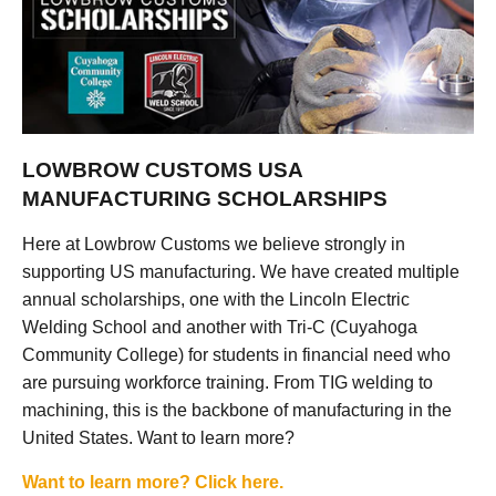
LOWBROW CUSTOMS USA
MANUFACTURING SCHOLARSHIPS
Here at Lowbrow Customs we believe strongly in
supporting US manufacturing. We have created multiple
annual scholarships, one with the Lincoln Electric
Welding School and another with Tri-C (Cuyahoga
Community College) for students in financial need who
are pursuing workforce training. From TIG welding to
machining, this is the backbone of manufacturing in the
United States. Want to learn more?
Want to learn more? Click here.