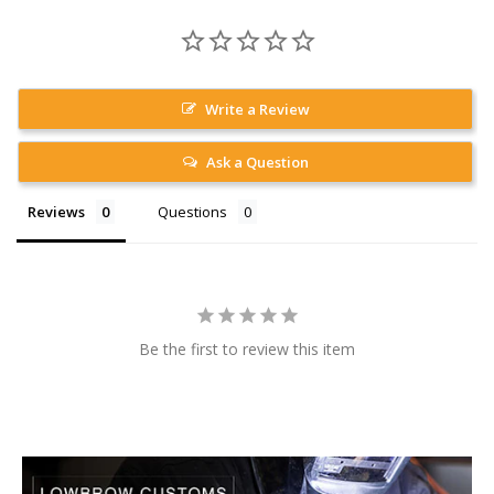
Write a Review
Ask a Question
Reviews
Questions
Be the first to review this item