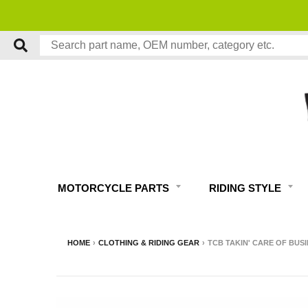
MOTORCYCLE PARTS
RIDING STYLE
HOME
›
CLOTHING & RIDING GEAR
›
TCB TAKIN' CARE OF BUSI