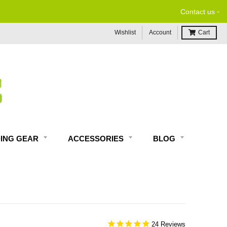
-
Contact us
Wishlist
Account
Cart
DING GEAR
ACCESSORIES
BLOG
24