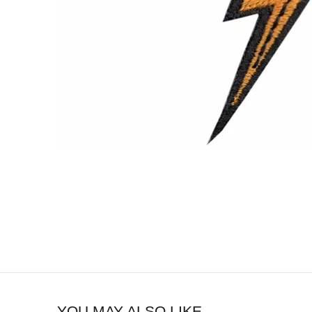
YOU MAY ALSO LIKE