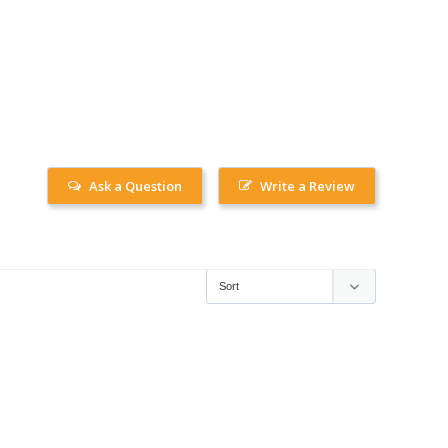
Ask a Question
Write a Review