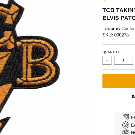
TCB TAKIN
ELVIS PAT
Lowbrow Custo
SKU: 000278
QUANTITY
-
I
F
E
N