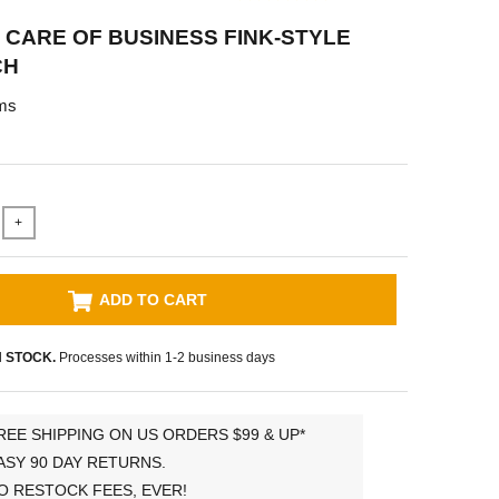
' CARE OF BUSINESS FINK-STYLE
CH
ms
+
ADD TO CART
N STOCK.
Processes within 1-2 business days
REE SHIPPING ON US ORDERS $99 & UP*
ASY 90 DAY RETURNS.
O RESTOCK FEES, EVER!