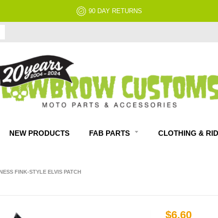
90 DAY RETURNS
NEW PRODUCTS
FAB PARTS
CLOTHING & RI
NESS FINK-STYLE ELVIS PATCH
$6.60