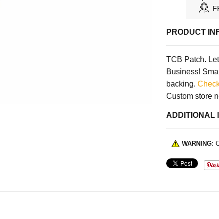
F
PRODUCT IN
TCB Patch. Let 
Business! Small
backing.
Check
Custom store 
ADDITIONAL 
WARNING:
C