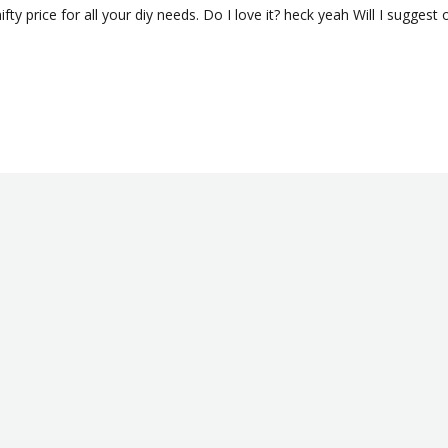
fty price for all your diy needs. Do I love it? heck yeah Will I suggest 