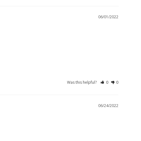
06/01/2022
Was this helpful?
0
0
06/24/2022