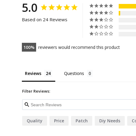
5.0
Based on 24 Reviews
100
reviewers would recommend this product
Reviews
Questions
Filter Reviews:
Quality
Price
Patch
Diy Needs
C