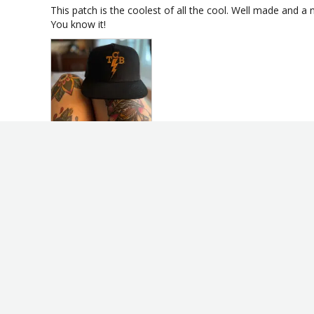
This patch is the coolest of all the cool. Well made and a ni
You know it!
TCB Takin' Care of Business Fink-Style Elvis Patch
Share
Kenneth B.
KB
United States
I recommend this product
TCB PATCH