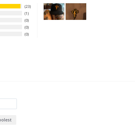
23
1
0
0
0
oolest