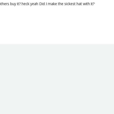
others buy it? heck yeah Did I make the sickest hat with it? 
Was this helpful?
0
0
12/24/2020