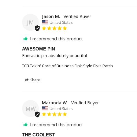
Jason M.
JM
United States
I recommend this product
AWESOME PIN
Fantastic pin absolutely beautiful
TCB Takin' Care of Business Fink-Style Elvis Patch
Share
Maranda W.
MW
United States
I recommend this product
THE COOLEST