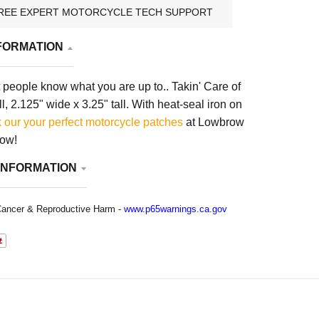
REE EXPERT MOTORCYCLE TECH SUPPORT
FORMATION
people know what you are up to.. Takin' Care of
, 2.125" wide x 3.25" tall. With heat-seal iron on
 our your
perfect motorcycle patches
at Lowbrow
now!
INFORMATION
ancer & Reproductive Harm -
www.p65warnings.ca.gov