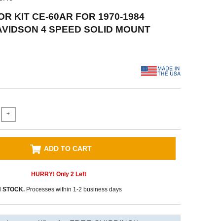
R KIT CE-60AR FOR 1970-1984
VIDSON 4 SPEED SOLID MOUNT
+
ADD TO CART
HURRY! Only
2
Left
N STOCK.
Processes within 1-2 business days