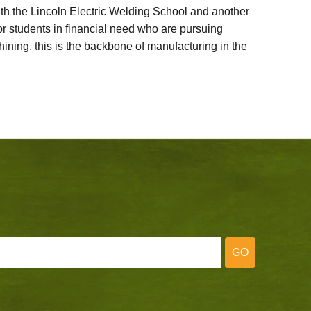
ith the Lincoln Electric Welding School and another
 students in financial need who are pursuing
ining, this is the backbone of manufacturing in the
GO