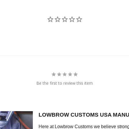
Be the first to review this item
LOWBROW CUSTOMS USA MANU
Here at Lowbrow Customs we believe strong