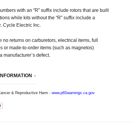
numbers with an “R” suffix include rotors that are built
tions while kits without the “R” suffix include a
. Cycle Electric Inc.
 no returns on carburetors, electrical items, full
ls or made-to-order items (such as magnetos)
 a manufacturer’s defect.
INFORMATION
ancer & Reproductive Harm -
www.p65warnings.ca.gov