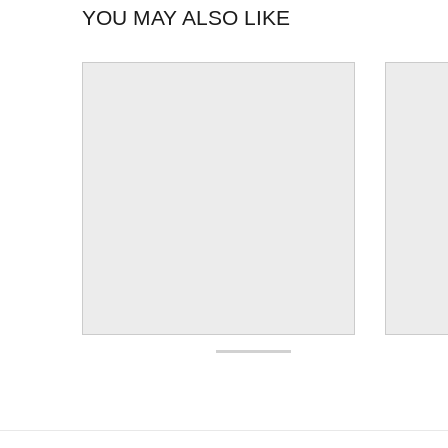
YOU MAY ALSO LIKE