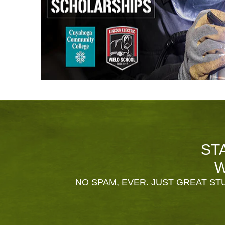
ST
W
NO SPAM, EVER. JUST GREAT STU