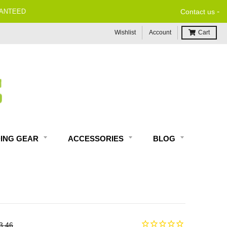
-
Contact us
Wishlist
Account
Cart
DING GEAR
ACCESSORIES
BLOG
3.46