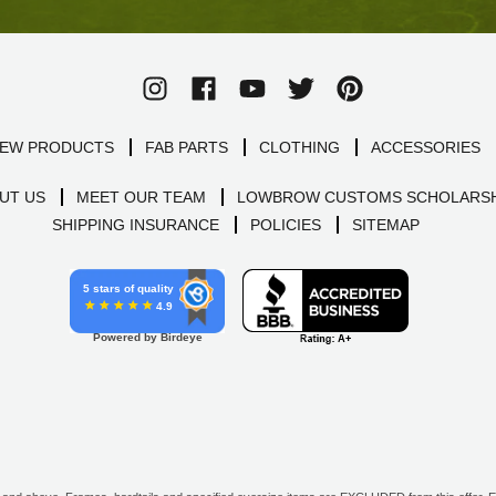
EW PRODUCTS
FAB PARTS
CLOTHING
ACCESSORIES
UT US
MEET OUR TEAM
LOWBROW CUSTOMS SCHOLARSH
SHIPPING INSURANCE
POLICIES
SITEMAP
5 stars of quality
4.9
Powered by Birdeye