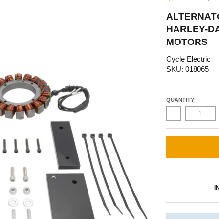
ALTERNATO
HARLEY-DA
MOTORS
Cycle Electric
SKU: 018065
QUANTITY
-
I