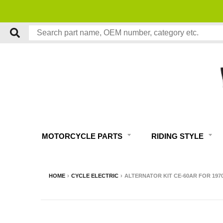
MOTORCYCLE PARTS
RIDING STYLE
HOME
›
CYCLE ELECTRIC
›
ALTERNATOR KIT CE-60AR FOR 197