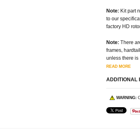
Note:
Kit part 
to our specifica
factory HD rotor
Note:
There are
frames, hardtai
unless there is
READ MORE
ADDITIONAL 
WARNING:
C