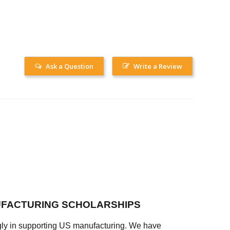
Ask a Question
Write a Review
FACTURING SCHOLARSHIPS
ly in supporting US manufacturing. We have