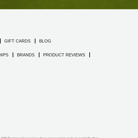
GIFT CARDS
BLOG
IPS
BRANDS
PRODUCT REVIEWS