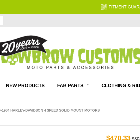
FITMENT GUARANTEED
NEW PRODUCTS
FAB PARTS
CLOTHING & RI
0-1984 HARLEY-DAVIDSON 4 SPEED SOLID MOUNT MOTORS
$470.33
$50