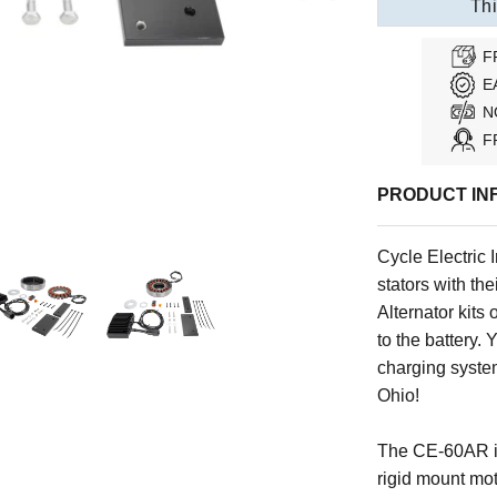
Thi
F
E
N
F
PRODUCT IN
Cycle Electric I
stators with the
Alternator kits
to the battery. 
charging system
Ohio!
The CE-60AR is
rigid mount mot