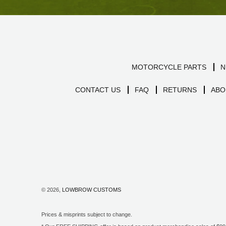
MOTORCYCLE PARTS
N
CONTACT US
FAQ
RETURNS
ABO
© 2026,
LOWBROW CUSTOMS
Prices & misprints subject to change.