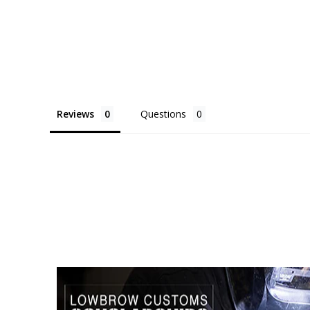
Reviews
Questions