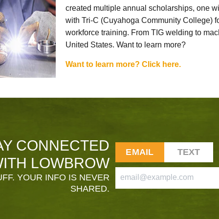
created multiple annual scholarships, one w
with Tri-C (Cuyahoga Community College) for
workforce training. From TIG welding to mach
United States. Want to learn more?
Want to learn more? Click here.
AY CONNECTED
EMAIL
TEXT
ITH LOWBROW
FF. YOUR INFO IS NEVER
SHARED.