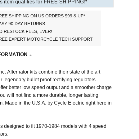
s item qualifies for FREE SHIPPING!*
REE SHIPPING ON US ORDERS $99 & UP*
ASY 90 DAY RETURNS.
O RESTOCK FEES, EVER!
REE EXPERT MOTORCYCLE TECH SUPPORT
FORMATION
nc. Alternator kits combine their state of the art
ir legendary bullet proof rectifying regulators.
 offer better low speed output and a smoother charge
You will not find a more durable, longer lasting
. Made in the U.S.A. by Cycle Electric right here in
 designed to fit 1970-1984 models with 4 speed
ors.