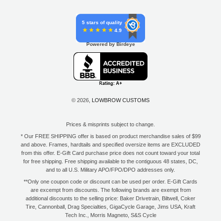
5 stars of quality
4.9
Powered by Birdeye
© 2026,
LOWBROW CUSTOMS
Prices & misprints subject to change.
* Our FREE SHIPPING offer is based on product merchandise sales of $99
and above. Frames, hardtails and specified oversize items are EXCLUDED
from this offer. E-Gift Card purchase price does not count toward your total
for free shipping. Free shipping available to the contiguous 48 states, DC,
and to all U.S. Military APO/FPO/DPO addresses only.
**Only one coupon code or discount can be used per order. E-Gift Cards
are excempt from discounts. The following brands are exempt from
additional discounts to the selling price: Baker Drivetrain, Biltwell, Coker
Tire, Cannonball, Drag Specialties, GigaCycle Garage, Jims USA, Kraft
Tech Inc., Morris Magneto, S&S Cycle