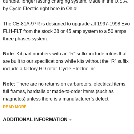
durable, longer lasting charging system. Made in the U.S.A.
by Cycle Electric right here in Ohio!
The CE-81A-97R is designed to upgrade all 1997-1998 Evo
FLH-FLT from the stock 38 or 45 amp system to a 50 amps
three phases system.
Note:
Kit part numbers with an “R” suffix include rotors that
are built to our specifications while kits without the “R” suffix
include a factory HD rotor. Cycle Electric Inc.
Note:
There are no returns on carburetors, electrical items,
full frames, hardtails or made-to-order items (such as
magnetos) unless there is a manufacturer’s defect.
READ MORE
ADDITIONAL INFORMATION