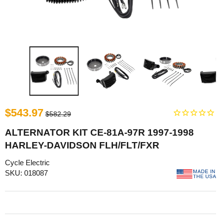
$543.97
$582.29
ALTERNATOR KIT CE-81A-97R 1997-1998
HARLEY-DAVIDSON FLH/FLT/FXR
Cycle Electric
SKU: 018087