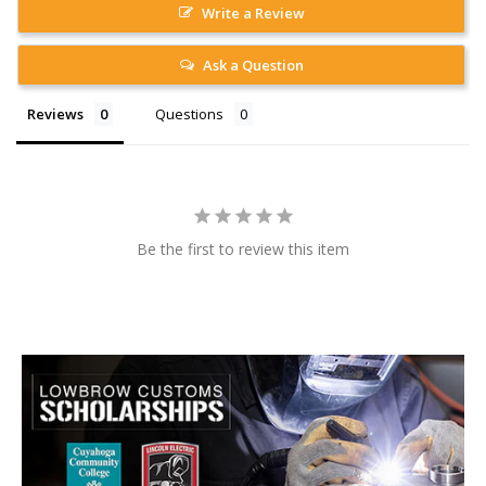
Write a Review
Ask a Question
Reviews
Questions
Be the first to review this item