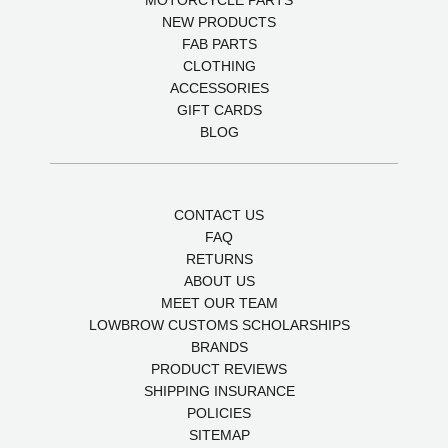
MOTORCYCLE PARTS
NEW PRODUCTS
FAB PARTS
CLOTHING
ACCESSORIES
GIFT CARDS
BLOG
CONTACT US
FAQ
RETURNS
ABOUT US
MEET OUR TEAM
LOWBROW CUSTOMS SCHOLARSHIPS
BRANDS
PRODUCT REVIEWS
SHIPPING INSURANCE
POLICIES
SITEMAP