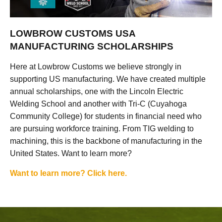
LOWBROW CUSTOMS USA
MANUFACTURING SCHOLARSHIPS
Here at Lowbrow Customs we believe strongly in
supporting US manufacturing. We have created multiple
annual scholarships, one with the Lincoln Electric
Welding School and another with Tri-C (Cuyahoga
Community College) for students in financial need who
are pursuing workforce training. From TIG welding to
machining, this is the backbone of manufacturing in the
United States. Want to learn more?
Want to learn more? Click here.