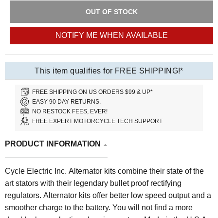
OUT OF STOCK
NOTIFY ME WHEN AVAILABLE
This item qualifies for FREE SHIPPING!*
FREE SHIPPING ON US ORDERS $99 & UP*
EASY 90 DAY RETURNS.
NO RESTOCK FEES, EVER!
FREE EXPERT MOTORCYCLE TECH SUPPORT
PRODUCT INFORMATION
Cycle Electric Inc. Alternator kits combine their state of the
art stators with their legendary bullet proof rectifying
regulators. Alternator kits offer better low speed output and a
smoother charge to the battery. You will not find a more