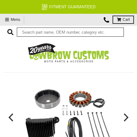
FITMENT GUARANTEED
Menu
Cart