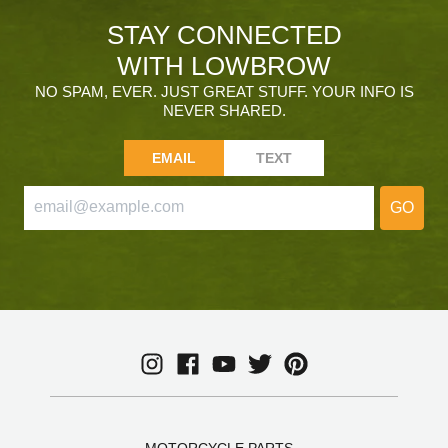
STAY CONNECTED
WITH LOWBROW
NO SPAM, EVER. JUST GREAT STUFF. YOUR INFO IS
NEVER SHARED.
EMAIL
TEXT
GO