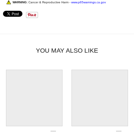
WARNING:
Cancer & Reproductive Harm -
www.p65warnings.ca.gov
YOU MAY ALSO LIKE