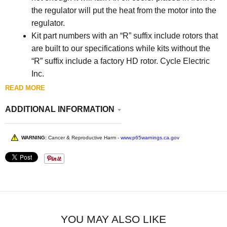
the regulator will put the heat from the motor into the
regulator.
Kit part numbers with an “R” suffix include rotors that
are built to our specifications while kits without the
“R” suffix include a factory HD rotor. Cycle Electric
Inc.
There are no returns on carburetors, electrical items,
READ MORE
full frames, hardtails or made-to-order items (such as
ADDITIONAL INFORMATION
magnetos) unless there is a manufacturer’s defect.
WARNING:
Cancer & Reproductive Harm -
www.p65warnings.ca.gov
YOU MAY ALSO LIKE