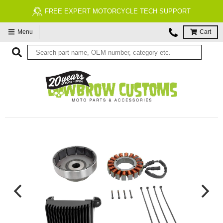
FREE EXPERT MOTORCYCLE TECH SUPPORT
Menu
Cart