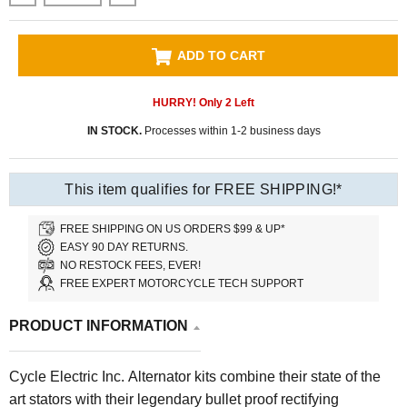
ADD TO CART
HURRY! Only
2
Left
IN STOCK.
Processes within 1-2 business days
This item qualifies for FREE SHIPPING!*
FREE SHIPPING ON US ORDERS $99 & UP*
EASY 90 DAY RETURNS.
NO RESTOCK FEES, EVER!
FREE EXPERT MOTORCYCLE TECH SUPPORT
PRODUCT INFORMATION
Cycle Electric Inc. Alternator kits combine their state of the
art stators with their legendary bullet proof rectifying