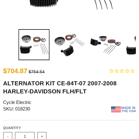
$704.87
$754.54
ALTERNATOR KIT CE-84T-07 2007-2008
HARLEY-DAVIDSON FLH/FLT
Cycle Electric
SKU: 018230
QUANTITY
-
+