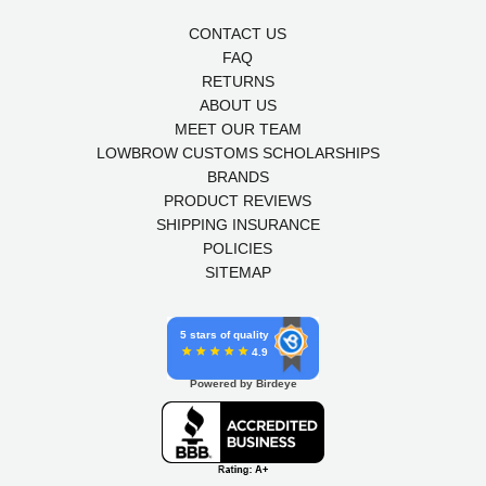
CONTACT US
FAQ
RETURNS
ABOUT US
MEET OUR TEAM
LOWBROW CUSTOMS SCHOLARSHIPS
BRANDS
PRODUCT REVIEWS
SHIPPING INSURANCE
POLICIES
SITEMAP
5 stars of quality
4.9
Powered by Birdeye