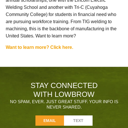
annual scholarships, one with the Lincoln Electric
Welding School and another with Tri-C (Cuyahoga
Community College) for students in financial need who
are pursuing workforce training. From TIG welding to
machining, this is the backbone of manufacturing in the
United States. Want to learn more?
Want to learn more? Click here.
STAY CONNECTED
WITH LOWBROW
NO SPAM, EVER. JUST GREAT STUFF. YOUR INFO IS
NEVER SHARED.
EMAIL
TEXT