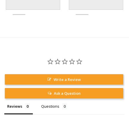
Write a Review
Ask a Question
Reviews
Questions