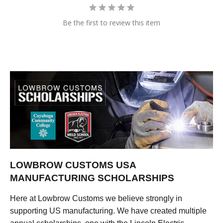
Be the first to review this item
LOWBROW CUSTOMS USA
MANUFACTURING SCHOLARSHIPS
Here at Lowbrow Customs we believe strongly in
supporting US manufacturing. We have created multiple