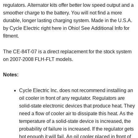
regulators. Alternator kits offer better low speed output and a
smoother charge to the battery. You will not find a more
durable, longer lasting charging system. Made in the U.S.A.
by Cycle Electric right here in Ohio! See Additional Info for
fitment.
The CE-84T-07 is a direct replacement for the stock system
on 2007-2008 FLH-FLT models.
Notes:
Cycle Electric Inc. does not recommend installing an
oil cooler in front of any regulator. Regulators are
solid-state electronic devices that produce heat. They
need a flow of cooler air to dissipate this heat. As the
temperature of a solid-state device is increased, the
probability of failure is increased. If the regulator gets
hot enough it will fail. An oil cooler placed in front of