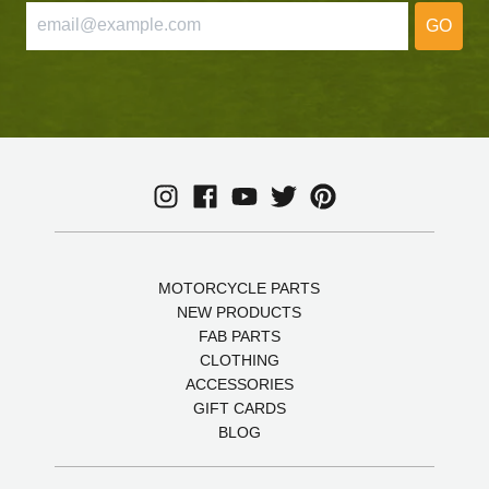
GO
MOTORCYCLE PARTS
NEW PRODUCTS
FAB PARTS
CLOTHING
ACCESSORIES
GIFT CARDS
BLOG