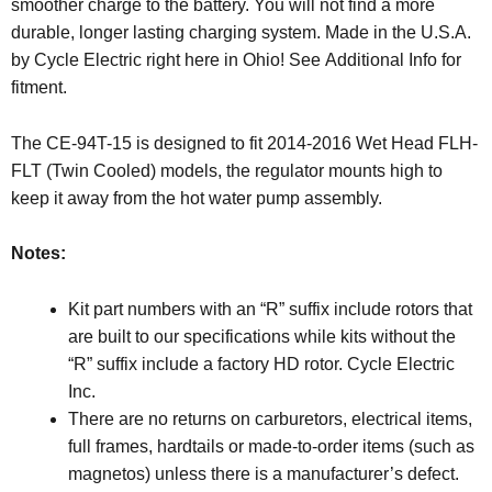
smoother charge to the battery. You will not find a more
durable, longer lasting charging system. Made in the U.S.A.
by Cycle Electric right here in Ohio! See Additional Info for
fitment.
The CE-94T-15 is designed to fit 2014-2016 Wet Head FLH-
FLT (Twin Cooled) models, the regulator mounts high to
keep it away from the hot water pump assembly.
Notes:
Kit part numbers with an “R” suffix include rotors that
are built to our specifications while kits without the
“R” suffix include a factory HD rotor. Cycle Electric
Inc.
There are no returns on carburetors, electrical items,
full frames, hardtails or made-to-order items (such as
magnetos) unless there is a manufacturer’s defect.