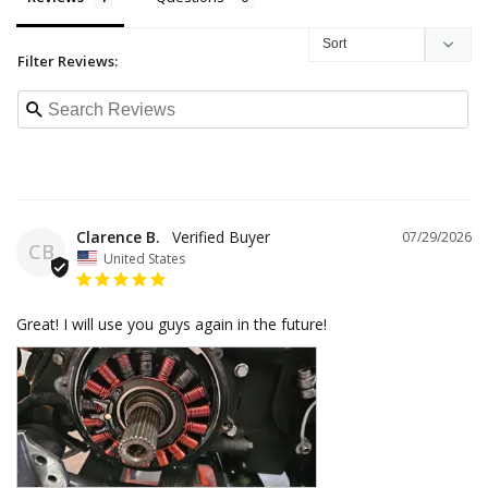
Filter Reviews:
Clarence B.
07/29/2026
CB
United States
Great! I will use you guys again in the future!