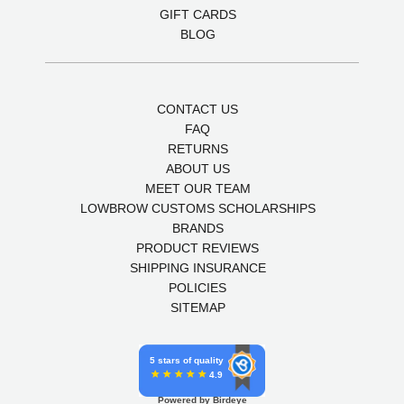
GIFT CARDS
BLOG
CONTACT US
FAQ
RETURNS
ABOUT US
MEET OUR TEAM
LOWBROW CUSTOMS SCHOLARSHIPS
BRANDS
PRODUCT REVIEWS
SHIPPING INSURANCE
POLICIES
SITEMAP
5 stars of quality
4.9
Powered by Birdeye