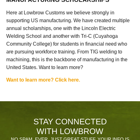
Here at Lowbrow Customs we believe strongly in
supporting US manufacturing. We have created multiple
annual scholarships, one with the Lincoln Electric
Welding School and another with Tri-C (Cuyahoga
Community College) for students in financial need who
are pursuing workforce training. From TIG welding to
machining, this is the backbone of manufacturing in the
United States. Want to learn more?
Want to learn more? Click here.
STAY CONNECTED
WITH LOWBROW
NO SPAM, EVER. JUST GREAT STUFF. YOUR INFO IS