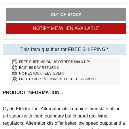
OUT OF STOCK
NOTIFY ME WHEN AVAILABLE
This item qualifies for FREE SHIPPING!*
FREE SHIPPING ON US ORDERS $99 & UP*
EASY 90 DAY RETURNS.
NO RESTOCK FEES, EVER!
FREE EXPERT MOTORCYCLE TECH SUPPORT
PRODUCT INFORMATION
Cycle Electric Inc. Alternator kits combine their state of the
art stators with their legendary bullet proof rectifying
regulators. Alternator kits offer better low speed output and a