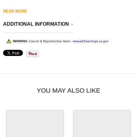
READ MORE
ADDITIONAL INFORMATION
WARNING:
Cancer & Reproductive Harm -
www.p65warnings.ca.gov
YOU MAY ALSO LIKE