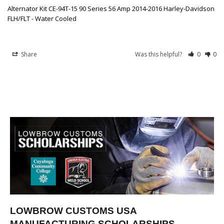
Alternator Kit CE-94T-15 90 Series 56 Amp 2014-2016 Harley-Davidson
FLH/FLT - Water Cooled
Share
Was this helpful?
0
0
LOWBROW CUSTOMS USA
MANUFACTURING SCHOLARSHIPS