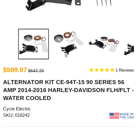
$599.97
1
$642.25
ALTERNATOR KIT CE-94T-15 90 SERIES 56
AMP 2014-2016 HARLEY-DAVIDSON FLH/FLT -
WATER COOLED
Cycle Electric
SKU: 018242