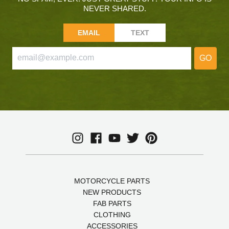
NEVER SHARED.
EMAIL
TEXT
GO
MOTORCYCLE PARTS
NEW PRODUCTS
FAB PARTS
CLOTHING
ACCESSORIES