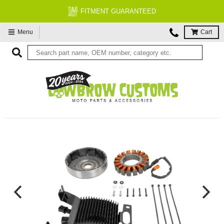
FITMENT GUARANTEED
Menu
Cart