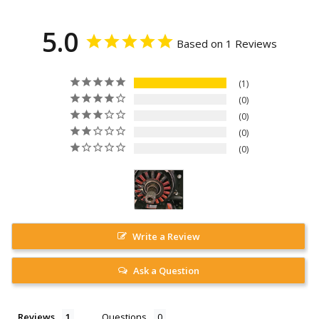
5.0
Based on 1 Reviews
1
0
0
0
0
Write a Review
Ask a Question
Reviews
Questions