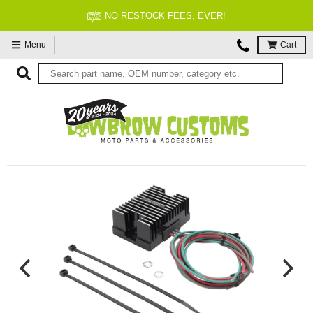
NO RESTOCK FEES, EVER!
Menu
Cart