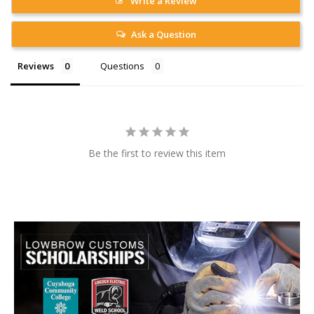
Write a Review
Ask a Question
Reviews
Questions
Be the first to review this item