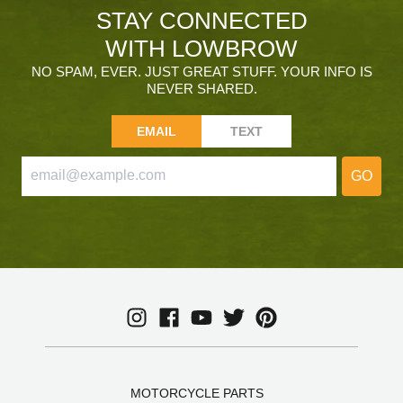
STAY CONNECTED
WITH LOWBROW
NO SPAM, EVER. JUST GREAT STUFF. YOUR INFO IS
NEVER SHARED.
EMAIL
TEXT
GO
MOTORCYCLE PARTS