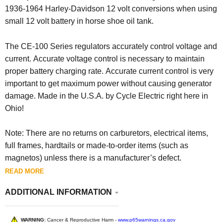
1936-1964 Harley-Davidson 12 volt conversions when using
small 12 volt battery in horse shoe oil tank.
The CE-100 Series regulators accurately control voltage and
current. Accurate voltage control is necessary to maintain
proper battery charging rate. Accurate current control is very
important to get maximum power without causing generator
damage. Made in the U.S.A. by Cycle Electric right here in
Ohio!
Note: There are no returns on carburetors, electrical items,
full frames, hardtails or made-to-order items (such as
magnetos) unless there is a manufacturer’s defect.
READ MORE
ADDITIONAL INFORMATION
WARNING:
Cancer & Reproductive Harm -
www.p65warnings.ca.gov