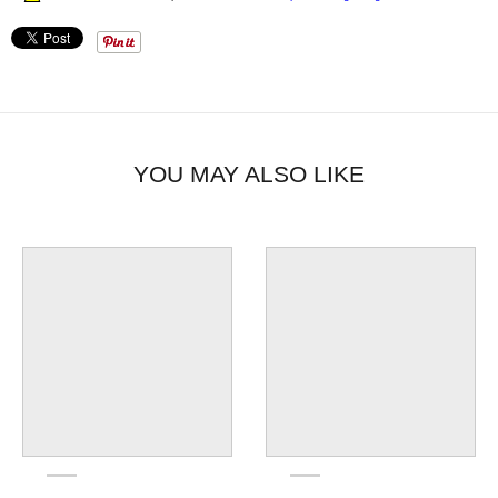
YOU MAY ALSO LIKE