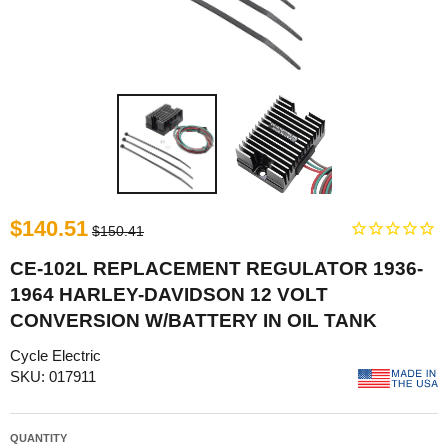
$140.51
$150.41
CE-102L REPLACEMENT REGULATOR 1936-
1964 HARLEY-DAVIDSON 12 VOLT
CONVERSION W/BATTERY IN OIL TANK
Cycle Electric
SKU: 017911
QUANTITY