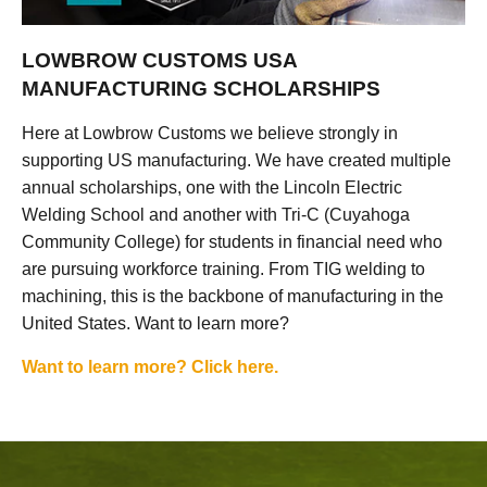
LOWBROW CUSTOMS USA
MANUFACTURING SCHOLARSHIPS
Here at Lowbrow Customs we believe strongly in
supporting US manufacturing. We have created multiple
annual scholarships, one with the Lincoln Electric
Welding School and another with Tri-C (Cuyahoga
Community College) for students in financial need who
are pursuing workforce training. From TIG welding to
machining, this is the backbone of manufacturing in the
United States. Want to learn more?
Want to learn more? Click here.