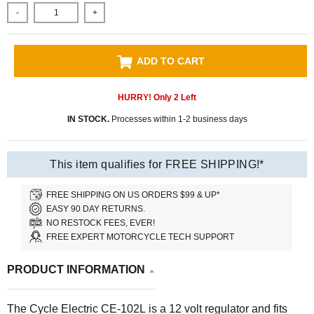
-
+
ADD TO CART
HURRY! Only
2
Left
IN STOCK.
Processes within 1-2 business days
This item qualifies for FREE SHIPPING!*
FREE SHIPPING ON US ORDERS $99 & UP*
EASY 90 DAY RETURNS.
NO RESTOCK FEES, EVER!
FREE EXPERT MOTORCYCLE TECH SUPPORT
PRODUCT INFORMATION
The Cycle Electric CE-102L is a 12 volt regulator and fits