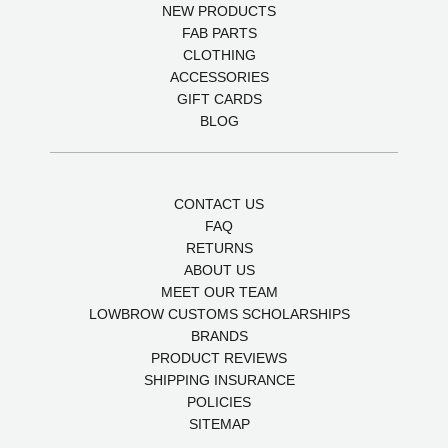
NEW PRODUCTS
FAB PARTS
CLOTHING
ACCESSORIES
GIFT CARDS
BLOG
CONTACT US
FAQ
RETURNS
ABOUT US
MEET OUR TEAM
LOWBROW CUSTOMS SCHOLARSHIPS
BRANDS
PRODUCT REVIEWS
SHIPPING INSURANCE
POLICIES
SITEMAP