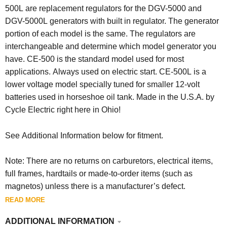
500L are replacement regulators for the DGV-5000 and
DGV-5000L generators with built in regulator. The generator
portion of each model is the same. The regulators are
interchangeable and determine which model generator you
have. CE-500 is the standard model used for most
applications. Always used on electric start. CE-500L is a
lower voltage model specially tuned for smaller 12-volt
batteries used in horseshoe oil tank. Made in the U.S.A. by
Cycle Electric right here in Ohio!
See Additional Information below for fitment.
Note: There are no returns on carburetors, electrical items,
full frames, hardtails or made-to-order items (such as
magnetos) unless there is a manufacturer’s defect.
READ MORE
ADDITIONAL INFORMATION