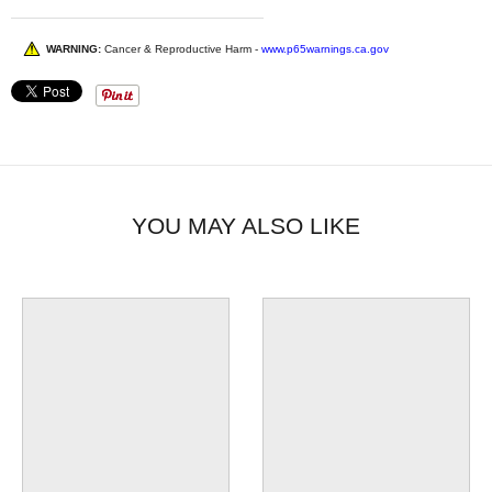
WARNING:
Cancer & Reproductive Harm -
www.p65warnings.ca.gov
YOU MAY ALSO LIKE