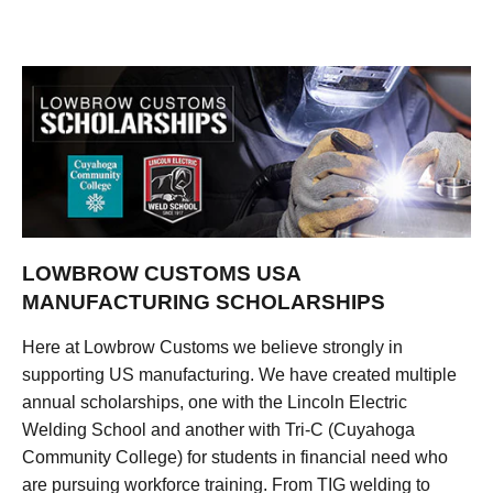
LOWBROW CUSTOMS USA
MANUFACTURING SCHOLARSHIPS
Here at Lowbrow Customs we believe strongly in
supporting US manufacturing. We have created multiple
annual scholarships, one with the Lincoln Electric
Welding School and another with Tri-C (Cuyahoga
Community College) for students in financial need who
are pursuing workforce training. From TIG welding to