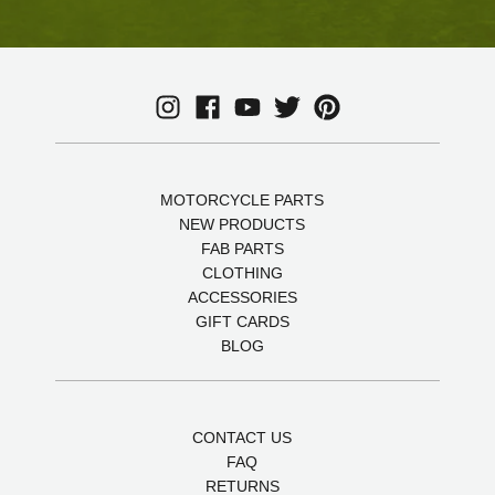
MOTORCYCLE PARTS
NEW PRODUCTS
FAB PARTS
CLOTHING
ACCESSORIES
GIFT CARDS
BLOG
CONTACT US
FAQ
RETURNS