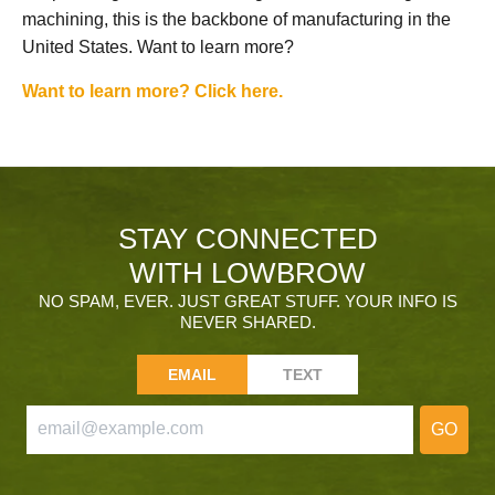
machining, this is the backbone of manufacturing in the
United States. Want to learn more?
Want to learn more? Click here.
STAY CONNECTED
WITH LOWBROW
NO SPAM, EVER. JUST GREAT STUFF. YOUR INFO IS
NEVER SHARED.
EMAIL
TEXT
GO