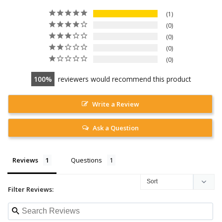
1
0
0
0
0
100
reviewers would recommend this product
Write a Review
Ask a Question
Reviews
Questions
Filter Reviews: