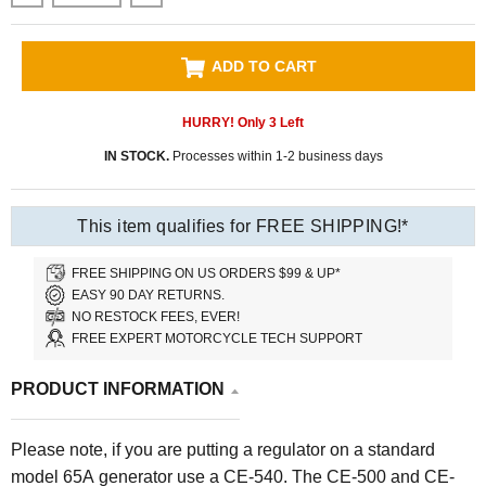
ADD TO CART
HURRY! Only
3
Left
IN STOCK.
Processes within 1-2 business days
This item qualifies for FREE SHIPPING!*
FREE SHIPPING ON US ORDERS $99 & UP*
EASY 90 DAY RETURNS.
NO RESTOCK FEES, EVER!
FREE EXPERT MOTORCYCLE TECH SUPPORT
PRODUCT INFORMATION
Please note, if you are putting a regulator on a standard
model 65A generator use a CE-540. The CE-500 and CE-