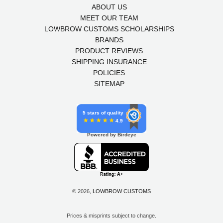
ABOUT US
MEET OUR TEAM
LOWBROW CUSTOMS SCHOLARSHIPS
BRANDS
PRODUCT REVIEWS
SHIPPING INSURANCE
POLICIES
SITEMAP
5 stars of quality
4.9
Powered by Birdeye
© 2026,
LOWBROW CUSTOMS
Prices & misprints subject to change.