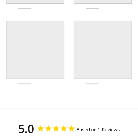
5.0
Based on 1 Reviews