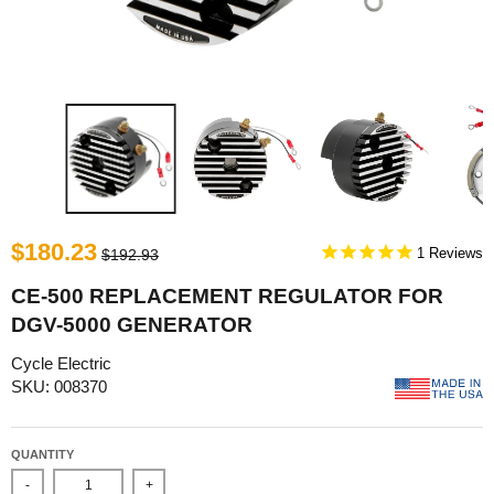
$180.23
1
$192.93
CE-500 REPLACEMENT REGULATOR FOR
DGV-5000 GENERATOR
Cycle Electric
SKU: 008370
QUANTITY
-
+