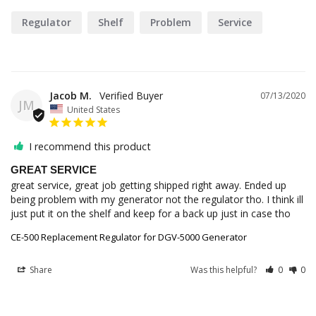
Regulator
Shelf
Problem
Service
Jacob M.
07/13/2020
JM
United States
I recommend this product
GREAT SERVICE
great service, great job getting shipped right away. Ended up 
being problem with my generator not the regulator tho. I think ill 
just put it on the shelf and keep for a back up just in case tho
CE-500 Replacement Regulator for DGV-5000 Generator
Share
Was this helpful?
0
0