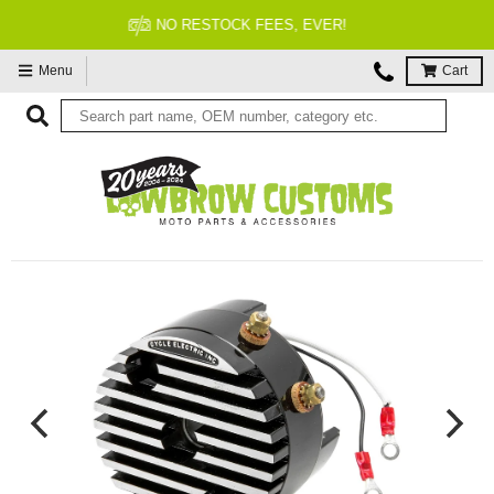
FITMENT GUARANTEED
Menu
Cart