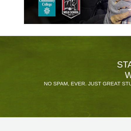
ST
W
NO SPAM, EVER. JUST GREAT STU