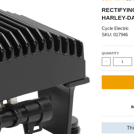
RECTIFYING
HARLEY-DA
Cycle Electric
SKU: 017946
QUANTITY
-
I
Thi