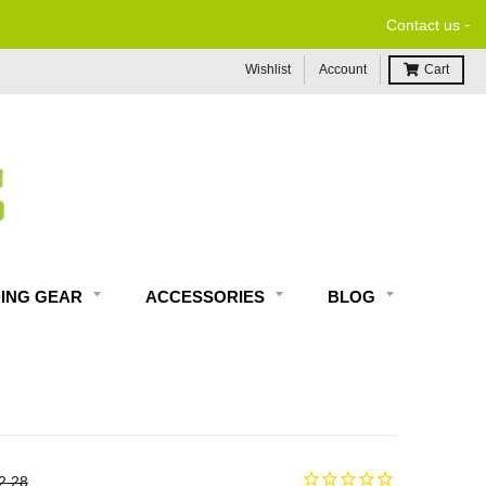
-
$99 & UP*
Contact us
Wishlist
Account
Cart
DING GEAR
ACCESSORIES
BLOG
2.28