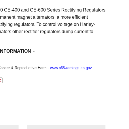
0 CE-400 and CE-600 Series Rectifying Regulators
rmanent magnet alternators, a more efficient
tifying regulators. To control voltage on Harley-
ators other rectifier regulators dump current to
uses maximum stator current and temperature at all
ctric rectifying regulators block current to control
INFORMATION
educes stator current resulting in lower temperature
n the motor which means more efficient operation.
 most noticeable benefit is a smoother charge to the
ancer & Reproductive Harm -
www.p65warnings.ca.gov
eans less battery maintenance and longer battery
io, USA. See Additional Information below for
no returns on carburetors, electrical items, full
ls or made-to-order items (such as magnetos)
 a manufacturer’s defect.