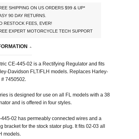
REE SHIPPING ON US ORDERS $99 & UP*
ASY 90 DAY RETURNS.
O RESTOCK FEES, EVER!
REE EXPERT MOTORCYCLE TECH SUPPORT
FORMATION
ric CE-445-02 is a Rectifying Regulator and fits
ley-Davidson FLT/FLH models.
Replaces Harley-
 # 7450502.
ies is designed for use on all FL models with a 38
ator and is offered in four styles.
445-02 has permeably connected wires and a
 bracket for the stock stator plug. It fits 02-03 all
H models.