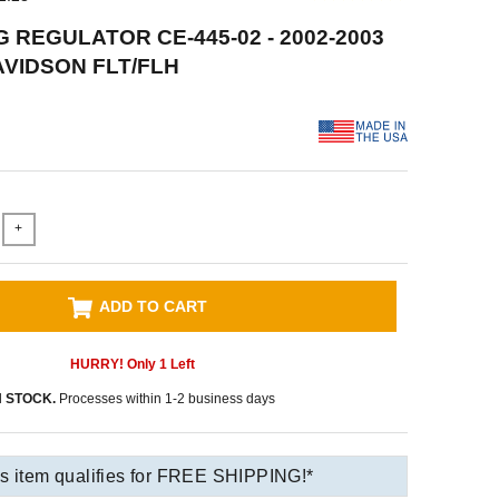
 REGULATOR CE-445-02 - 2002-2003
VIDSON FLT/FLH
+
ADD TO CART
HURRY! Only
1
Left
N STOCK.
Processes within 1-2 business days
s item qualifies for FREE SHIPPING!*