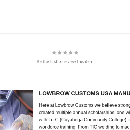
Be the first to review this item
LOWBROW CUSTOMS USA MANU
Here at Lowbrow Customs we believe strong
created multiple annual scholarships, one w
with Tri-C (Cuyahoga Community College) for
workforce training. From TIG welding to mach