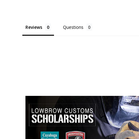
Reviews
Questions