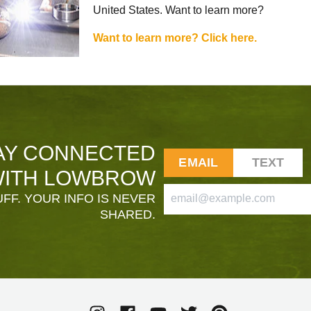
United States. Want to learn more?
Want to learn more? Click here.
AY CONNECTED
EMAIL
TEXT
ITH LOWBROW
FF. YOUR INFO IS NEVER
SHARED.