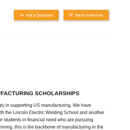
Ask a Question
Write a Review
FACTURING SCHOLARSHIPS
ly in supporting US manufacturing. We have
ith the Lincoln Electric Welding School and another
 students in financial need who are pursuing
ining, this is the backbone of manufacturing in the