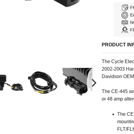
F
E
N
F
PRODUCT IN
The Cycle Elect
2002-2003 Har
Davidson OEM
The CE-445 ser
or 48 amp altern
The CE-
mounting
FLT/FL