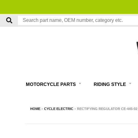
MOTORCYCLE PARTS
RIDING STYLE
HOME
›
CYCLE ELECTRIC
›
RECTIFYING REGULATOR CE-445-02 