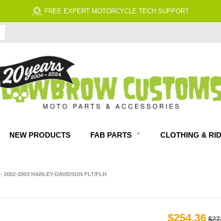
FREE ECONOMY SHIPPING ON US ORDERS 
NEW PRODUCTS
FAB PARTS
CLOTHING & RI
- 2002-2003 HARLEY-DAVIDSON FLT/FLH
$254.36
$27