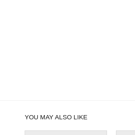
YOU MAY ALSO LIKE