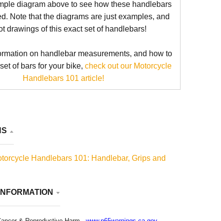
mple diagram above to see how these handlebars
d. Note that the diagrams are just examples, and
ot drawings of this exact set of handlebars!
ormation on handlebar measurements, and how to
 set of bars for your bike,
check out our Motorcycle
Handlebars 101 article!
NS
torcycle Handlebars 101: Handlebar, Grips and
INFORMATION
ancer & Reproductive Harm -
www.p65warnings.ca.gov