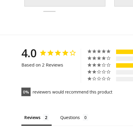
4.0
Based on 2 Reviews
0
reviewers would recommend this product
Reviews
Questions