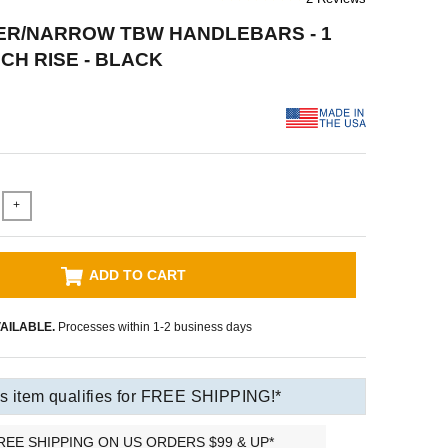
ER/NARROW TBW HANDLEBARS - 1
INCH RISE - BLACK
+
ADD TO CART
AILABLE.
Processes within 1-2 business days
s item qualifies for FREE SHIPPING!*
REE SHIPPING ON US ORDERS $99 & UP*