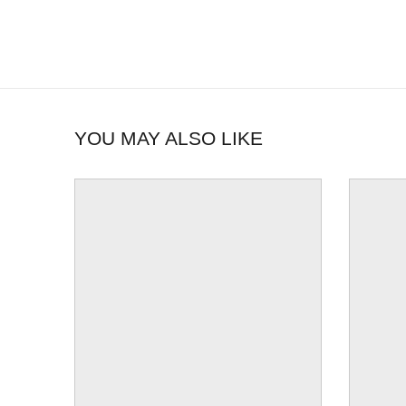
YOU MAY ALSO LIKE