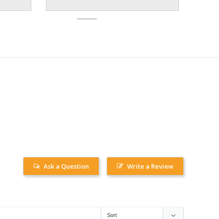
Ask a Question
Write a Review