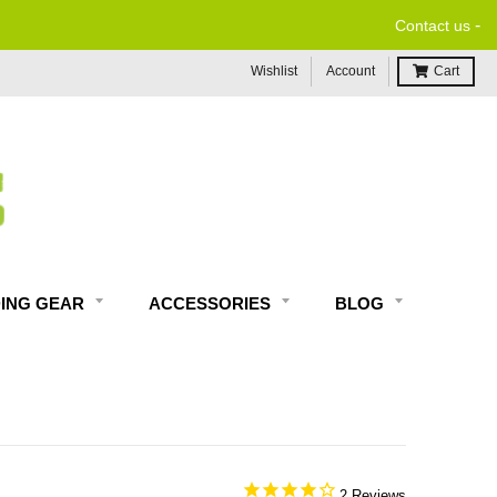
-
Contact us
Wishlist
Account
Cart
DING GEAR
ACCESSORIES
BLOG
2