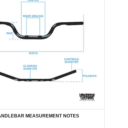
ANDLEBAR MEASUREMENT NOTES