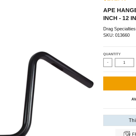
APE HANG
INCH - 12 
Drag Specialties
SKU: 013660
QUANTITY
-
AV
Thi
F