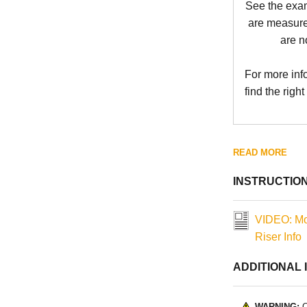
See the exa
are measure
are n
For more inf
find the right
READ MORE
INSTRUCTIO
VIDEO: Mo
Riser Info
ADDITIONAL 
WARNING:
C