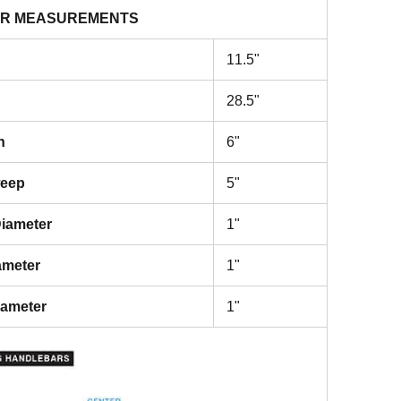
R MEASUREMENTS
11.5"
28.5"
h
6"
weep
5"
iameter
1"
ameter
1"
iameter
1"