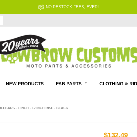
NO RESTOCK FEES, EVER!
NEW PRODUCTS
FAB PARTS
CLOTHING & RI
ARS - 1 INCH - 12 INCH RISE - BLACK
$132.49