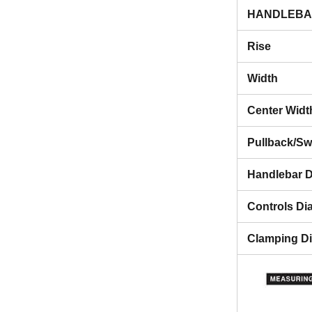
HANDLEBA
Rise
Width
Center Widt
Pullback/S
Handlebar D
Controls Di
Clamping D