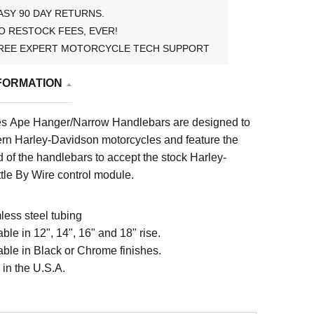
ASY 90 DAY RETURNS.
O RESTOCK FEES, EVER!
REE EXPERT MOTORCYCLE TECH SUPPORT
FORMATION
es Ape Hanger/Narrow Handlebars are designed to
rn Harley-Davidson motorcycles and feature the
d of the handlebars to accept the stock Harley-
tle By Wire control module.
ess steel tubing
able in 12", 14", 16" and 18" rise.
able in Black or Chrome finishes.
in the U.S.A.