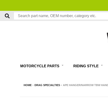
MOTORCYCLE PARTS
RIDING STYLE
HOME
›
DRAG SPECIALTIES
›
APE HANGER/NARROW TBW HANDLEB