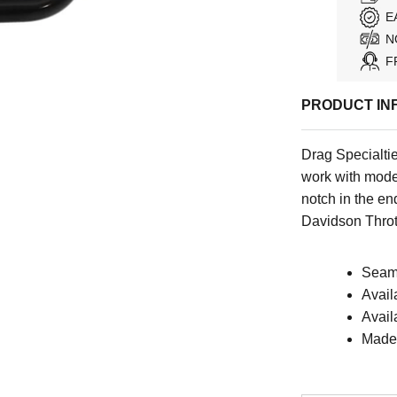
E
N
F
PRODUCT IN
Drag Specialti
work with mode
notch in the en
Davidson Throt
Seaml
Avail
Avail
Made 