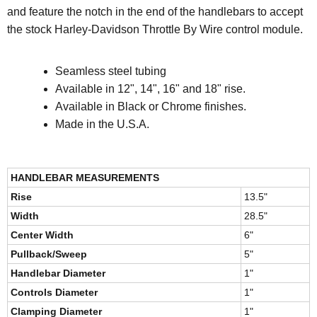
and feature the notch in the end of the handlebars to accept
the stock Harley-Davidson Throttle By Wire control module.
Seamless steel tubing
Available in 12", 14", 16" and 18" rise.
Available in Black or Chrome finishes.
Made in the U.S.A.
HANDLEBAR MEASUREMENTS
Rise
13.5"
Width
28.5"
Center Width
6"
Pullback/Sweep
5"
Handlebar Diameter
1"
Controls Diameter
1"
Clamping Diameter
1"