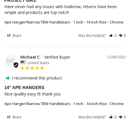
PROJECT BIKE
Have never had any issues with lowbrow, returns have been 
simple and products are top notch
Ape Hanger/Narrow TBW Handlebars - 1 inch - 14 inch Rise - Chrome
Share
Was this helpful?
0
0
Michael C.
12/05/2022
MC
United States
I recommend this product
14'' APE HANGERS
Nice quality easy fit thank you
Ape Hanger/Narrow TBW Handlebars - 1 inch - 14 inch Rise - Chrome
Share
Was this helpful?
0
0