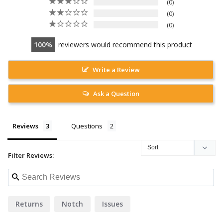
0
0
0
100
reviewers would recommend this product
Write a Review
Ask a Question
Reviews
Questions
Filter Reviews:
Returns
Notch
Issues