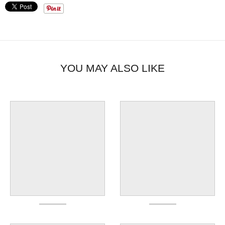
YOU MAY ALSO LIKE