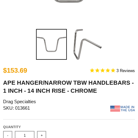
$153.69
3
APE HANGER/NARROW TBW HANDLEBARS -
1 INCH - 14 INCH RISE - CHROME
Drag Specialties
SKU: 013661
QUANTITY
-
+