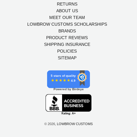
RETURNS
ABOUT US
MEET OUR TEAM
LOWBROW CUSTOMS SCHOLARSHIPS
BRANDS
PRODUCT REVIEWS
SHIPPING INSURANCE
POLICIES
SITEMAP
5 stars of quality
4.9
Powered by Birdeye
© 2026,
LOWBROW CUSTOMS