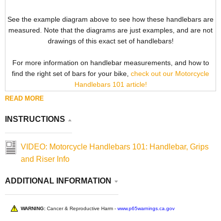
See the example diagram above to see how these handlebars are
measured. Note that the diagrams are just examples, and are not
drawings of this exact set of handlebars!
For more information on handlebar measurements, and how to
find the right set of bars for your bike,
check out our Motorcycle
Handlebars 101 article!
READ MORE
INSTRUCTIONS
VIDEO: Motorcycle Handlebars 101: Handlebar, Grips
and Riser Info
ADDITIONAL INFORMATION
WARNING:
Cancer & Reproductive Harm -
www.p65warnings.ca.gov