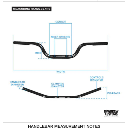
HANDLEBAR MEASUREMENT NOTES