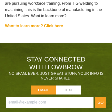
are pursuing workforce training. From TIG welding to
machining, this is the backbone of manufacturing in the
United States. Want to learn more?
Want to learn more? Click here.
STAY CONNECTED
WITH LOWBROW
NO SPAM, EVER. JUST GREAT STUFF. YOUR INFO IS
NEVER SHARED.
EMAIL
TEXT
GO