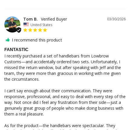
Tom B.
03/30/2026
United States
I recommend this product
FANTASTIC
I recently purchased a set of handlebars from Lowbrow 
Customs—and accidentally ordered two sets. Unfortunately, I 
missed the return window, but after speaking with Jeff and the 
team, they were more than gracious in working with me given 
the circumstances.

I can’t say enough about their communication. They were 
responsive, professional, and easy to deal with every step of the 
way. Not once did I feel any frustration from their side—just a 
genuinely great group of people who make doing business with 
them a real pleasure.

As for the product—the handlebars were spectacular. They 