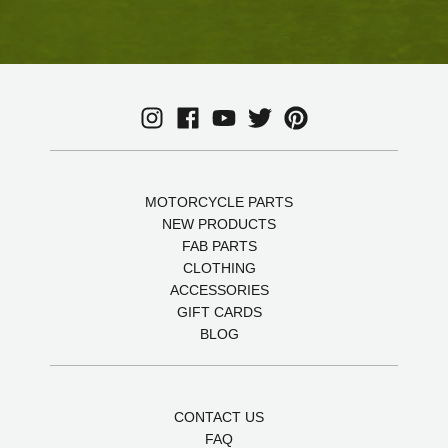
MOTORCYCLE PARTS
NEW PRODUCTS
FAB PARTS
CLOTHING
ACCESSORIES
GIFT CARDS
BLOG
CONTACT US
FAQ