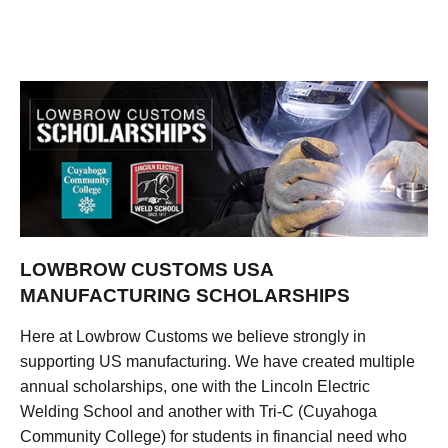
LOWBROW CUSTOMS USA
MANUFACTURING SCHOLARSHIPS
Here at Lowbrow Customs we believe strongly in
supporting US manufacturing. We have created multiple
annual scholarships, one with the Lincoln Electric
Welding School and another with Tri-C (Cuyahoga
Community College) for students in financial need who