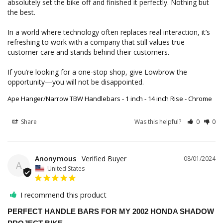
absolutely set the bike off and finished it perfectly. Nothing but 
the best.

In a world where technology often replaces real interaction, it’s 
refreshing to work with a company that still values true 
customer care and stands behind their customers.

If you’re looking for a one-stop shop, give Lowbrow the 
opportunity—you will not be disappointed.
Ape Hanger/Narrow TBW Handlebars - 1 inch - 14 inch Rise - Chrome
Share
Was this helpful?
0
0
Anonymous
08/01/2024
A
United States
I recommend this product
PERFECT HANDLE BARS FOR MY 2002 HONDA SHADOW