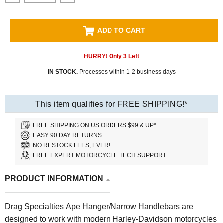
ADD TO CART
HURRY! Only
3
Left
IN STOCK.
Processes within 1-2 business days
This item qualifies for FREE SHIPPING!*
FREE SHIPPING ON US ORDERS $99 & UP*
EASY 90 DAY RETURNS.
NO RESTOCK FEES, EVER!
FREE EXPERT MOTORCYCLE TECH SUPPORT
PRODUCT INFORMATION
Drag Specialties Ape Hanger/Narrow Handlebars are
designed to work with modern Harley-Davidson motorcycles