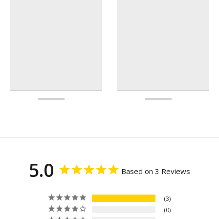
5.0
Based on 3 Reviews
3
0