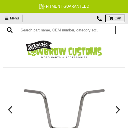
FITMENT GUARANTEED
Menu
Cart