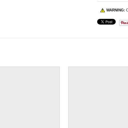
WARNING:
C