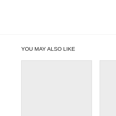
YOU MAY ALSO LIKE