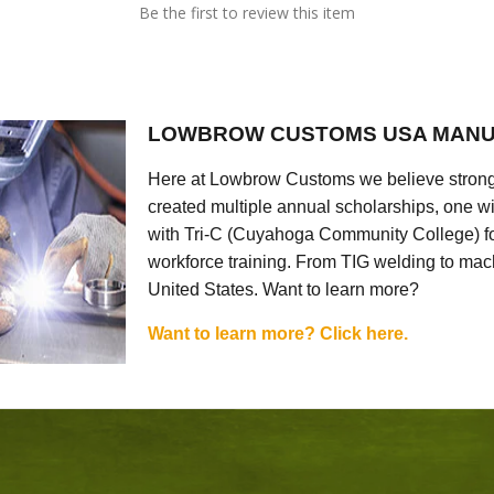
Be the first to review this item
LOWBROW CUSTOMS USA MANU
Here at Lowbrow Customs we believe strong
created multiple annual scholarships, one w
with Tri-C (Cuyahoga Community College) for
workforce training. From TIG welding to mach
United States. Want to learn more?
Want to learn more? Click here.