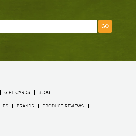
GO
GIFT CARDS
BLOG
IPS
BRANDS
PRODUCT REVIEWS