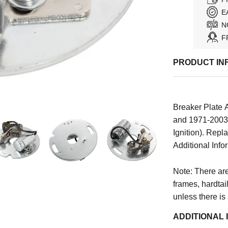
E
N
F
PRODUCT IN
Breaker Plate 
and 1971-2003 
Ignition). Re
Additional Infor
Note: There are 
frames, hardtai
unless there is
ADDITIONAL 