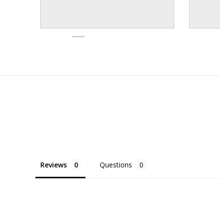
Reviews
Questions