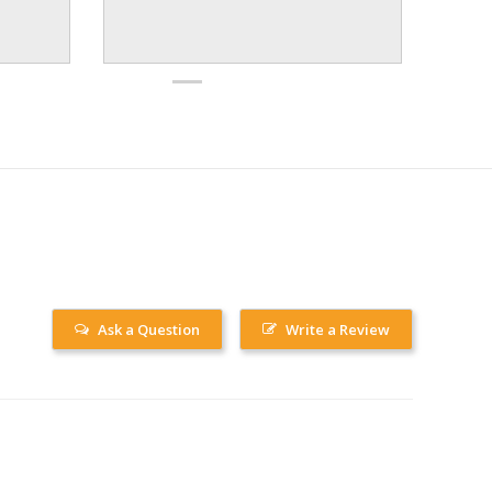
Ask a Question
Write a Review