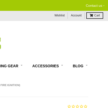
-
Contact us
Wishlist
Account
Cart
DING GEAR
ACCESSORIES
BLOG
FIRE IGNITION)