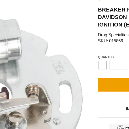
BREAKER P
DAVIDSON B
IGNITION (
Drag Specialties
SKU: 015866
QUANTITY
-
I
F