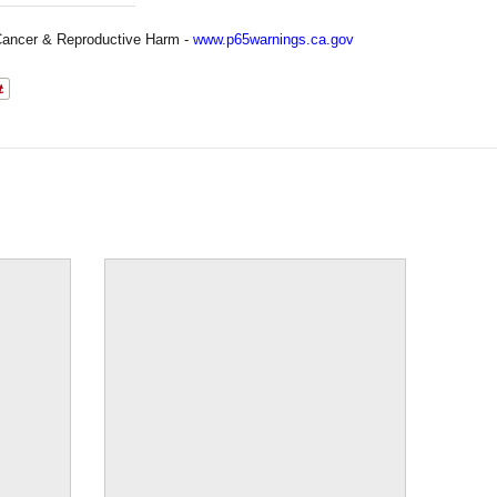
ancer & Reproductive Harm -
www.p65warnings.ca.gov