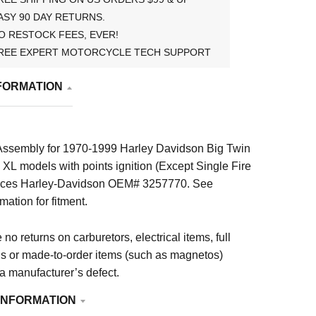
ASY 90 DAY RETURNS.
O RESTOCK FEES, EVER!
REE EXPERT MOTORCYCLE TECH SUPPORT
FORMATION
Assembly for 1970-1999 Harley Davidson Big Twin
XL models with points ignition (Except Single Fire
places Harley-Davidson OEM# 3257770. See
mation for fitment.
no returns on carburetors, electrical items, full
ls or made-to-order items (such as magnetos)
 a manufacturer’s defect.
INFORMATION