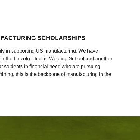
FACTURING SCHOLARSHIPS
ly in supporting US manufacturing. We have
ith the Lincoln Electric Welding School and another
 students in financial need who are pursuing
ining, this is the backbone of manufacturing in the