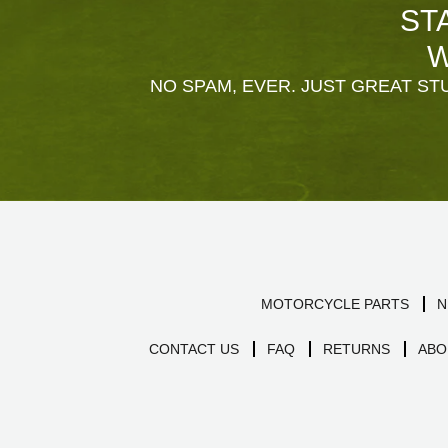
ST
W
NO SPAM, EVER. JUST GREAT STU
MOTORCYCLE PARTS
N
CONTACT US
FAQ
RETURNS
ABO