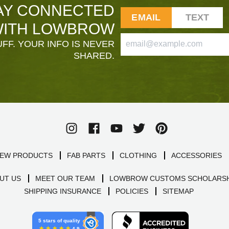
AY CONNECTED
EMAIL
TEXT
ITH LOWBROW
FF. YOUR INFO IS NEVER
SHARED.
EW PRODUCTS
FAB PARTS
CLOTHING
ACCESSORIES
UT US
MEET OUR TEAM
LOWBROW CUSTOMS SCHOLARSH
SHIPPING INSURANCE
POLICIES
SITEMAP
5 stars of quality
4.9