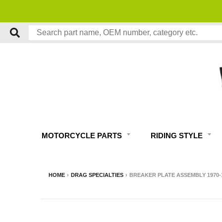
MOTORCYCLE PARTS
RIDING STYLE
HOME
›
DRAG SPECIALTIES
›
BREAKER PLATE ASSEMBLY 1970-19