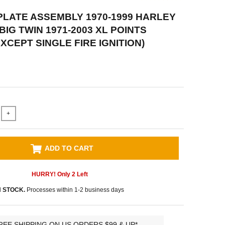
LATE ASSEMBLY 1970-1999 HARLEY
IG TWIN 1971-2003 XL POINTS
EXCEPT SINGLE FIRE IGNITION)
+
ADD TO CART
HURRY! Only
2
Left
N STOCK.
Processes within 1-2 business days
REE SHIPPING ON US ORDERS $99 & UP*