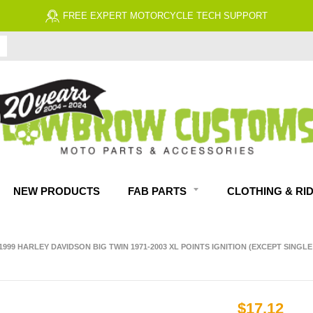
FREE EXPERT MOTORCYCLE TECH SUPPORT
NEW PRODUCTS
FAB PARTS
CLOTHING & RI
99 HARLEY DAVIDSON BIG TWIN 1971-2003 XL POINTS IGNITION (EXCEPT SINGLE 
$17.12