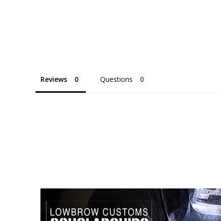
Reviews
Questions