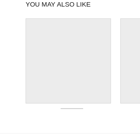
YOU MAY ALSO LIKE