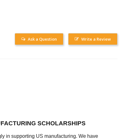
Ask a Question
Write a Review
FACTURING SCHOLARSHIPS
ly in supporting US manufacturing. We have