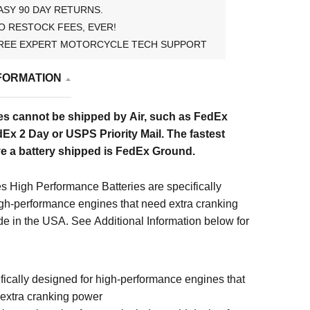
ASY 90 DAY RETURNS.
O RESTOCK FEES, EVER!
REE EXPERT MOTORCYCLE TECH SUPPORT
FORMATION
es cannot be shipped by Air, such as FedEx
Ex 2 Day or USPS Priority Mail. The fastest
e a battery shipped is FedEx Ground.
s High Performance Batteries are specifically
igh-performance engines that need extra cranking
e in the USA. See Additional Information below for
fically designed for high-performance engines that
extra cranking power