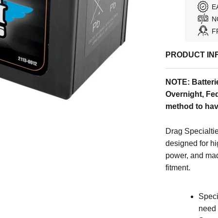
E
N
F
PRODUCT IN
NOTE: Batteri
Overnight, Fed
method to hav
Drag Specialtie
designed for h
power, and mad
fitment.
Speci
need 