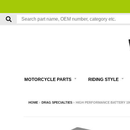
MOTORCYCLE PARTS
RIDING STYLE
HOME
›
DRAG SPECIALTIES
›
HIGH PERFORMANCE BATTERY 19