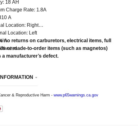
ty: 18 AH
um Charge Rate: 1.8A
310 A
al Location: Right
al Location: Left
 N/A
e no returns on carburetors, electrical items, full
ctivated
ails or made-to-order items (such as magnetos)
s a manufacturer’s defect.
INFORMATION
ancer & Reproductive Harm -
www.p65warnings.ca.gov