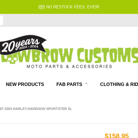
NO RESTOCK FEES, EVER!
NEW PRODUCTS
FAB PARTS
CLOTHING & RI
97-2003 HARLEY-DAVIDSON SPORTSTER XL
$158.95