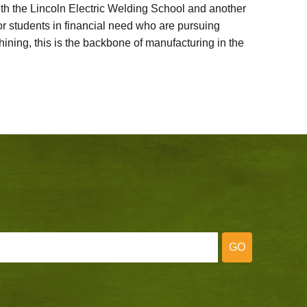
ith the Lincoln Electric Welding School and another
 students in financial need who are pursuing
ining, this is the backbone of manufacturing in the
GO