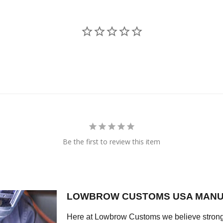
Be the first to review this item
LOWBROW CUSTOMS USA MANU
Here at Lowbrow Customs we believe strong