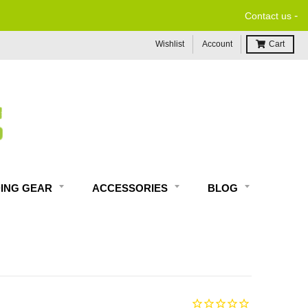
-
Contact us
Wishlist
Account
Cart
DING GEAR
ACCESSORIES
BLOG