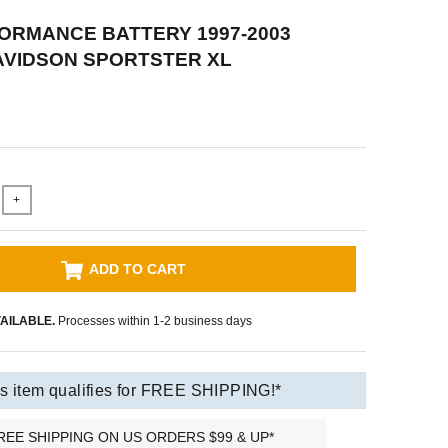
ORMANCE BATTERY 1997-2003
AVIDSON SPORTSTER XL
+
ADD TO CART
AILABLE.
Processes within 1-2 business days
s item qualifies for FREE SHIPPING!*
REE SHIPPING ON US ORDERS $99 & UP*