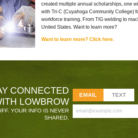
created multiple annual scholarships, one w
with Tri-C (Cuyahoga Community College) for
workforce training. From TIG welding to mach
United States. Want to learn more?
Want to learn more? Click here.
AY CONNECTED
EMAIL
TEXT
ITH LOWBROW
FF. YOUR INFO IS NEVER
SHARED.