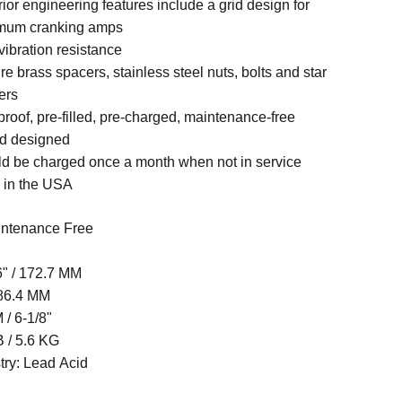
ior engineering features include a grid design for
mum cranking amps
vibration resistance
re brass spacers, stainless steel nuts, bolts and star
ers
-proof, pre-filled, pre-charged, maintenance-free
d designed
d be charged once a month when not in service
 in the USA
ntenance Free
6" / 172.7 MM
 86.4 MM
/ 6-1/8"
B / 5.6 KG
try: Lead Acid