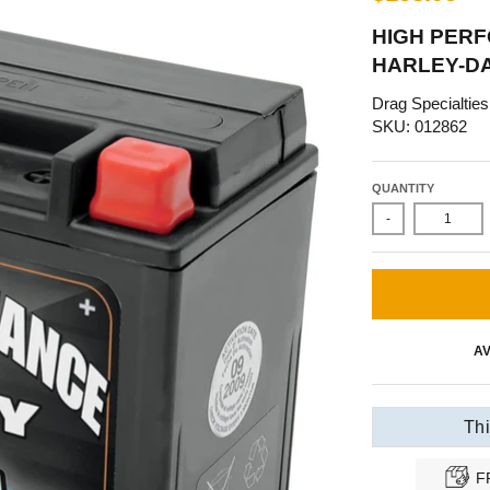
HIGH PERF
HARLEY-D
Drag Specialties
SKU: 012862
QUANTITY
-
AV
Thi
F