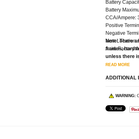
Battery Capaci
Battery Maxim
CCA/Ampere: 
Positive Termin
Negative Termin
Vent Location:
Note: There ar
Acid: Factory A
frames, hardt
unless there i
READ MORE
ADDITIONAL 
WARNING:
C