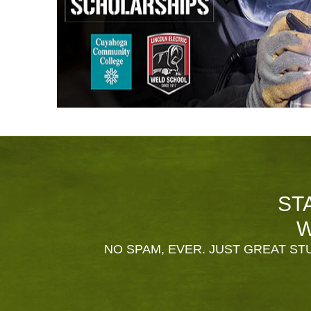
ST
W
NO SPAM, EVER. JUST GREAT STU