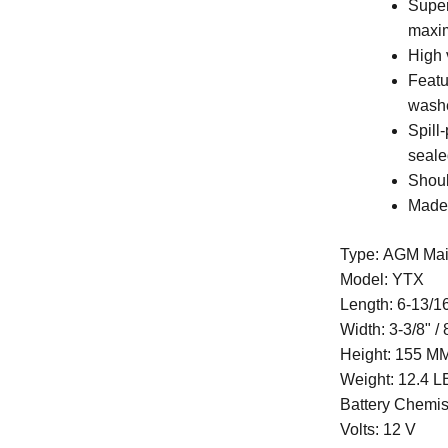
Super
maxi
High 
Featu
wash
Spill
seale
Shoul
Made
Type: AGM Mai
Model: YTX
Length:
6-13/1
Width:
3-3/8" /
Height:
155 MM 
Weight:
12.4 L
Battery Chemis
Volts: 12 V