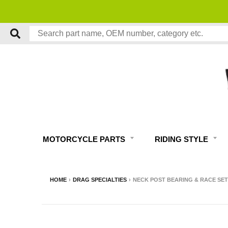
MOTORCYCLE PARTS
RIDING STYLE
HOME
›
DRAG SPECIALTIES
›
NECK POST BEARING & RACE SET 1