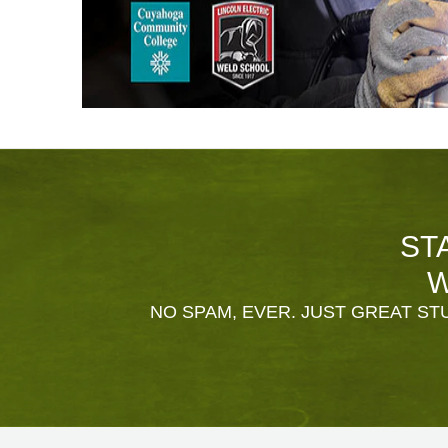
ST
W
NO SPAM, EVER. JUST GREAT STU