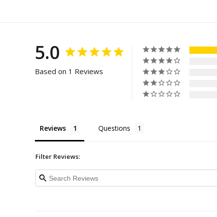
5.0
Based on 1 Reviews
Reviews
Questions
Filter Reviews: