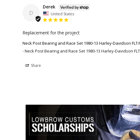
Derek
D
United States
Replacement for the project
Neck Post Bearing and Race Set 1980-13 Harley-Davidson FLT/
Neck Post Bearing and Race Set 1980-13 Harley-Davidson FLT
Share