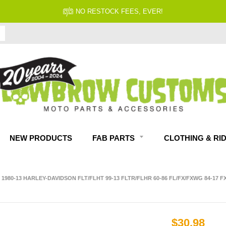
NO RESTOCK FEES, EVER!
NEW PRODUCTS
FAB PARTS
CLOTHING & RI
980-13 HARLEY-DAVIDSON FLT/FLHT 99-13 FLTR/FLHR 60-86 FL/FX/FXWG 84-17 FX
$30.98