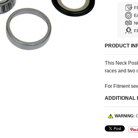
F
E
N
F
PRODUCT IN
This Neck Post
races and two 
For Fitment see
ADDITIONAL 
WARNING:
C