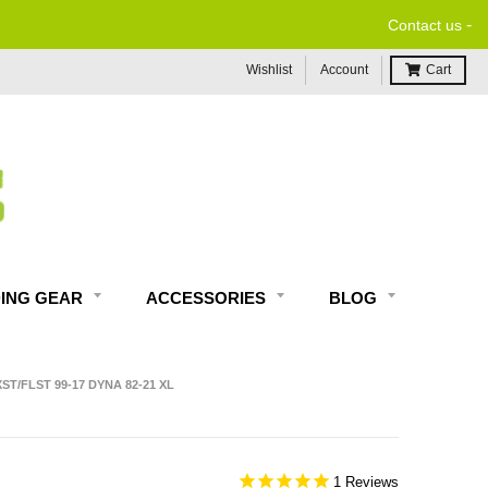
-
Contact us
Wishlist
Account
Cart
DING GEAR
ACCESSORIES
BLOG
ST/FLST 99-17 DYNA 82-21 XL
1