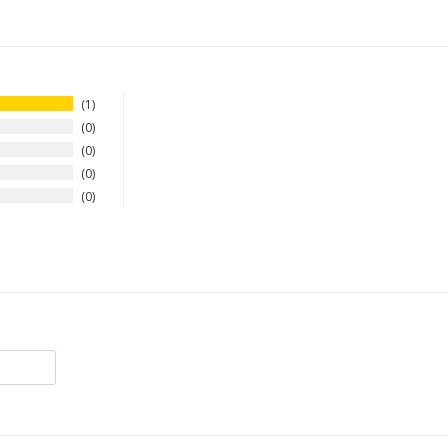
1
0
0
0
0