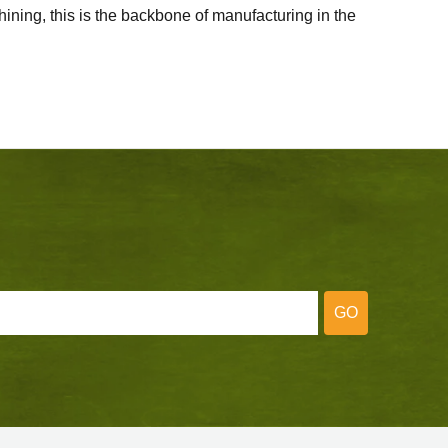
ining, this is the backbone of manufacturing in the
GO