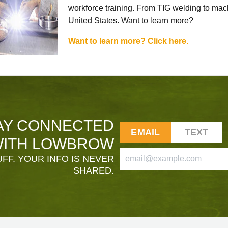
workforce training. From TIG welding to mach
United States. Want to learn more?
Want to learn more? Click here.
AY CONNECTED
EMAIL
TEXT
ITH LOWBROW
FF. YOUR INFO IS NEVER
SHARED.