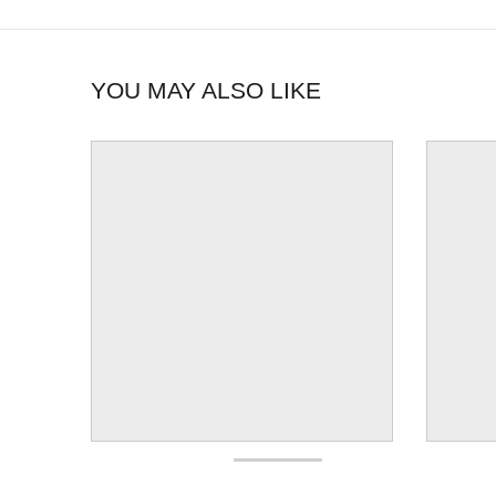
YOU MAY ALSO LIKE