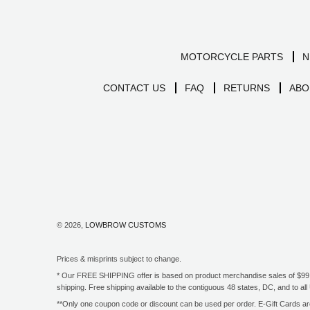
MOTORCYCLE PARTS
N
CONTACT US
FAQ
RETURNS
ABO
© 2026,
LOWBROW CUSTOMS
Prices & misprints subject to change.
* Our FREE SHIPPING offer is based on product merchandise sales of $99 an
shipping. Free shipping available to the contiguous 48 states, DC, and to 
**Only one coupon code or discount can be used per order. E-Gift Cards are 