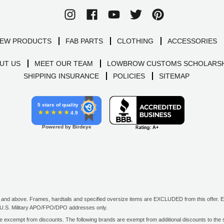
EW PRODUCTS
FAB PARTS
CLOTHING
ACCESSORIES
UT US
MEET OUR TEAM
LOWBROW CUSTOMS SCHOLARSH
SHIPPING INSURANCE
POLICIES
SITEMAP
5 stars of quality
4.9
Powered by Birdeye
d above. Frames, hardtails and specified oversize items are EXCLUDED from this offer. E-G
all U.S. Military APO/FPO/DPO addresses only.
excempt from discounts. The following brands are exempt from additional discounts to the sel