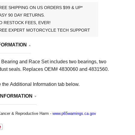
REE SHIPPING ON US ORDERS $99 & UP*
ASY 90 DAY RETURNS.
O RESTOCK FEES, EVER!
REE EXPERT MOTORCYCLE TECH SUPPORT
FORMATION
 Bearing and Race Set i
ncludes two bearings, two
dust seals
. Replaces OEM# 4830060 and 4831560.
 the Additional Information tab below.
INFORMATION
ancer & Reproductive Harm -
www.p65warnings.ca.gov