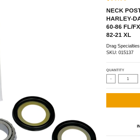
NECK POST
HARLEY-DA
60-86 FL/F
82-21 XL
Drag Specialties
SKU: 015137
QUANTITY
-
I