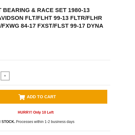
 BEARING & RACE SET 1980-13
VIDSON FLT/FLHT 99-13 FLTR/FLHR
X/FXWG 84-17 FXST/FLST 99-17 DYNA
+
ADD TO CART
HURRY! Only
10
Left
N STOCK.
Processes within 1-2 business days