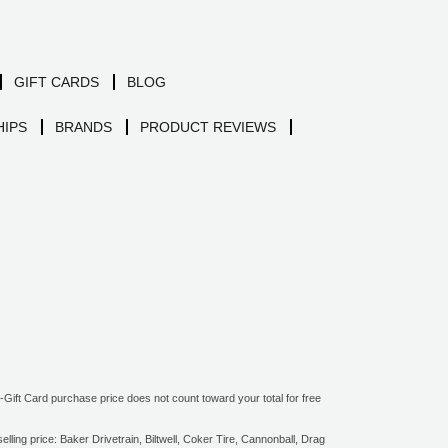
GIFT CARDS
BLOG
IPS
BRANDS
PRODUCT REVIEWS
ift Card purchase price does not count toward your total for free
ling price: Baker Drivetrain, Biltwell, Coker Tire, Cannonball, Drag