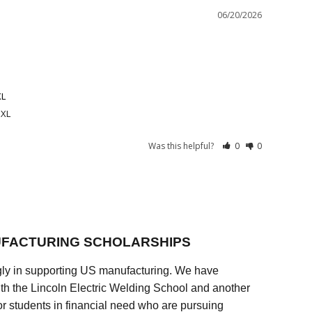
06/20/2026
XL
 XL
Was this helpful?
0
0
FACTURING SCHOLARSHIPS
ly in supporting US manufacturing. We have
ith the Lincoln Electric Welding School and another
 students in financial need who are pursuing