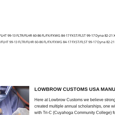
FLHT 99-13 FLTR/FLHR 60-86 FL/FX/FXWG 84-17 FXST/FLST 99-17 Dyna 82-21 
/FLHT 99-13 FLTR/FLHR 60-86 FL/FX/FXWG 84-17 FXST/FLST 99-17 Dyna 82-21
LOWBROW CUSTOMS USA MANU
Here at Lowbrow Customs we believe strong
created multiple annual scholarships, one w
with Tri-C (Cuyahoga Community College) for