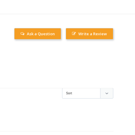
Ask a Question
Write a Review