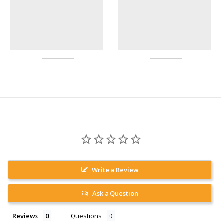
Write a Review
Ask a Question
Reviews
Questions