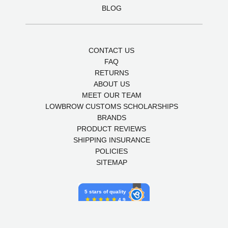
BLOG
CONTACT US
FAQ
RETURNS
ABOUT US
MEET OUR TEAM
LOWBROW CUSTOMS SCHOLARSHIPS
BRANDS
PRODUCT REVIEWS
SHIPPING INSURANCE
POLICIES
SITEMAP
5 stars of quality
4.9
Powered by Birdeye