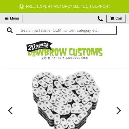
FREE EXPERT MOTORCYCLE TECH SUPPORT
Menu
Cart