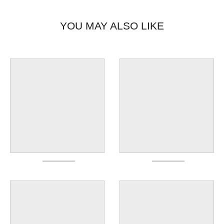
YOU MAY ALSO LIKE