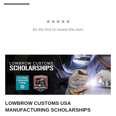
Be the first to review this item
LOWBROW CUSTOMS USA
MANUFACTURING SCHOLARSHIPS