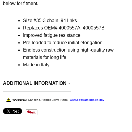
below for fitment.
Size
#35-3 chain, 94 links
Replaces OEM# 4000557A, 4000557B
Improved fatigue resistance
Pre-loaded to reduce initial elongation
Endless construction using high-quality raw
materials for long life
Made in Italy
ADDITIONAL INFORMATION
WARNING:
Cancer & Reproductive Harm -
www.p65warnings.ca.gov