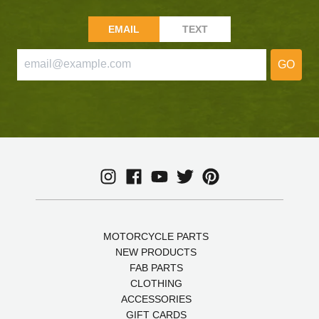
EMAIL
TEXT
GO
MOTORCYCLE PARTS
NEW PRODUCTS
FAB PARTS
CLOTHING
ACCESSORIES
GIFT CARDS