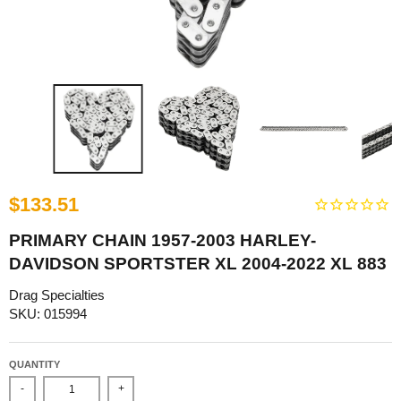
$133.51
PRIMARY CHAIN 1957-2003 HARLEY-
DAVIDSON SPORTSTER XL 2004-2022 XL 883
Drag Specialties
SKU: 015994
QUANTITY
-
+