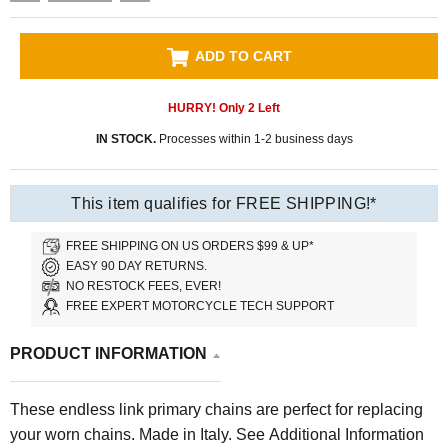
ADD TO CART
HURRY! Only
2
Left
IN STOCK.
Processes within 1-2 business days
This item qualifies for FREE SHIPPING!*
FREE SHIPPING ON US ORDERS $99 & UP*
EASY 90 DAY RETURNS.
NO RESTOCK FEES, EVER!
FREE EXPERT MOTORCYCLE TECH SUPPORT
PRODUCT INFORMATION
These endless link primary chains are perfect for replacing
your worn chains. Made in Italy. See Additional Information