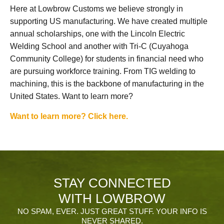
Here at Lowbrow Customs we believe strongly in
supporting US manufacturing. We have created multiple
annual scholarships, one with the Lincoln Electric
Welding School and another with Tri-C (Cuyahoga
Community College) for students in financial need who
are pursuing workforce training. From TIG welding to
machining, this is the backbone of manufacturing in the
United States. Want to learn more?
Want to learn more? Click here.
STAY CONNECTED
WITH LOWBROW
NO SPAM, EVER. JUST GREAT STUFF. YOUR INFO IS
NEVER SHARED.