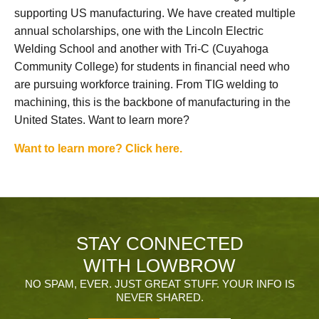
supporting US manufacturing. We have created multiple
annual scholarships, one with the Lincoln Electric
Welding School and another with Tri-C (Cuyahoga
Community College) for students in financial need who
are pursuing workforce training. From TIG welding to
machining, this is the backbone of manufacturing in the
United States. Want to learn more?
Want to learn more? Click here.
STAY CONNECTED
WITH LOWBROW
NO SPAM, EVER. JUST GREAT STUFF. YOUR INFO IS
NEVER SHARED.