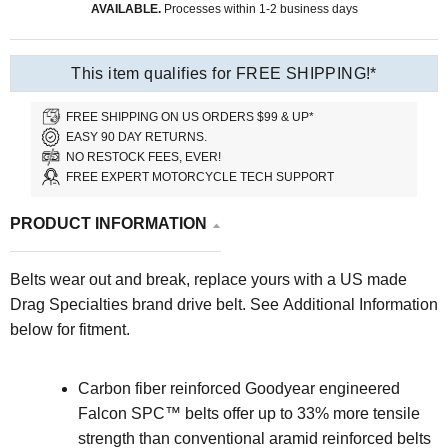
AVAILABLE.
Processes within 1-2 business days
This item qualifies for FREE SHIPPING!*
FREE SHIPPING ON US ORDERS $99 & UP*
EASY 90 DAY RETURNS.
NO RESTOCK FEES, EVER!
FREE EXPERT MOTORCYCLE TECH SUPPORT
PRODUCT INFORMATION
Belts wear out and break, replace yours with a US made
Drag Specialties brand drive belt. See Additional Information
below for fitment.
Carbon fiber reinforced Goodyear engineered
Falcon SPC™ belts offer up to 33% more tensile
strength than conventional aramid reinforced belts