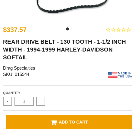
$337.57
REAR DRIVE BELT - 130 TOOTH - 1-1/2 INCH
WIDTH - 1994-1999 HARLEY-DAVIDSON
SOFTAIL
Drag Specialties
SKU: 015944
QUANTITY
-
+
ADD TO CART