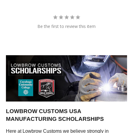
Be the first to review this item
LOWBROW CUSTOMS USA
MANUFACTURING SCHOLARSHIPS
Here at Lowbrow Customs we believe strongly in