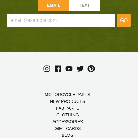
EMAIL
TEXT
GO
MOTORCYCLE PARTS
NEW PRODUCTS
FAB PARTS
CLOTHING
ACCESSORIES
GIFT CARDS
BLOG