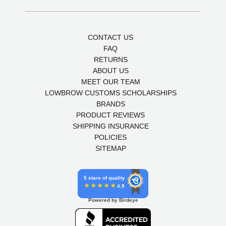
CONTACT US
FAQ
RETURNS
ABOUT US
MEET OUR TEAM
LOWBROW CUSTOMS SCHOLARSHIPS
BRANDS
PRODUCT REVIEWS
SHIPPING INSURANCE
POLICIES
SITEMAP
5 stars of quality
4.9
Powered by Birdeye