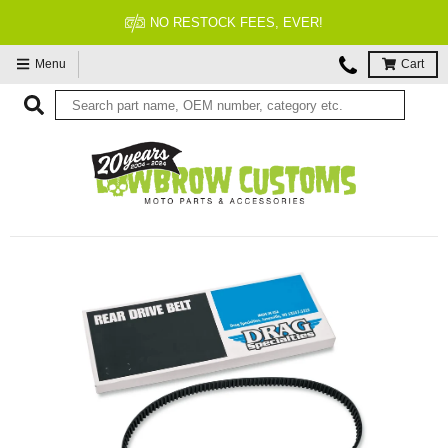
FITMENT GUARANTEED
Menu
Cart