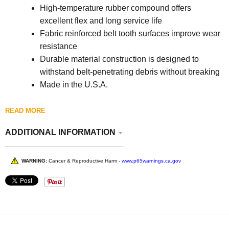
High-temperature rubber compound offers
excellent flex and long service life
Fabric reinforced belt tooth surfaces improve wear
resistance
Durable material construction is designed to
withstand belt-penetrating debris without breaking
Made in the U.S.A.
READ MORE
ADDITIONAL INFORMATION
WARNING:
Cancer & Reproductive Harm -
www.p65warnings.ca.gov