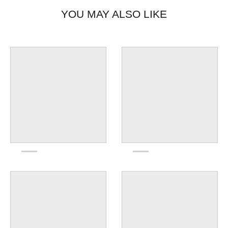
YOU MAY ALSO LIKE