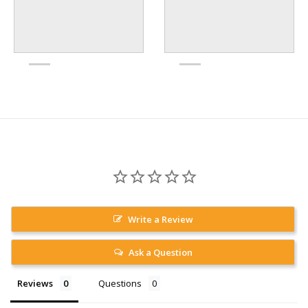
Write a Review
Ask a Question
Reviews
Questions