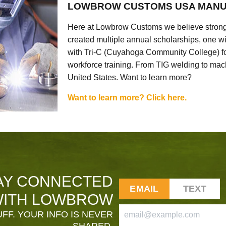
LOWBROW CUSTOMS USA MANU
Here at Lowbrow Customs we believe strong
created multiple annual scholarships, one w
with Tri-C (Cuyahoga Community College) for
workforce training. From TIG welding to mach
United States. Want to learn more?
Want to learn more? Click here.
AY CONNECTED
EMAIL
TEXT
ITH LOWBROW
FF. YOUR INFO IS NEVER