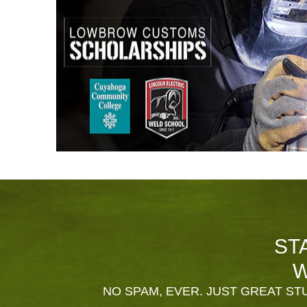
ST
W
NO SPAM, EVER. JUST GREAT STU