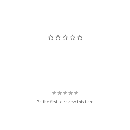
Be the first to review this item