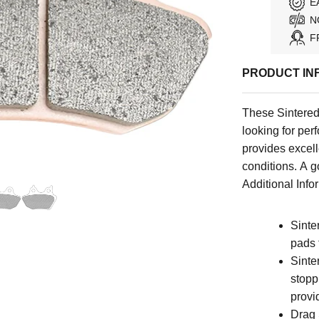
E
N
F
PRODUCT IN
These Sintered 
looking for per
provides excell
conditions. A 
Additional Infor
Sinte
pads 
Sinte
stoppi
provi
Drag 