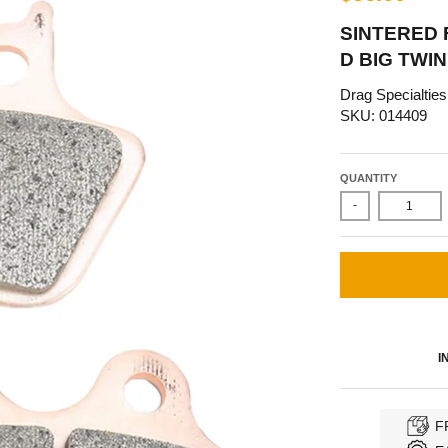
SINTERED 
D BIG TWIN
Drag Specialties
SKU: 014409
QUANTITY
-
I
F