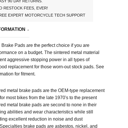
ASY 90 DAY RETURNS.
O RESTOCK FEES, EVER!
REE EXPERT MOTORCYCLE TECH SUPPORT
FORMATION
Brake Pads are the perfect choice if you are
formance on a budget. The sintered metal material
ent aggressive stopping power in all types of
good replacement for those worn-out stock pads.
See
mation for fitment.
red metal brake pads are the OEM-type replacement
for most bikes from the late 1970's to the present
red metal brake pads are second to none in their
ng abilities and wear characteristics while still
ding excellent reduction in noise and dust
Specialties brake pads are asbestos, nickel, and