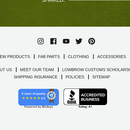
SHARED.
EW PRODUCTS
FAB PARTS
CLOTHING
ACCESSORIES
UT US
MEET OUR TEAM
LOWBROW CUSTOMS SCHOLARSH
SHIPPING INSURANCE
POLICIES
SITEMAP
5 stars of quality
4.9
Powered by Birdeye