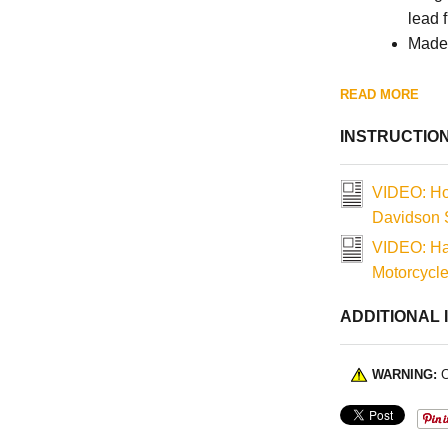
lead 
Made 
READ MORE
INSTRUCTIO
VIDEO: Ho
Davidson S
VIDEO: Ha
Motorcycl
ADDITIONAL 
WARNING:
C