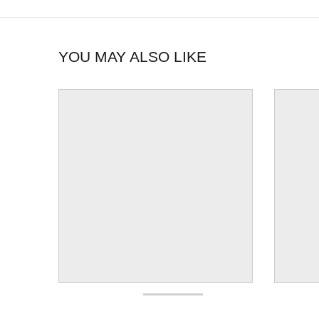
YOU MAY ALSO LIKE