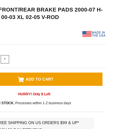
FRONT/REAR BRAKE PADS 2000-07 H-
 00-03 XL 02-05 V-ROD
+
ADD TO CART
HURRY! Only
8
Left
N STOCK.
Processes within 1-2 business days
REE SHIPPING ON US ORDERS $99 & UP*