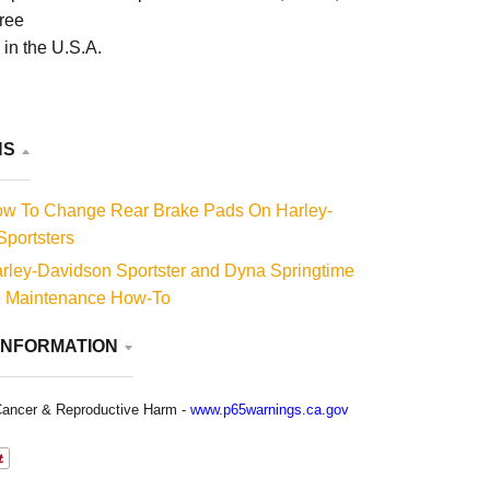
free
in the U.S.A.
NS
w To Change Rear Brake Pads On Harley-
portsters
rley-Davidson Sportster and Dyna Springtime
e Maintenance How-To
INFORMATION
ancer & Reproductive Harm -
www.p65warnings.ca.gov