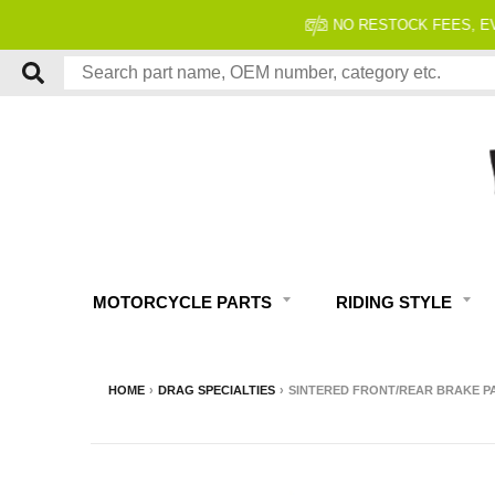
MOTORCYCLE PARTS
RIDING STYLE
HOME
›
DRAG SPECIALTIES
›
SINTERED FRONT/REAR BRAKE PADS