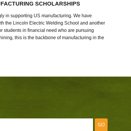
FACTURING SCHOLARSHIPS
ly in supporting US manufacturing. We have
ith the Lincoln Electric Welding School and another
 students in financial need who are pursuing
ining, this is the backbone of manufacturing in the
GO