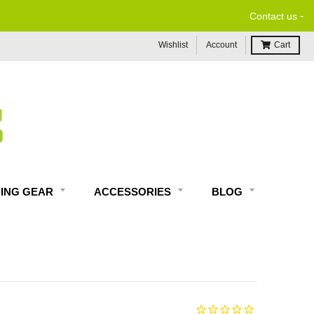
-
Contact us
Wishlist
Account
Cart
DING GEAR
ACCESSORIES
BLOG