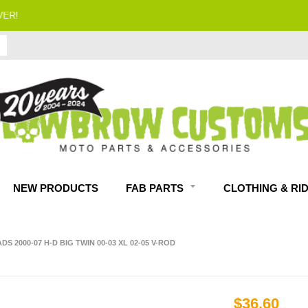
FITMENT GUARANTEED
NEW PRODUCTS
FAB PARTS
CLOTHING & RI
 2000-07 H-D BIG TWIN 00-03 XL 02-05 V-ROD
$36.60