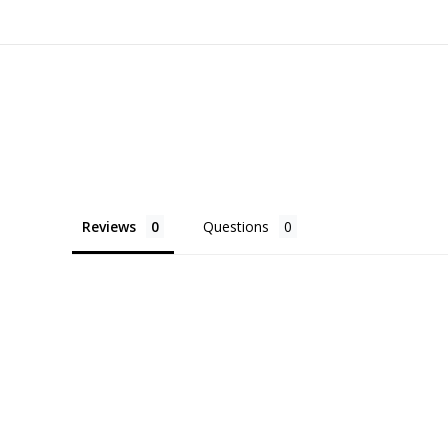
Reviews
Questions