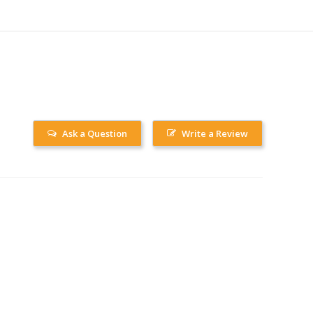
Ask a Question
Write a Review