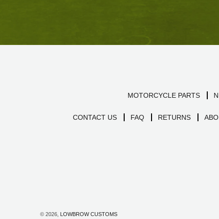
MOTORCYCLE PARTS
N
CONTACT US
FAQ
RETURNS
ABO
© 2026,
LOWBROW CUSTOMS