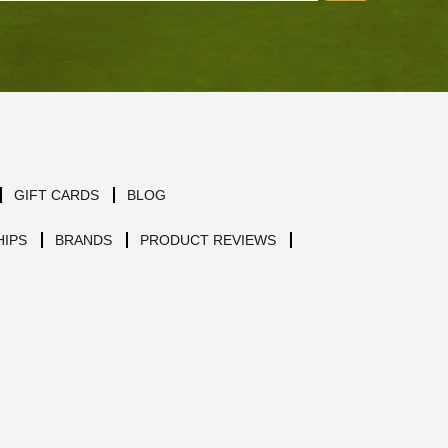
GIFT CARDS
BLOG
IPS
BRANDS
PRODUCT REVIEWS